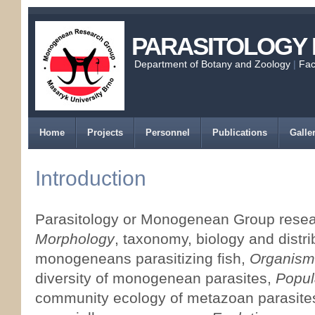
PARASITOLOGY
Department of Botany and Zoology
|
Fac
Home
Projects
Personnel
Publications
Galle
Introduction
Parasitology or Monogenean Group resear
Morphology
, taxonomy, biology and distri
monogeneans parasitizing fish,
Organism
diversity of monogenean parasites,
Popul
community ecology of metazoan parasites 