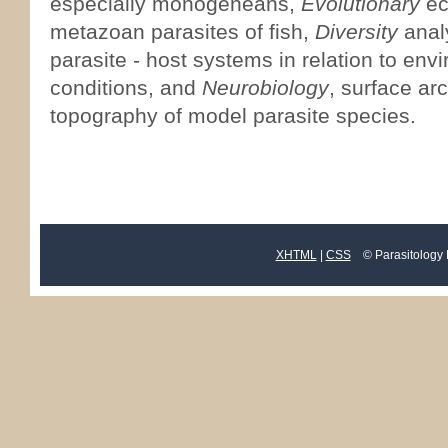
especially monogeneans,
Evolutionary
ec
metazoan parasites of fish,
Diversity
analy
parasite - host systems in relation to env
conditions, and
Neurobiology
, surface ar
topography of model parasite species.
XHTML
|
CSS
© Parasitology