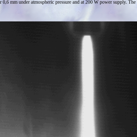
r 0,6 mm under atmospheric pressure and at 200 W power supply. The nee