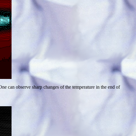
ne can observe sharp changes of the temperature in the end of