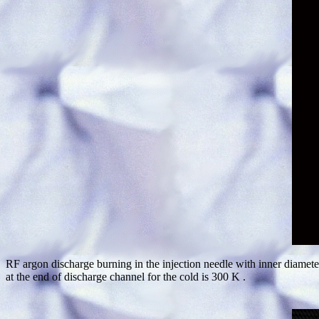
RF argon discharge burning in the injection needle with inner diamete
at the end of discharge channel for the cold is 300 K .