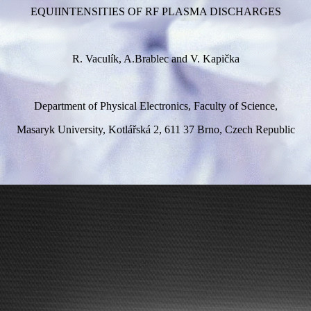
EQUIINTENSITIES OF RF PLASMA DISCHARGES
R. Vaculík, A.Brablec and V. Kapička
Department of Physical Electronics, Faculty of Science,
Masaryk University, Kotlářská 2, 611 37 Brno, Czech Republic