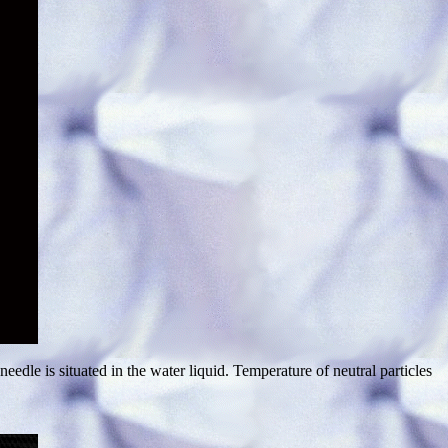
dle is situated in the water liquid. Temperature of neutral particles