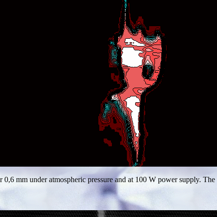
r 0,6 mm under atmospheric pressure and at 100 W power supply. The nee