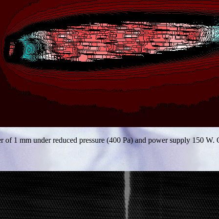
ter of 1 mm under reduced pressure (400 Pa) and power supply 150 W. O