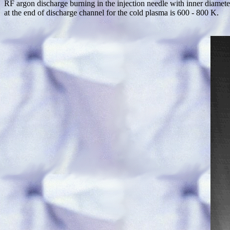
RF argon discharge burning in the injection needle with inner diamete
at the end of discharge channel for the cold plasma is 600 - 800 K.