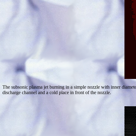
The subsonic plasma jet burning in a simple nozzle with inner diame
discharge channel and a cold place in front of the nozzle.