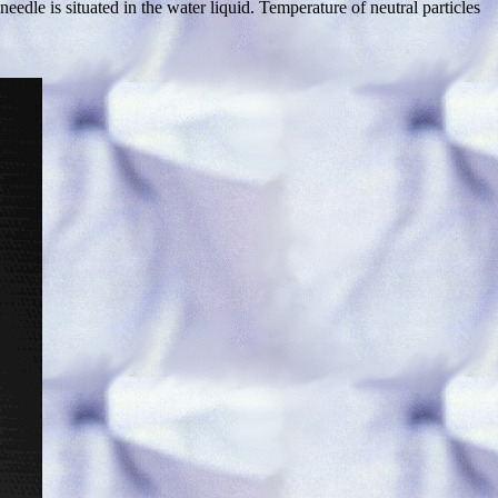
dle is situated in the water liquid. Temperature of neutral particles