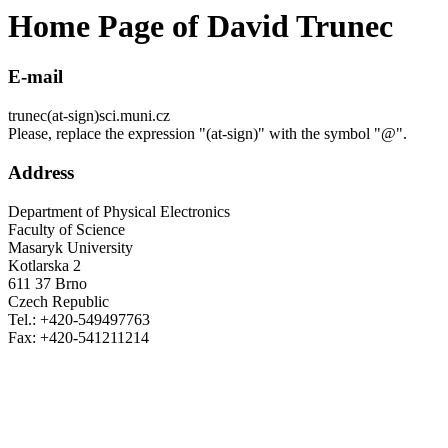
Home Page of David Trunec
E-mail
trunec(at-sign)sci.muni.cz
Please, replace the expression "(at-sign)" with the symbol "@".
Address
Department of Physical Electronics
Faculty of Science
Masaryk University
Kotlarska 2
611 37 Brno
Czech Republic
Tel.: +420-549497763
Fax: +420-541211214