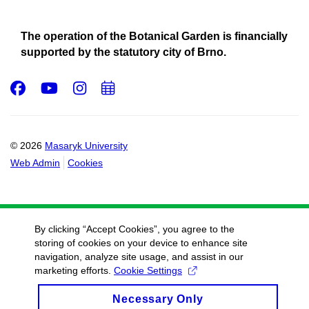
The operation of the Botanical Garden is financially
supported by the statutory city of Brno.
Facebook
Youtube
Instagram
Add
to
calendar
© 2026
Masaryk University
Web Admin
Cookies
By clicking “Accept Cookies”, you agree to the
storing of cookies on your device to enhance site
navigation, analyze site usage, and assist in our
marketing efforts.
Cookie Settings
Necessary Only