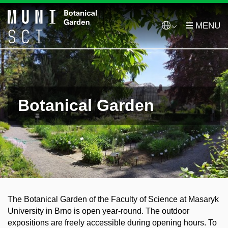
Botanical Garden
The Botanical Garden of the Faculty of Science at Masaryk
University in Brno is open year-round. The outdoor
expositions are freely accessible during opening hours. To