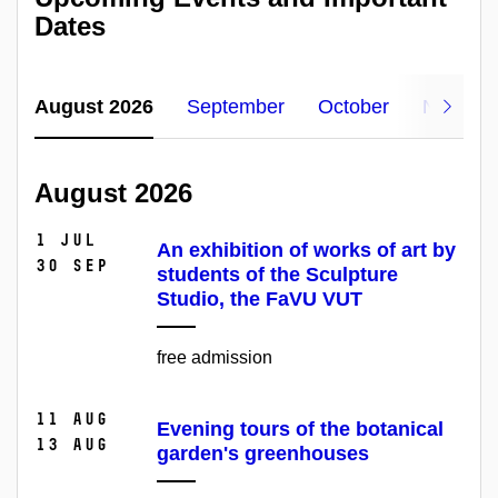
Dates
August 2026
September
October
Novemb
August 2026
1 Jul
An exhibition of works of art by
30 Sep
students of the Sculpture
Studio, the FaVU VUT
free admission
11 Aug
Evening tours of the botanical
13 Aug
garden's greenhouses