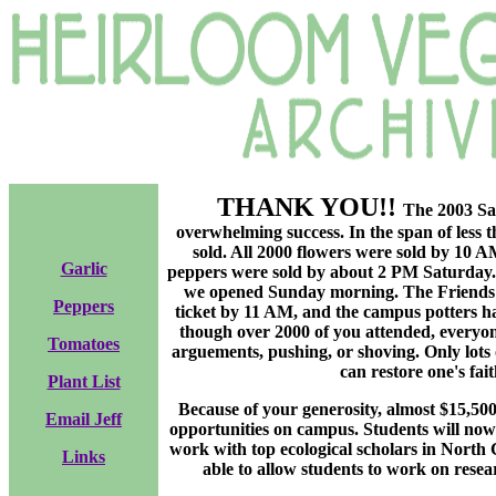
THANK YOU!!
The 2003 Sal
overwhelming success. In the span of less 
sold. All 2000 flowers were sold by 10 A
Garlic
peppers were sold by about 2 PM Saturday.
we opened Sunday morning. The Friends of
Peppers
ticket by 11 AM, and the campus potters ha
though over 2000 of you attended, everyo
Tomatoes
arguements, pushing, or shoving. Only lots
can restore one's fai
Plant List
Because of your generosity, almost $15,50
Email Jeff
opportunities on campus. Students will now
work with top ecological scholars in North
Links
able to allow students to work on resea