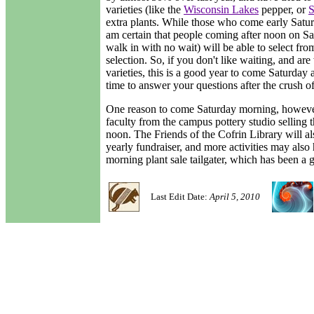
varieties (like the
Wisconsin Lakes
pepper, or
S
extra plants. While those who come early Saturda
am certain that people coming after noon on Sa
walk in with no wait) will be able to select f
selection. So, if you don't like waiting, and are
varieties, this is a good year to come Saturday 
time to answer your questions after the crush of
One reason to come Saturday morning, however,
faculty from the campus pottery studio selling
noon. The Friends of the Cofrin Library will also
yearly fundraiser, and more activities may also
morning plant sale tailgater, which has been a 
Last Edit Date:
April 5, 2010