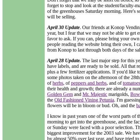
forget to stop and look at the student/faculty-ma
of the greenhouses Saturday morning. Here's 
will be selling.
April 30 Update
. Our friends at Konop Vending
year, but I fear that we may not be able to get 
favor to ask. If you can, please bring your own b
people reading the website bring their own, I 
from Konop to last through both days of the sa
April 28 Update.
The last major step for this ye
have labels, and are ready to be sold. All that 
plus a few fertilizer applications. If you'd like
some photos taken on the afternoon of the 28th
of
herbs
, of
peppers and herbs
, and of
tomatoe
their health and growth; there are already a nu
Golden Gem
and
Mr. Majestic
marigolds,
Bowl
the
Old Fashioned Vining Petunia
. I'm guessin
flowers will be in bloom or bud. Oh, and the
ba
I know in past years one of the worst parts of t
morning to get into the greenhouse, and the fa
or Sunday were faced with a poor selection. Th
biggest improvement for the 2003 sale. We have
by almost 50% over last year, and have tried to