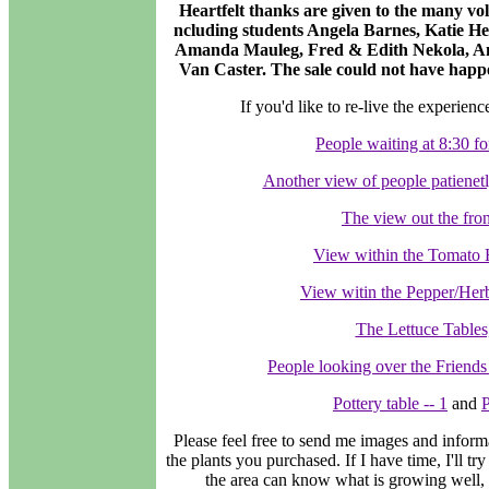
Heartfelt thanks are given to the many vol
ncluding students Angela Barnes, Katie H
Amanda Mauleg, Fred & Edith Nekola, Ang
Van Caster. The sale could not have happe
If you'd like to re-live the experienc
People waiting at 8:30 fo
Another view of people patienetl
The view out the fron
View within the Tomato 
View witin the Pepper/Her
The Lettuce Tables
People looking over the Friends o
Pottery table -- 1
and
P
Please feel free to send me images and inform
the plants you purchased. If I have time, I'll tr
the area can know what is growing well, 