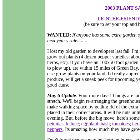
2003 PLANT S
PRINTER-FRIEND
(be sure to set your top and
WANTED
:
If anyone has some extra garden sp
next year's sale........
I lost my old garden to developers last fall. I'
grow out plants (4 dozen pepper varieties; abo
herbs, etc). If you have an 100x50 foot garden b
to plow up), are within 15 miles of Green Bay
else grow plants on your land, I'd really appreci
produce, will get a sneak peek for upcoming yea
good cause.
May 6 Update
. Four more days! Things are lo
stretch. We'll begin re-arranging the greenhou
make walking space by getting rid of the extra b
placed in their correct areas. It will be nuts unt
evening. But, before the big move, here's some
petunias
;
lettuce
;
eggplant
;
basil
;
tomatoes
;
her
peppers
. Its amazing how much they have grow
Don't forget that we may be short on boxes, so