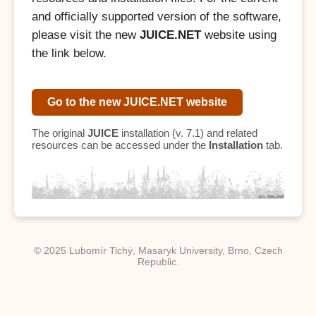
and officially supported version of the software,
please visit the new
JUICE.NET
website using
the link below.
Go to the new JUICE.NET website
The original
JUICE
installation (v. 7.1) and related
resources can be accessed under the
Installation
tab.
© 2025 Lubomír Tichý, Masaryk University, Brno, Czech
Republic.