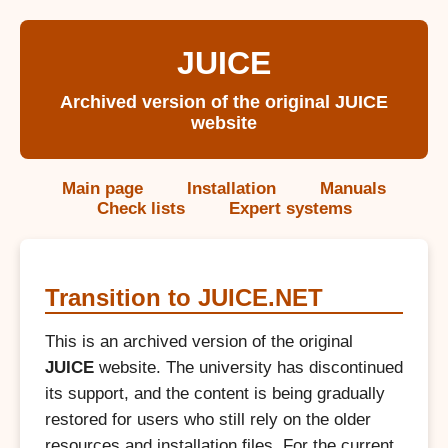
JUICE
Archived version of the original JUICE
website
Main page
Installation
Manuals
Check lists
Expert systems
Transition to JUICE.NET
This is an archived version of the original
JUICE
website. The university has discontinued
its support, and the content is being gradually
restored for users who still rely on the older
resources and installation files. For the current