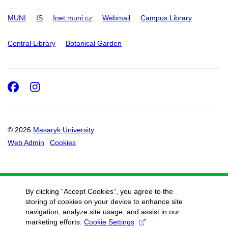
MUNI
IS
Inet.muni.cz
Webmail
Campus Library
Central Library
Botanical Garden
Facebook
Instagram
© 2026
Masaryk University
Web Admin
Cookies
By clicking “Accept Cookies”, you agree to the
storing of cookies on your device to enhance site
navigation, analyze site usage, and assist in our
marketing efforts.
Cookie Settings