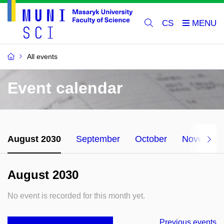
CS
All events
Event calendar
August 2030
September
October
November
August 2030
No event is recorded for this month yet.
Previous events