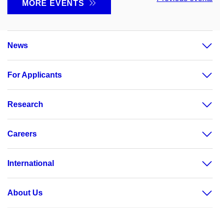
MORE EVENTS
News
For Applicants
Research
Careers
International
About Us