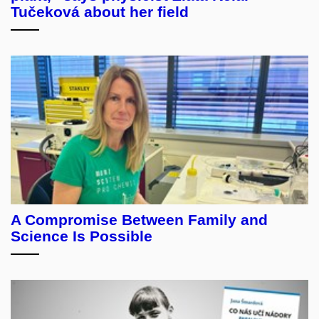
Tučeková about her field
A Compromise Between Family and
Science Is Possible