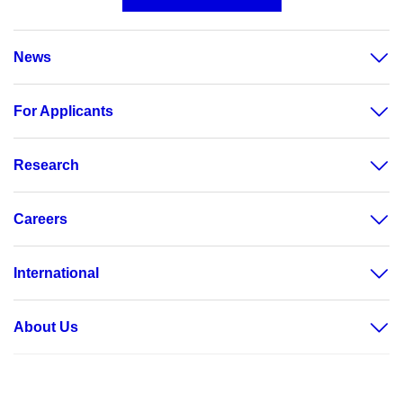
News
For Applicants
Research
Careers
International
About Us