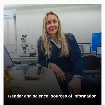
Gender and science: sources of information