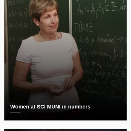
Women at SCI MUNI in numbers