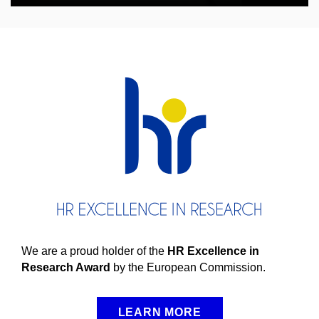
We are a proud holder of the
HR Excellence in
Research Award
by the European Commission.
LEARN MORE