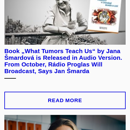
Book „What Tumors Teach Us“ by Jana
Šmardová is Released in Audio Version.
From October, Rádio Proglas Will
Broadcast, Says Jan Šmarda
READ MORE