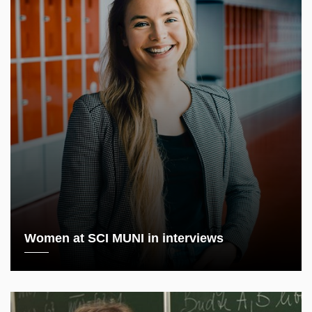
Women at SCI MUNI in interviews