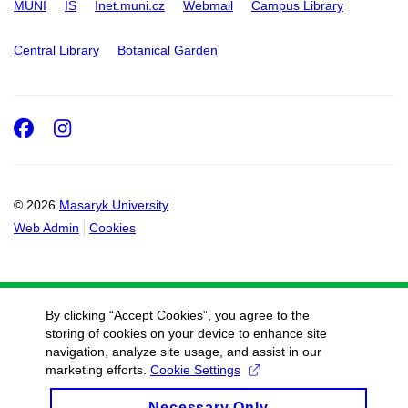
MUNI
IS
Inet.muni.cz
Webmail
Campus Library
Central Library
Botanical Garden
Facebook
Instagram
© 2026
Masaryk University
Web Admin
Cookies
By clicking “Accept Cookies”, you agree to the
storing of cookies on your device to enhance site
navigation, analyze site usage, and assist in our
marketing efforts.
Cookie Settings
Necessary Only