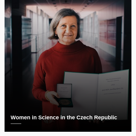
Women in Science in the Czech Republic