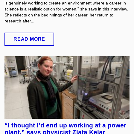
is genuinely working to create an environment where a career in
science is a realistic option for women,” she says in this interview.
She reflects on the beginnings of her career, her return to
research after...
READ MORE
“I thought I’d end up working at a power
plant,” says physicist Zlata Kelar