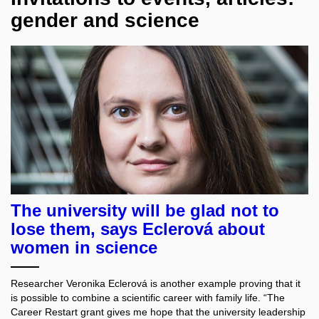
gender and science
The university will be glad not to
lose them, says Eclerová about
women in science
Researcher Veronika Eclerová is another example proving that it
is possible to combine a scientific career with family life. “The
Career Restart grant gives me hope that the university leadership