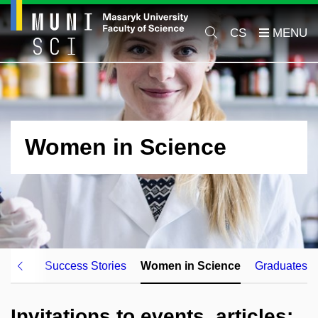
CS
Women in Science
kplace
Success Stories
Women in Science
Graduates
Invitations to events, articles: