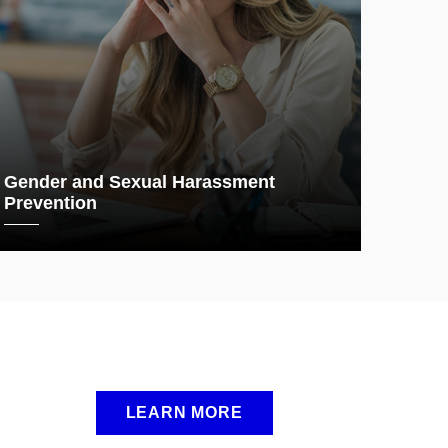
Gender and Sexual Harassment
Prevention
LEARN MORE