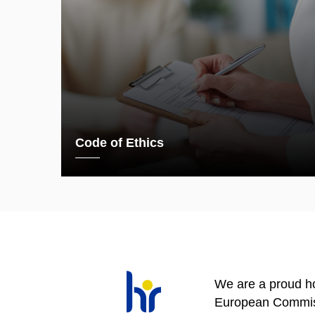
Code of Ethics
We are a proud ho
European Commis