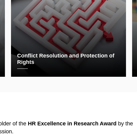
Conflict Resolution and Protection of
Rights
lder of the
HR Excellence in Research Award
by the
sion.