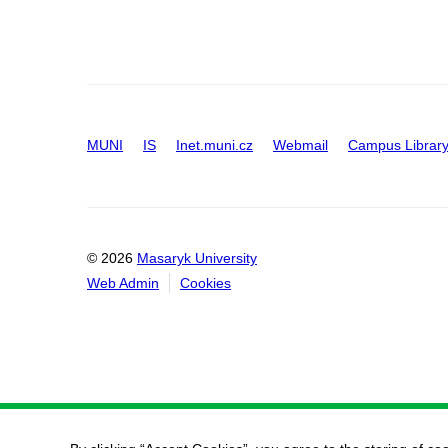
MUNI
IS
Inet.muni.cz
Webmail
Campus Librar
© 2026
Masaryk University
Web Admin
Cookies