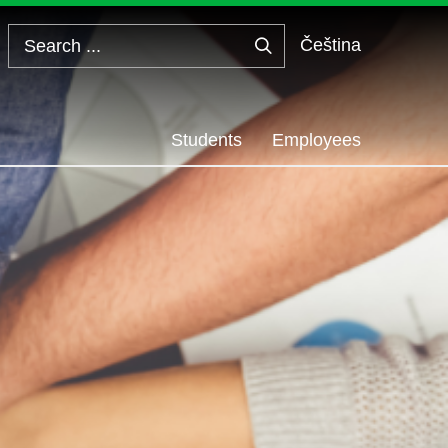
Čeština
Search
...
Students
Employees