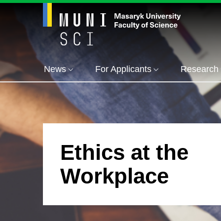
News
For Applicants
Research
Ethics at the
Workplace