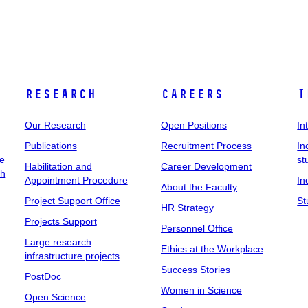
Research
Careers
I
Our Research
Open Positions
In
Publications
Recruitment Process
In
ee
st
Habilitation and
Career Development
ch
Appointment Procedure
In
About the Faculty
Project Support Office
St
HR Strategy
Projects Support
Personnel Office
Large research
Ethics at the Workplace
infrastructure projects
Success Stories
PostDoc
Women in Science
Open Science