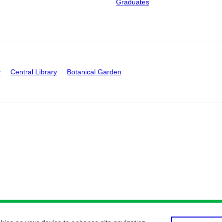
Graduates
y
Central Library
Botanical Garden