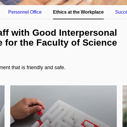
Personnel Office
Ethics at the Workplace
Succe
aff with Good Interpersonal
e for the Faculty of Science
nt that is friendly and safe.