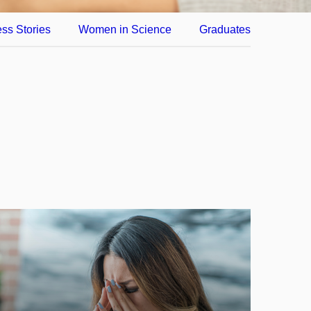
ss Stories
Women in Science
Graduates