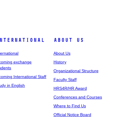
nternational
About Us
ternational
About Us
coming exchange
History
udents
Organizational Structure
coming International Staff
Faculty Staff
udy in English
HRS4R/HR Award
Conferences and Courses
Where to Find Us
Official Notice Board