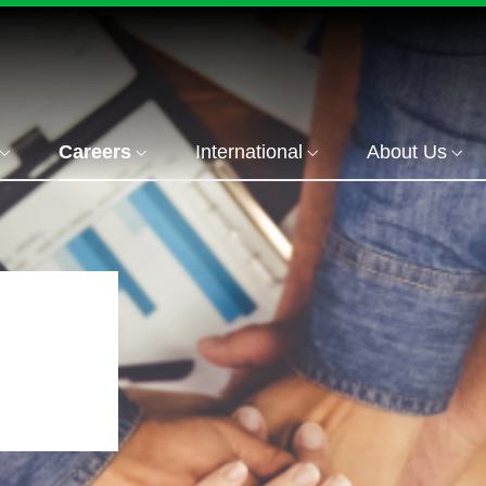
Careers
International
About Us