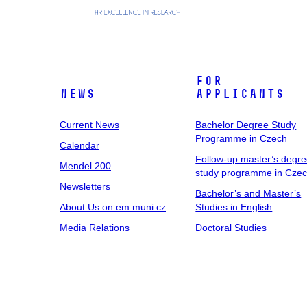
For
News
Applicants
Current News
Bachelor Degree Study
Programme in Czech
Calendar
Follow-up master’s degr
Mendel 200
study programme in Cze
Newsletters
Bachelor’s and Master’s
About Us on em.muni.cz
Studies in English
Media Relations
Doctoral Studies