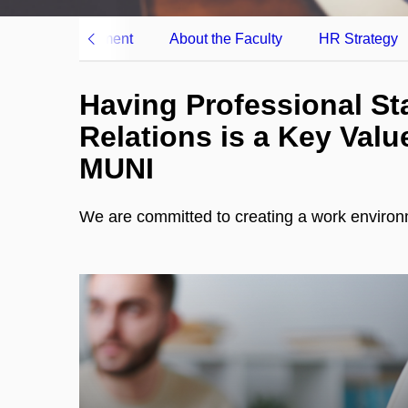
Career Development
About the Faculty
HR Strategy
Having Professional St
Relations is a Key Valu
MUNI
We are committed to creating a work environme