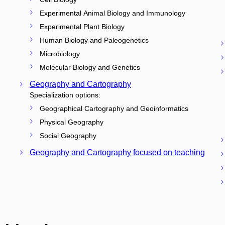
Experimental Animal Biology and Immunology
Experimental Plant Biology
Human Biology and Paleogenetics
Microbiology
Molecular Biology and Genetics
Geography and Cartography
Specialization options:
Geographical Cartography and Geoinformatics
Physical Geography
Social Geography
Geography and Cartography focused on teaching