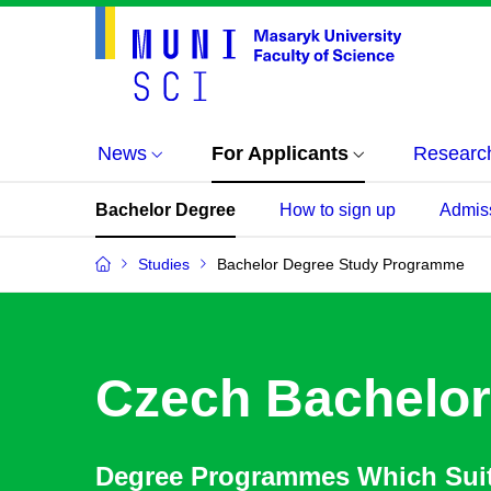
News
For Applicants
Researc
Bachelor Degree
How to sign up
Admis
Studies
Bachelor Degree Study Programme
Czech Bachelor
Degree Programmes Which Sui