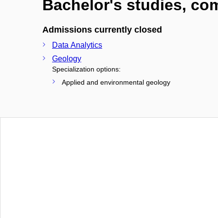
Bachelor's studies, c
Admissions currently closed
Data Analytics
Geology
Specialization options:
Applied and environmental geology