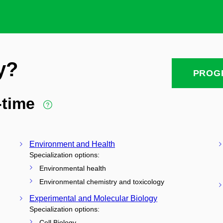
y?
PROG
l-time
Environment and Health
Specialization options:
Environmental health
Environmental chemistry and toxicology
Experimental and Molecular Biology
Specialization options:
Cell Biology