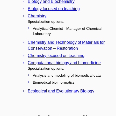
Biology and Biochemistry
Biology focused on teaching
Chemistry
Specialization options:
Analytical Chemist - Manager of Chemical
Laboratory
Chemistry and Technology of Materials for
Conservation – Restoration
Chemistry focused on teaching
Computational biology and biomedicine
Specialization options:
Analysis and modeling of biomedical data
Biomedical bioinformatics
Ecological and Evolutionary Biology