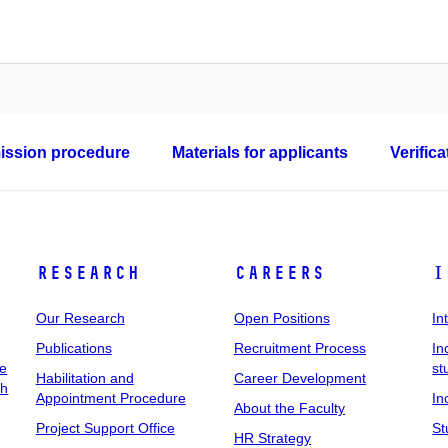
ssion procedure
Materials for applicants
Verific
Research
Careers
I
Our Research
Open Positions
In
Publications
Recruitment Process
In
ee
st
Habilitation and
Career Development
ch
Appointment Procedure
In
About the Faculty
Project Support Office
St
HR Strategy