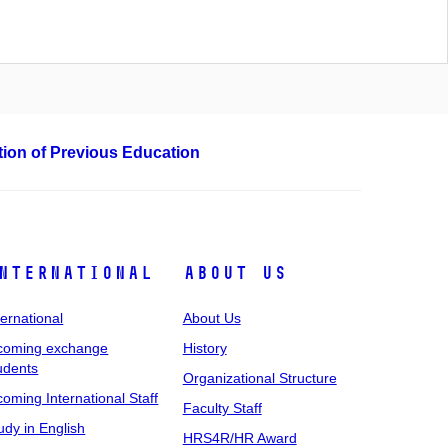
ation of Previous Education
nternational
About Us
ternational
About Us
coming exchange
History
udents
Organizational Structure
coming International Staff
Faculty Staff
udy in English
HRS4R/HR Award