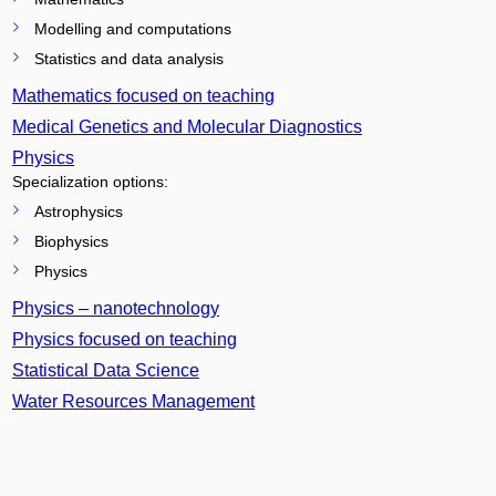
Modelling and computations
Statistics and data analysis
Mathematics focused on teaching
Medical Genetics and Molecular Diagnostics
Physics
Specialization options:
Astrophysics
Biophysics
Physics
Physics – nanotechnology
Physics focused on teaching
Statistical Data Science
Water Resources Management