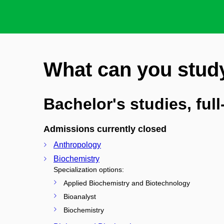
What can you stud
Bachelor's studies, ful
Admissions currently closed
Anthropology
Biochemistry
Specialization options:
Applied Biochemistry and Biotechnology
Bioanalyst
Biochemistry