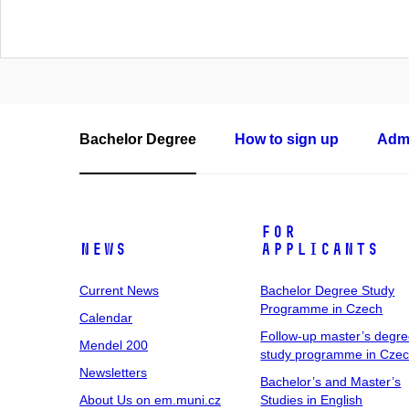
Bachelor Degree
How to sign up
Admi
For
News
Applicants
Current News
Bachelor Degree Study
Programme in Czech
Calendar
Follow-up master’s degr
Mendel 200
study programme in Cze
Newsletters
Bachelor’s and Master’s
About Us on em.muni.cz
Studies in English