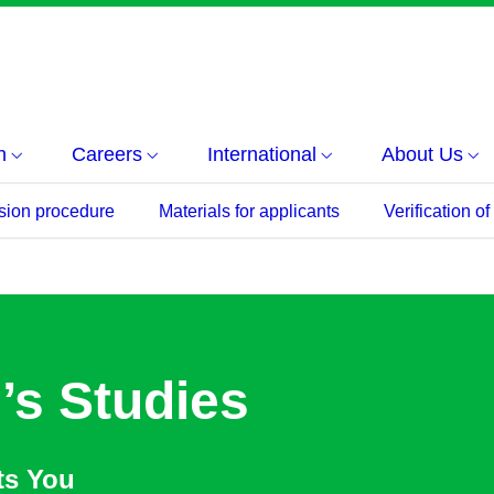
h
Careers
International
About Us
sion procedure
Materials for applicants
Verification o
’s Studies
ts You