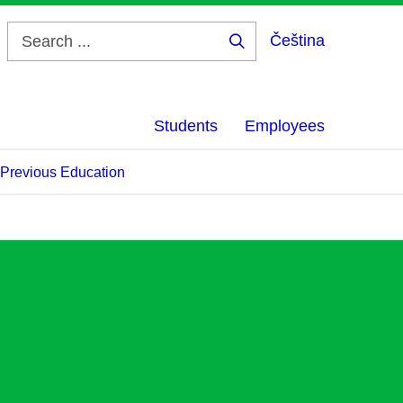
Čeština
Search
...
Students
Employees
f Previous Education