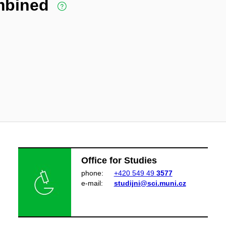
ombined
Office for Studies
phone:
+420 549 49
3577
e‑mail:
studijni@sci.muni.cz