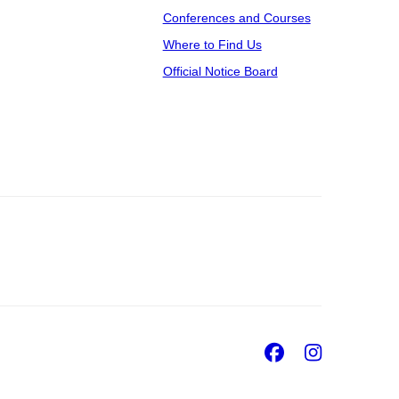
Conferences and Courses
Where to Find Us
Official Notice Board
Facebook
Insta