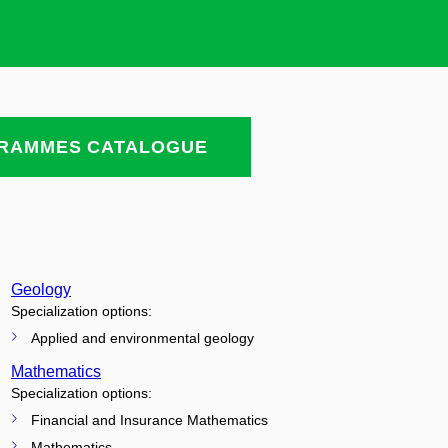
RAMMES CATALOGUE
Geology
Specialization options:
Applied and environmental geology
Mathematics
Specialization options:
Financial and Insurance Mathematics
Mathematics