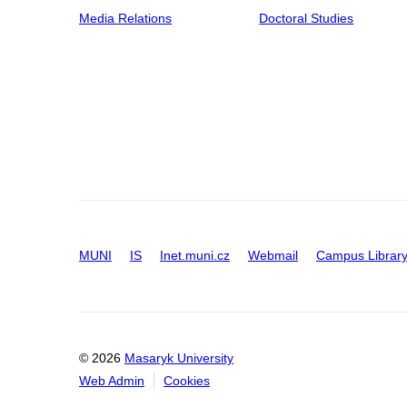
Media Relations
Doctoral Studies
MUNI
IS
Inet.muni.cz
Webmail
Campus Librar
© 2026
Masaryk University
Web Admin
Cookies