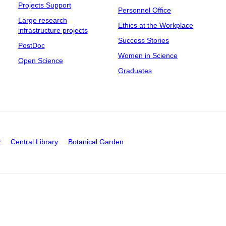
Projects Support
Personnel Office
Large research
Ethics at the Workplace
infrastructure projects
Success Stories
PostDoc
Women in Science
Open Science
Graduates
y
Central Library
Botanical Garden