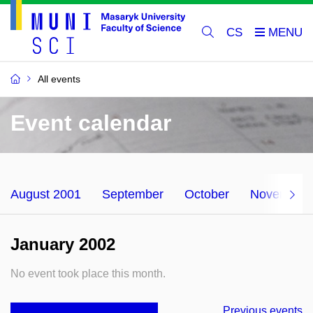
CS
All events
Event calendar
August 2001
September
October
November
January 2002
No event took place this month.
Previous events