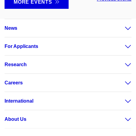
MORE EVENTS
News
For Applicants
Research
Careers
International
About Us