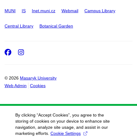
MUNI
IS
Inet.muni.cz
Webmail
Campus Library
Central Library
Botanical Garden
Facebook
Instagram
© 2026
Masaryk University
Web Admin
Cookies
By clicking “Accept Cookies”, you agree to the
storing of cookies on your device to enhance site
navigation, analyze site usage, and assist in our
marketing efforts.
Cookie Settings