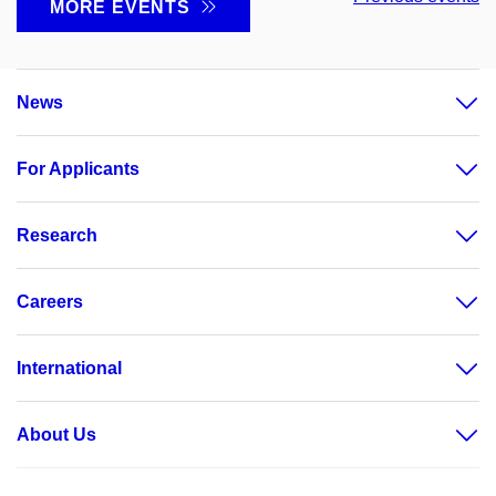
MORE EVENTS
News
For Applicants
Research
Careers
International
About Us