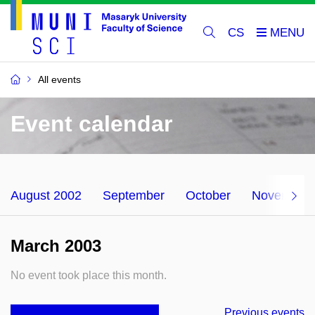
CS
All events
Event calendar
August 2002
September
October
November
March 2003
No event took place this month.
Previous events