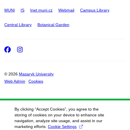
MUNI
IS
Inet.muni.cz
Webmail
Campus Library
Central Library
Botanical Garden
Facebook
Instagram
© 2026
Masaryk University
Web Admin
Cookies
By clicking “Accept Cookies”, you agree to the
storing of cookies on your device to enhance site
navigation, analyze site usage, and assist in our
marketing efforts.
Cookie Settings