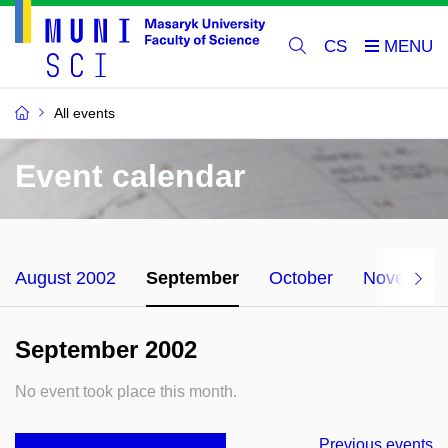
CS
All events
Event calendar
August 2002
September
October
November
September 2002
No event took place this month.
Previous events