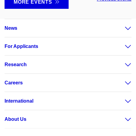
MORE EVENTS
News
For Applicants
Research
Careers
International
About Us