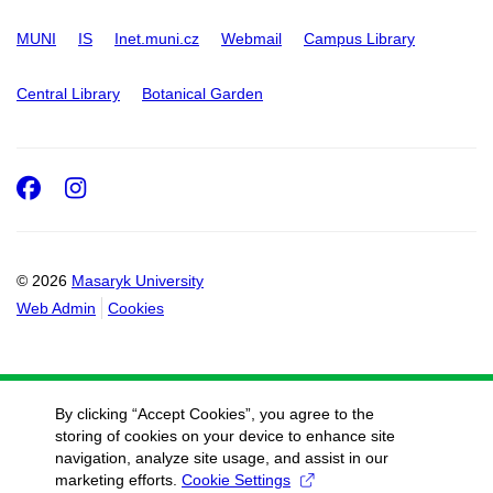
MUNI
IS
Inet.muni.cz
Webmail
Campus Library
Central Library
Botanical Garden
Facebook
Instagram
© 2026
Masaryk University
Web Admin
Cookies
By clicking “Accept Cookies”, you agree to the
storing of cookies on your device to enhance site
navigation, analyze site usage, and assist in our
marketing efforts.
Cookie Settings