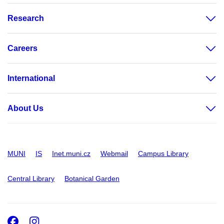
Research
Careers
International
About Us
MUNI
IS
Inet.muni.cz
Webmail
Campus Library
Central Library
Botanical Garden
Facebook
Instagram