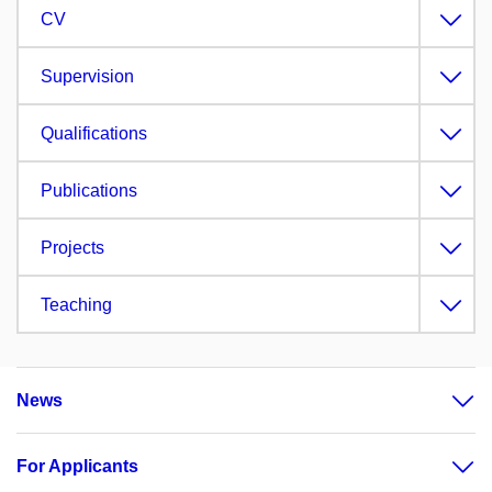
CV
Supervision
Qualifications
Publications
Projects
Teaching
News
For Applicants