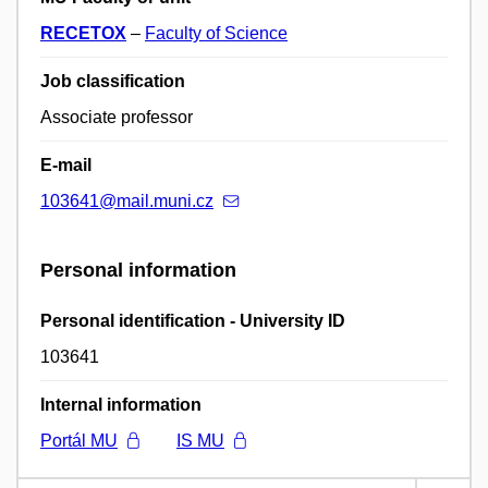
RECETOX
–
Faculty of Science
Job classification
Associate professor
E-mail
103641@mail.muni.cz
Personal information
Personal identification - University ID
103641
Internal information
Portál MU
IS MU