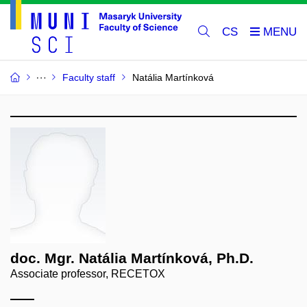
CS
Faculty staff
Natália Martínková
doc. Mgr. Natália Martínková, Ph.D.
Associate professor, RECETOX