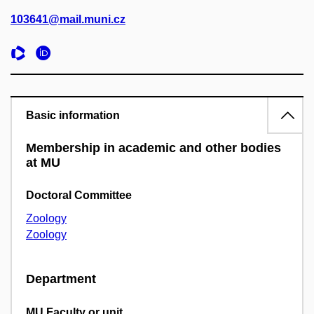
103641@mail.muni.cz
Basic information
Membership in academic and other bodies
at MU
Doctoral Committee
Zoology
Zoology
Department
MU Faculty or unit