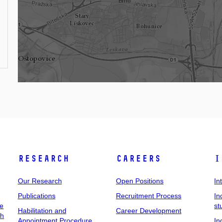
Research
Careers
I
Our Research
Open Positions
In
Publications
Recruitment Process
In
ee
st
Habilitation and
Career Development
ch
Appointment Procedure
In