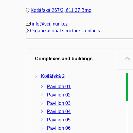
Kotlářská 267/2, 611 37 Brno
info@sci.muni.cz
Organizational structure, contacts
Complexes and buildings
Kotlářská 2
Pavilion 01
Pavilion 02
Pavilion 03
Pavilion 04
Pavilion 05
Pavilion 06