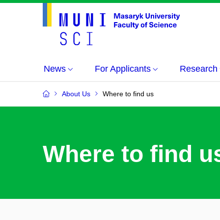
News
For Applicants
Research
About Us
Where to find us
Where to find u