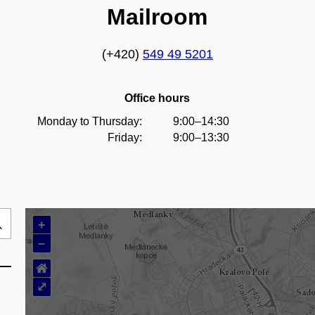
Mailroom
(+420)
549 49 5201
Office hours
Monday to Thursday:
9:00–14:30
Friday:
9:00–13:30
+
Search
–
..
⌂
⤢