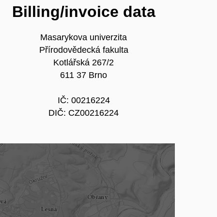
Billing/invoice data
Masarykova univerzita
Přírodovědecká fakulta
Kotlářská 267/2
611 37 Brno
IČ: 00216224
DIČ: CZ00216224