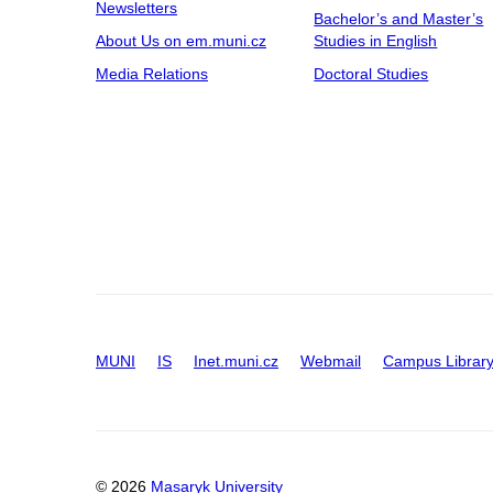
Newsletters
Bachelor’s and Master’s
Building C13
About Us on em.muni.cz
Studies in English
Building C14
Media Relations
Doctoral Studies
Building C15
Building D29
Building D31
Building D32
Building D36
Building E25
Building F01B1
D30
MUNI
IS
Inet.muni.cz
Webmail
Campus Librar
© 2026
Masaryk University