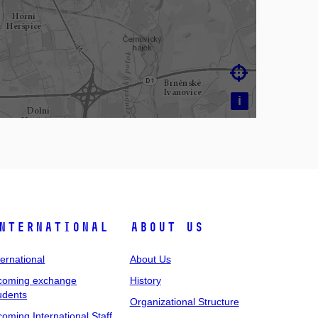

i
nternational
About Us
ternational
About Us
coming exchange
History
udents
Organizational Structure
coming International Staff