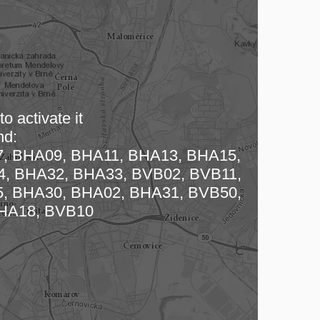
o activate it
nd:
, BHA09, BHA11, BHA13, BHA15,
 map…
, BHA32, BHA33, BVB02, BVB11,
, BHA30, BHA02, BHA31, BVB50,
HA18, BVB10