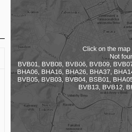
Click on the map t
Not fou
BVB01, BVB08, BVB06, BVB09, BVB07
Loading
BHA06, BHA16, BHA26, BHA37, BHA14
BVB05, BVB03, BVB04, BSB01, BHA05
BVB13, BVB12, B