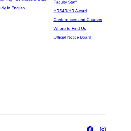
Faculty Staff
udy in English
HRS4R/HR Award
Conferences and Courses
Where to Find Us
Official Notice Board
Facebook
Insta