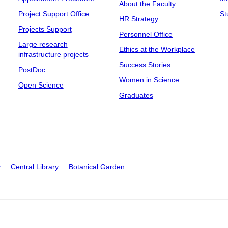
About the Faculty
Project Support Office
St
HR Strategy
Projects Support
Personnel Office
Large research
Ethics at the Workplace
infrastructure projects
Success Stories
PostDoc
Women in Science
Open Science
Graduates
y
Central Library
Botanical Garden