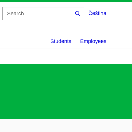
Čeština
Search
...
Students
Employees