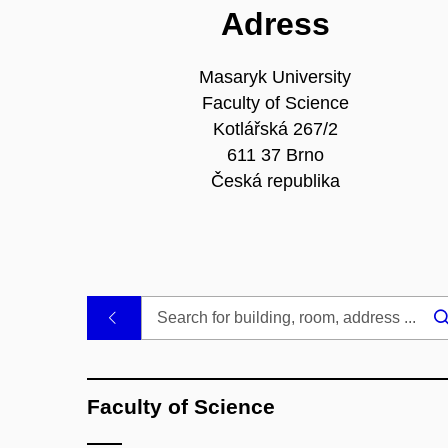
Adress
Masaryk University
Faculty of Science
Kotlářská 267/2
611 37 Brno
Česká republika
.
Faculty of Science