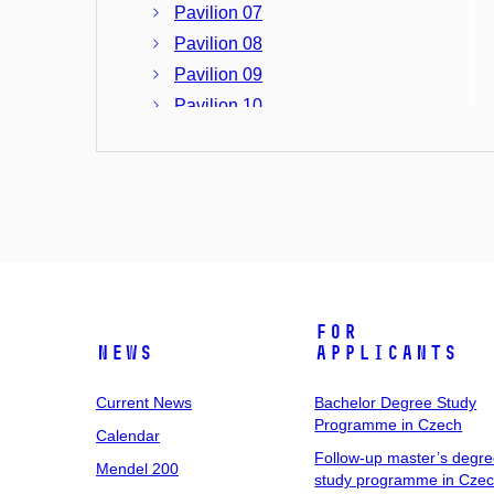
Pavilion 07
Pavilion 08
Pavilion 09
Pavilion 10
Pavilion 11
Pavilion 12
Pavilion 13
Pavilion 14
Tvrdého 258/12, Stránice, Brno
University Campus at Bohunice
For
Building A08
News
Applicants
Building B17
Building C04
Current News
Bachelor Degree Study
Programme in Czech
Building C05
Calendar
Building C10
Follow-up master’s degr
Mendel 200
study programme in Cze
Building C12