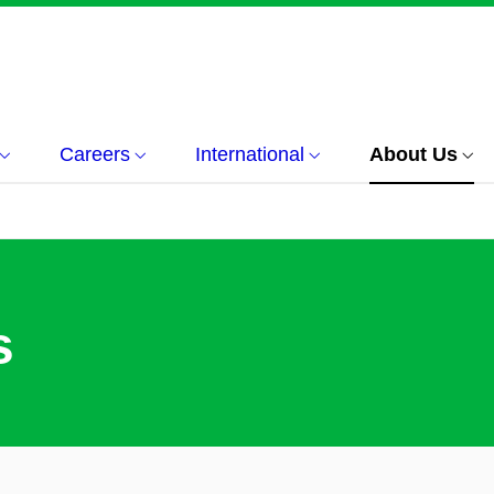
Careers
International
About Us
s