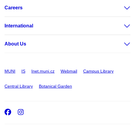
Careers
International
About Us
MUNI
IS
Inet.muni.cz
Webmail
Campus Library
Central Library
Botanical Garden
Facebook
Instagram