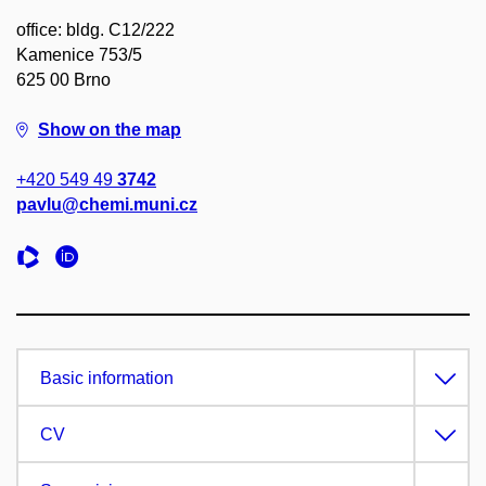
office: bldg. C12/222
Kamenice 753/5
625 00 Brno
Show on the map
+420 549 49
3742
pavlu@chemi.muni.cz
Basic information
CV