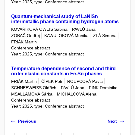
Year: 2025, type: Conference abstract
Quantum-mechanical study of LaNiSn
intermetallic phase containing hydrogen atoms
KOVAŘÍKOVÁ OWEIS Sabina
PAVLŮ Jana
ZOBAČ Ondřej
KAWULOKOVÁ Monika
ZLÁ Simona
FRIÁK Martin
Conference abstract
Year: 2025, type: Conference abstract
Temperature dependence of second and third-
order elastic constants in Fe-Sn phases
FRIÁK Martin
ČÍPEK Petr
ROUPCOVÁ Pavla
SCHNEEWEISS Oldřich
PAVLŮ Jana
FINK Dominika
MSALLAMOVÁ Šárka
MICHALCOVÁ Alena
Conference abstract
Year: 2025, type: Conference abstract
Previous
Next