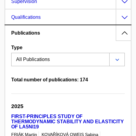
Supervision
Qualifications
Publications
Type
Total number of publications: 174
2025
FIRST-PRINCIPLES STUDY OF
THERMODYNAMIC STABILITY AND ELASTICITY
OF LA5NI19
FRIÁK Martin
KOVAŘÍKOVÁ OWEIS Sabina