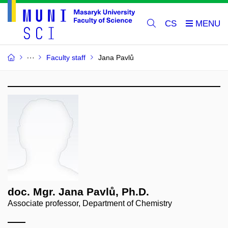
CS
Faculty staff
Jana Pavlů
doc. Mgr. Jana Pavlů, Ph.D.
Associate professor, Department of Chemistry