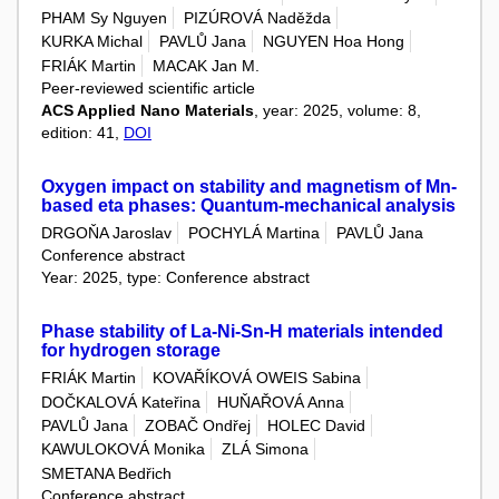
PHAM Sy Nguyen
PIZÚROVÁ Naděžda
KURKA Michal
PAVLŮ Jana
NGUYEN Hoa Hong
FRIÁK Martin
MACAK Jan M.
Peer-reviewed scientific article
ACS Applied Nano Materials
, year: 2025, volume: 8,
edition: 41,
DOI
Oxygen impact on stability and magnetism of Mn-
based eta phases: Quantum-mechanical analysis
DRGOŇA Jaroslav
POCHYLÁ Martina
PAVLŮ Jana
Conference abstract
Year: 2025, type: Conference abstract
Phase stability of La-Ni-Sn-H materials intended
for hydrogen storage
FRIÁK Martin
KOVAŘÍKOVÁ OWEIS Sabina
DOČKALOVÁ Kateřina
HUŇAŘOVÁ Anna
PAVLŮ Jana
ZOBAČ Ondřej
HOLEC David
KAWULOKOVÁ Monika
ZLÁ Simona
SMETANA Bedřich
Conference abstract