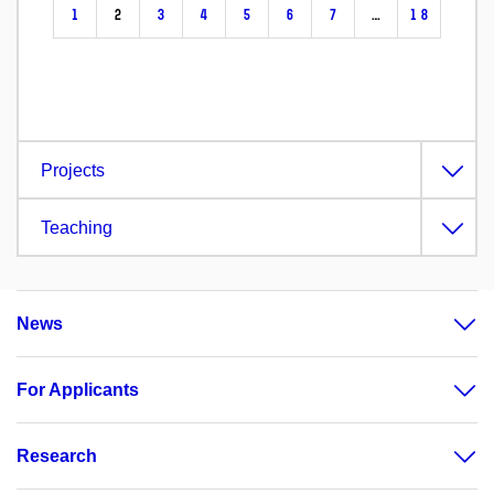
1
2
3
4
5
6
7
…
18
Projects
Teaching
News
For Applicants
Research