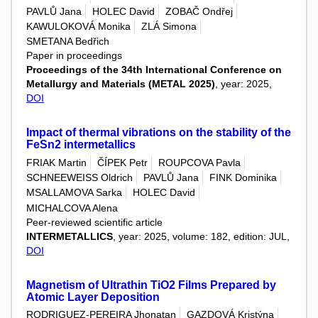
PAVLŮ Jana
HOLEC David
ZOBAČ Ondřej
KAWULOKOVÁ Monika
ZLÁ Simona
SMETANA Bedřich
Paper in proceedings
Proceedings of the 34th International Conference on
Metallurgy and Materials (METAL 2025)
, year: 2025,
DOI
Impact of thermal vibrations on the stability of the
FeSn2 intermetallics
FRIAK Martin
ČÍPEK Petr
ROUPCOVA Pavla
SCHNEEWEISS Oldrich
PAVLŮ Jana
FINK Dominika
MSALLAMOVA Sarka
HOLEC David
MICHALCOVA Alena
Peer-reviewed scientific article
INTERMETALLICS
, year: 2025, volume: 182, edition: JUL,
DOI
Magnetism of Ultrathin TiO2 Films Prepared by
Atomic Layer Deposition
RODRIGUEZ-PEREIRA Jhonatan
GAZDOVÁ Kristýna