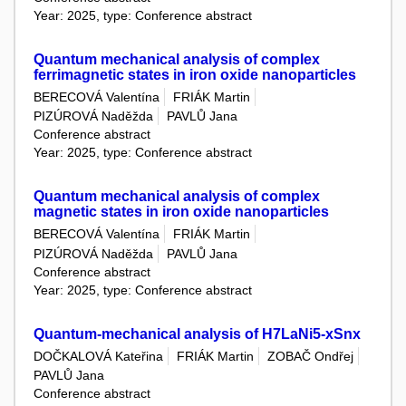
Year: 2025, type: Conference abstract
Quantum mechanical analysis of complex
ferrimagnetic states in iron oxide nanoparticles
BERECOVÁ Valentína
FRIÁK Martin
PIZÚROVÁ Naděžda
PAVLŮ Jana
Conference abstract
Year: 2025, type: Conference abstract
Quantum mechanical analysis of complex
magnetic states in iron oxide nanoparticles
BERECOVÁ Valentína
FRIÁK Martin
PIZÚROVÁ Naděžda
PAVLŮ Jana
Conference abstract
Year: 2025, type: Conference abstract
Quantum-mechanical analysis of H7LaNi5-xSnx
DOČKALOVÁ Kateřina
FRIÁK Martin
ZOBAČ Ondřej
PAVLŮ Jana
Conference abstract