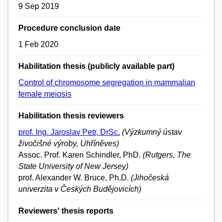
9 Sep 2019
Procedure conclusion date
1 Feb 2020
Habilitation thesis (publicly available part)
Control of chromosome segregation in mammalian
female meiosis
Habilitation thesis reviewers
prof. Ing. Jaroslav Petr, DrSc.
(Výzkumný ústav
živočišné výroby, Uhříněves)
Assoc. Prof. Karen Schindler, PhD.
(Rutgers, The
State University of New Jersey)
prof. Alexander W. Bruce, Ph.D.
(Jihočeská
univerzita v Českých Budějovicích)
Reviewers' thesis reports