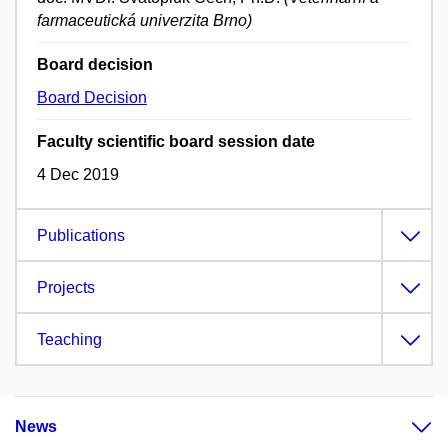
farmaceutická univerzita Brno)
Board decision
Board Decision
Faculty scientific board session date
4 Dec 2019
Publications
Projects
Teaching
News