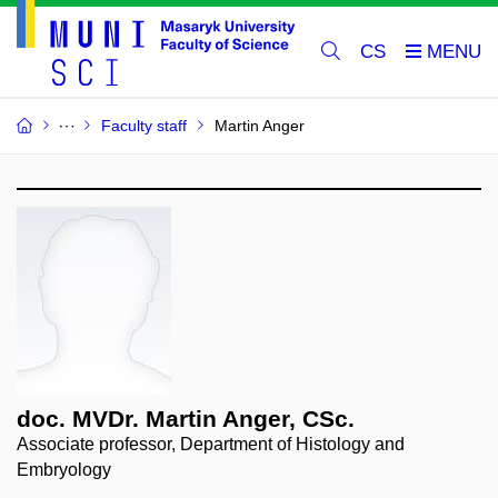
CS
Faculty staff
Martin Anger
doc. MVDr. Martin Anger, CSc.
Associate professor, Department of Histology and
Embryology