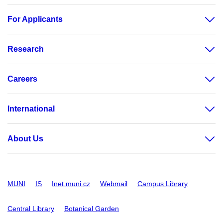
For Applicants
Research
Careers
International
About Us
MUNI
IS
Inet.muni.cz
Webmail
Campus Library
Central Library
Botanical Garden