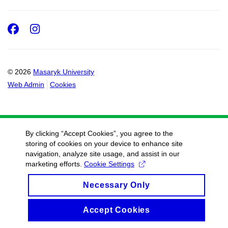
Facebook
Instagram
© 2026
Masaryk University
Web Admin
Cookies
By clicking “Accept Cookies”, you agree to the
storing of cookies on your device to enhance site
navigation, analyze site usage, and assist in our
marketing efforts.
Cookie Settings
Necessary Only
Accept Cookies