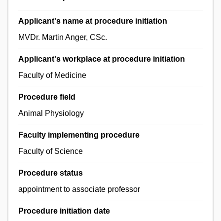
Applicant's name at procedure initiation
MVDr. Martin Anger, CSc.
Applicant's workplace at procedure initiation
Faculty of Medicine
Procedure field
Animal Physiology
Faculty implementing procedure
Faculty of Science
Procedure status
appointment to associate professor
Procedure initiation date