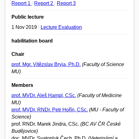
Report 1
|
Report 2
|
Report 3
Public lecture
1 Nov 2019
|
Lecture Evaluation
habilitation board
Chair
prof. Mgr. Vítězslav Bryja, Ph.D.
(Faculty of Science
MU)
Members
prof. MVDr. Aleš Hampl, CSc.
(Faculty of Medicine
MU)
prof. MVDr. RNDr. Petr Hořín, CSc.
(MU - Faculty of
Science)
prof. RNDr. Marek Jindra, CSc.
(BC AV ČR České
Budějovice)
doc. MVDr. Svatopluk Čech, Ph.D.
(Veterinární a