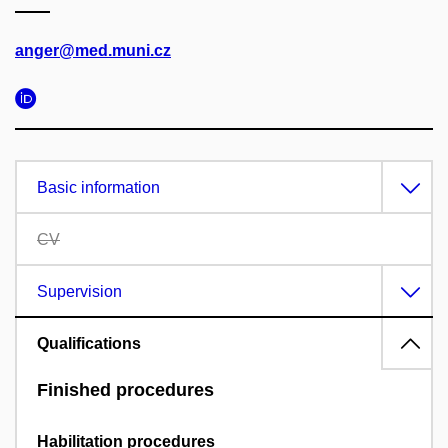
anger@med.muni.cz
Basic information
CV
Supervision
Qualifications
Finished procedures
Habilitation procedures