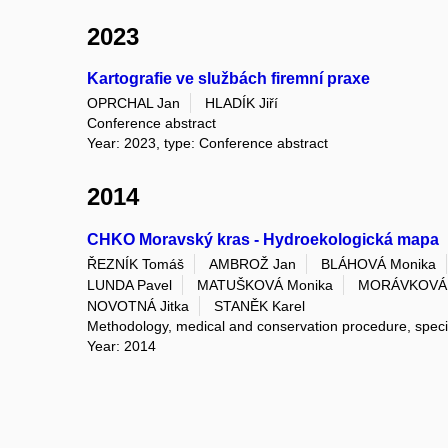
2023
Kartografie ve službách firemní praxe
OPRCHAL Jan
HLADÍK Jiří
Conference abstract
Year: 2023, type: Conference abstract
2014
CHKO Moravský kras - Hydroekologická mapa
ŘEZNÍK Tomáš
AMBROŽ Jan
BLÁHOVÁ Monika
LUNDA Pavel
MATUŠKOVÁ Monika
MORÁVKOVÁ 
NOVOTNÁ Jitka
STANĚK Karel
Methodology, medical and conservation procedure, spec
Year: 2014