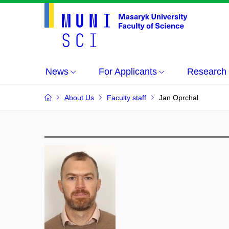
News
For Applicants
Research
About Us
Faculty staff
Jan Oprchal