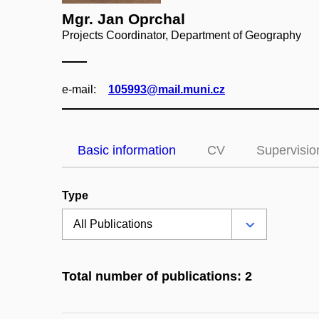
Mgr. Jan Oprchal
Projects Coordinator, Department of Geography
e‑mail:
105993@mail.muni.cz
Basic information
CV
Supervisio
Type
Total number of publications: 2