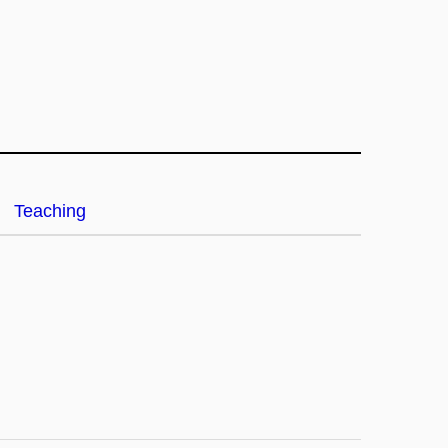
Teaching