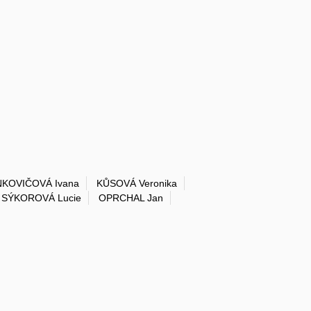
NKOVIČOVÁ Ivana
KŮSOVÁ Veronika
SÝKOROVÁ Lucie
OPRCHAL Jan