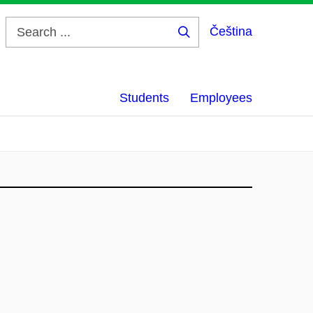
Čeština
Search
...
Students
Employees