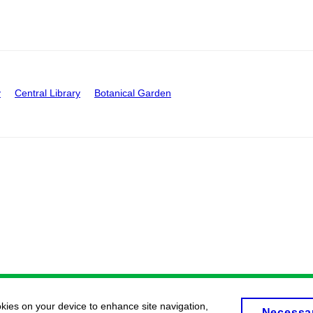
y
Central Library
Botanical Garden
okies on your device to enhance site navigation,
Necessa