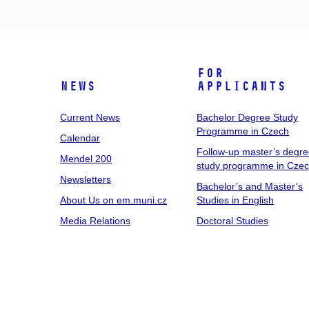
For
News
Applicants
Current News
Bachelor Degree Study
Programme in Czech
Calendar
Follow-up master’s degr
Mendel 200
study programme in Cze
Newsletters
Bachelor’s and Master’s
About Us on em.muni.cz
Studies in English
Media Relations
Doctoral Studies