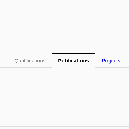
n
Qualifications
Publications
Projects