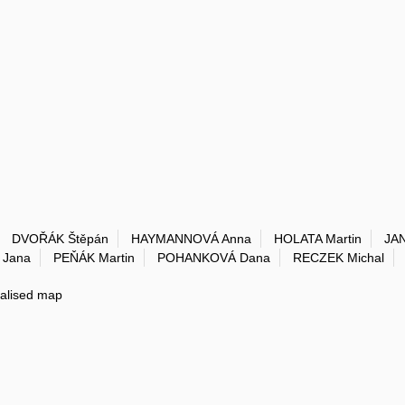
DVOŘÁK Štěpán
HAYMANNOVÁ Anna
HOLATA Martin
JA
Jana
PEŇÁK Martin
POHANKOVÁ Dana
RECZEK Michal
ialised map