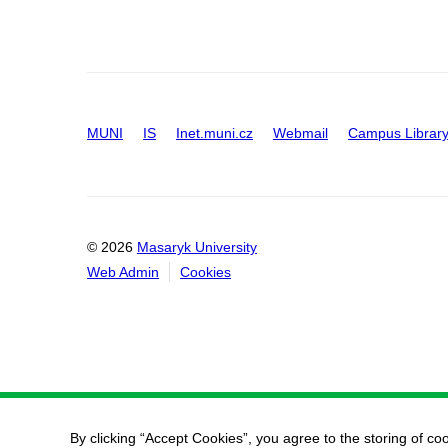
MUNI
IS
Inet.muni.cz
Webmail
Campus Librar
© 2026
Masaryk University
Web Admin
Cookies
By clicking “Accept Cookies”, you agree to the storing of co