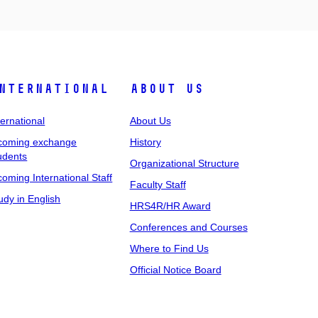
nternational
About Us
ternational
About Us
coming exchange
History
udents
Organizational Structure
coming International Staff
Faculty Staff
udy in English
HRS4R/HR Award
Conferences and Courses
Where to Find Us
Official Notice Board