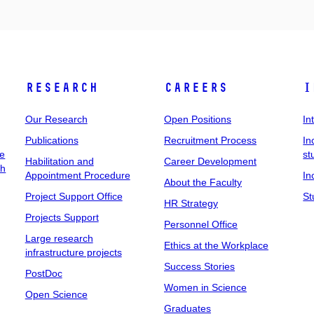
Research
Careers
I
Our Research
Open Positions
In
Publications
Recruitment Process
In
ee
st
Habilitation and
Career Development
ch
Appointment Procedure
In
About the Faculty
Project Support Office
St
HR Strategy
Projects Support
Personnel Office
Large research
Ethics at the Workplace
infrastructure projects
Success Stories
PostDoc
Women in Science
Open Science
Graduates