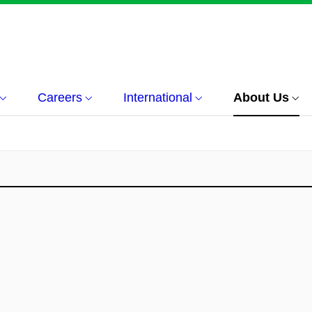
Careers
International
About Us