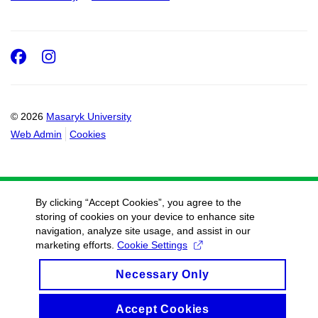
Facebook
Instagram
© 2026
Masaryk University
Web Admin
Cookies
By clicking “Accept Cookies”, you agree to the
storing of cookies on your device to enhance site
navigation, analyze site usage, and assist in our
marketing efforts.
Cookie Settings
Necessary Only
Accept Cookies