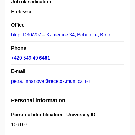
Job classification
Professor
Office
bldg. D30/207
–
Kamenice 34, Bohunice, Brno
Phone
+420 549 49
6481
E-mail
petra.linhartova@recetox.muni.cz
Personal information
Personal identification - University ID
106107