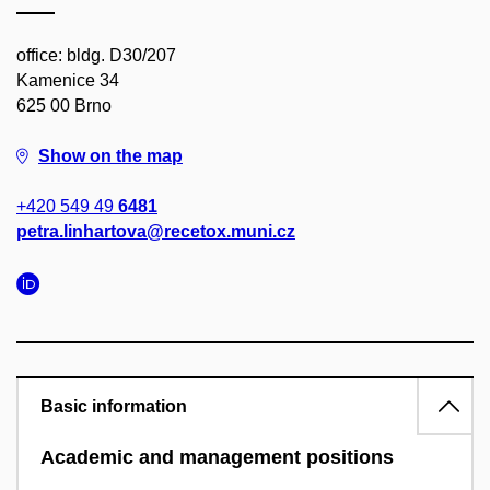
office: bldg. D30/207
Kamenice 34
625 00 Brno
Show on the map
+420 549 49
6481
petra.linhartova@recetox.muni.cz
Basic information
Academic and management positions