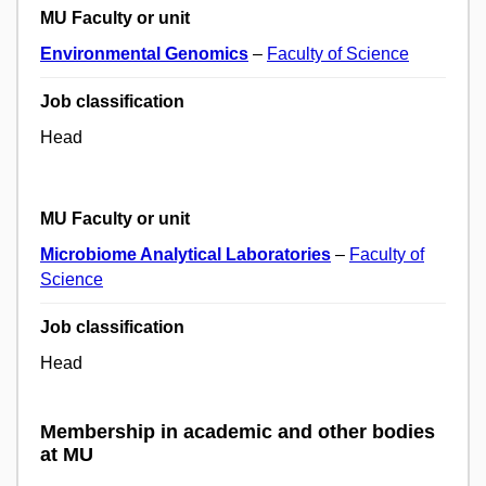
MU Faculty or unit
Environmental Genomics
–
Faculty of Science
Job classification
Head
MU Faculty or unit
Microbiome Analytical Laboratories
–
Faculty of
Science
Job classification
Head
Membership in academic and other bodies
at MU