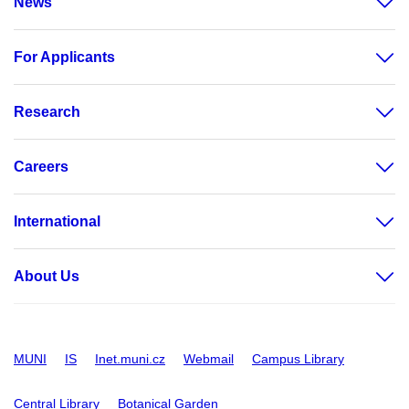
News
For Applicants
Research
Careers
International
About Us
MUNI
IS
Inet.muni.cz
Webmail
Campus Library
Central Library
Botanical Garden