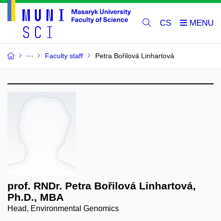
CS
Faculty staff
Petra Bořilová Linhartová
prof. RNDr. Petra Bořilová Linhartová,
Ph.D., MBA
Head, Environmental Genomics