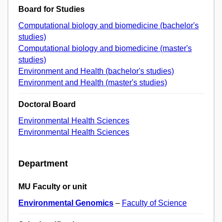
Board for Studies
Computational biology and biomedicine (bachelor's
studies)
Computational biology and biomedicine (master's
studies)
Environment and Health (bachelor's studies)
Environment and Health (master's studies)
Doctoral Board
Environmental Health Sciences
Environmental Health Sciences
Department
MU Faculty or unit
Environmental Genomics
–
Faculty of Science