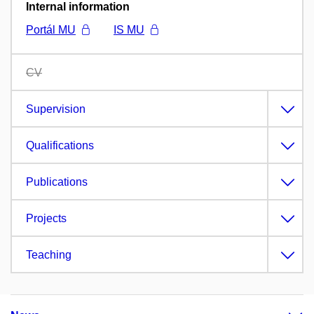
Internal information
Portál MU
IS MU
CV
Supervision
Qualifications
Publications
Projects
Teaching