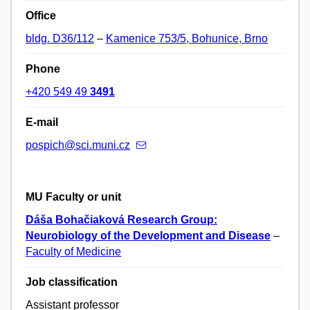
Office
bldg. D36/112
–
Kamenice 753/5, Bohunice, Brno
Phone
+420 549 49
3491
E-mail
pospich@sci.muni.cz
MU Faculty or unit
Dáša Bohačiaková Research Group:
Neurobiology of the Development and Disease
–
Faculty of Medicine
Job classification
Assistant professor