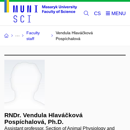
CS
Faculty
Vendula Hlaváčková
staff
Pospíchalová
RNDr. Vendula Hlaváčková
Pospíchalová, Ph.D.
Assistant professor, Section of Animal Physiology and