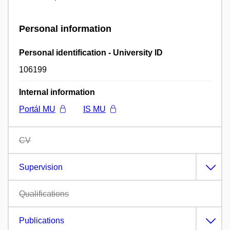
Personal information
Personal identification - University ID
106199
Internal information
Portál MU
IS MU
CV
Supervision
Qualifications
Publications