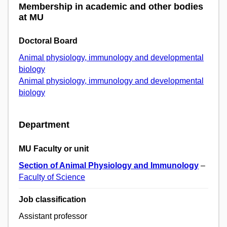
Membership in academic and other bodies
at MU
Doctoral Board
Animal physiology, immunology and developmental
biology
Animal physiology, immunology and developmental
biology
Department
MU Faculty or unit
Section of Animal Physiology and Immunology
–
Faculty of Science
Job classification
Assistant professor