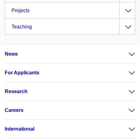
Projects
Teaching
News
For Applicants
Research
Careers
International