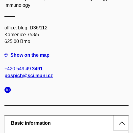
Immunology
office: bldg. D36/112
Kamenice 753/5
625 00 Brno
Show on the map
+420 549 49
3491
pospich@sci.muni.cz
Basic information