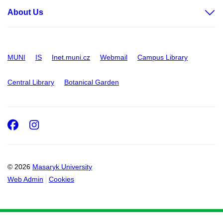
About Us
MUNI
IS
Inet.muni.cz
Webmail
Campus Library
Central Library
Botanical Garden
Facebook
Instagram
© 2026
Masaryk University
Web Admin
Cookies