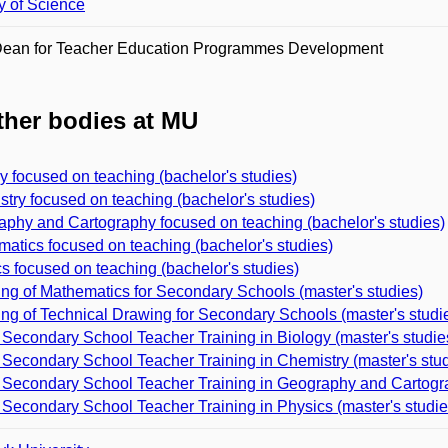
y of Science
Dean for Teacher Education Programmes Development
her bodies at MU
y focused on teaching (bachelor's studies)
try focused on teaching (bachelor's studies)
phy and Cartography focused on teaching (bachelor's studies)
atics focused on teaching (bachelor's studies)
s focused on teaching (bachelor's studies)
ng of Mathematics for Secondary Schools (master's studies)
ng of Technical Drawing for Secondary Schools (master's studi
Secondary School Teacher Training in Biology (master's studie
Secondary School Teacher Training in Chemistry (master's stud
Secondary School Teacher Training in Geography and Cartogra
Secondary School Teacher Training in Physics (master's studie