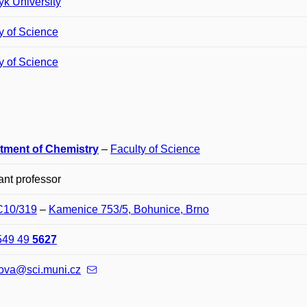
k University
y of Science
y of Science
tment of Chemistry
–
Faculty of Science
ant professor
 C10/319
–
Kamenice 753/5, Bohunice, Brno
549 49
5627
ova@sci.muni.cz