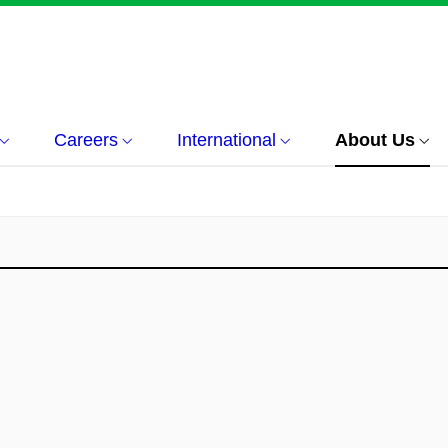
Careers
International
About Us