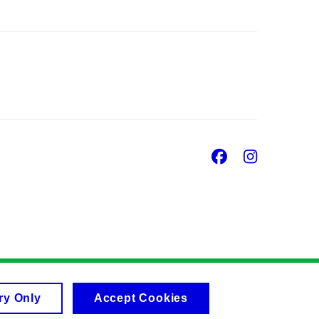
Facebook
Insta
ry Only
Accept Cookies