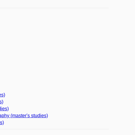
es)
s)
ies)
phy (master's studies)
s)