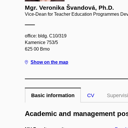
Mgr. Veronika Švandová, Ph.D.
Vice-Dean for Teacher Education Programmes Deve
office: bldg. C10/319
Kamenice 753/5
625 00 Brno
Show on the map
Basic information
CV
Supervis
Academic and management pos