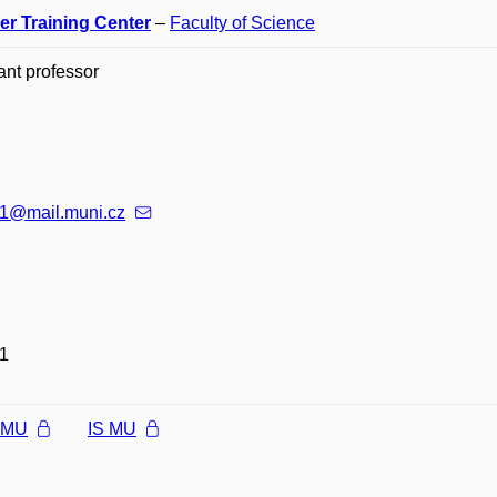
er Training Center
–
Faculty of Science
ant professor
1@mail.muni.cz
1
l MU
IS MU