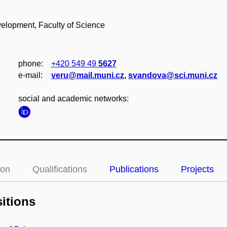
lopment, Faculty of Science
phone:
+420 549 49
5627
e‑mail:
veru@mail.muni.cz
,
svandova@sci.muni.cz
social and academic networks:
ion
Qualifications
Publications
Projects
itions