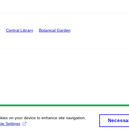
y
Central Library
Botanical Garden
okies on your device to enhance site navigation,
Necessa
ie Settings