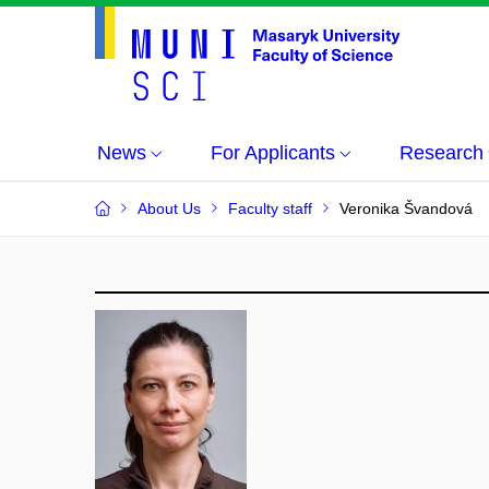
News
For Applicants
Research
About Us
Faculty staff
Veronika Švandová