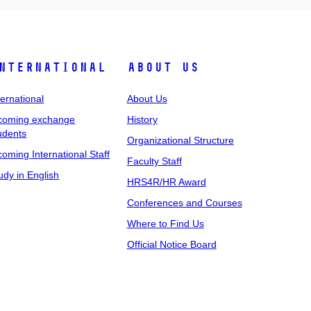
nternational
About Us
ternational
About Us
coming exchange
History
udents
Organizational Structure
coming International Staff
Faculty Staff
udy in English
HRS4R/HR Award
Conferences and Courses
Where to Find Us
Official Notice Board