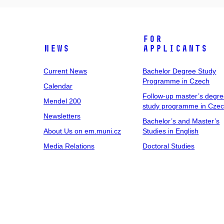
For
News
Applicants
Current News
Bachelor Degree Study
Programme in Czech
Calendar
Follow-up master’s degr
Mendel 200
study programme in Cze
Newsletters
Bachelor’s and Master’s
About Us on em.muni.cz
Studies in English
Media Relations
Doctoral Studies