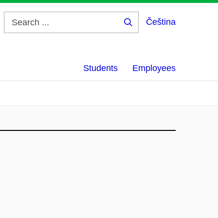
Čeština
Search
...
Students
Employees