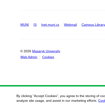
MUNI
IS
Inet.muni.cz
Webmail
Campus Librar
© 2026
Masaryk University
Web Admin
Cookies
By clicking “Accept Cookies”, you agree to the storing of co
analyze site usage, and assist in our marketing efforts.
Cook