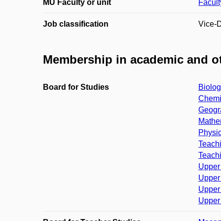
MU Faculty or unit
Facult
Job classification
Vice-
Membership in academic and ot
Board for Studies
Biolog
Chemis
Geogra
Mathem
Physic
Teachi
Teachi
Upper 
Upper 
Upper 
Upper 