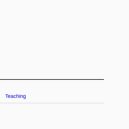
Teaching