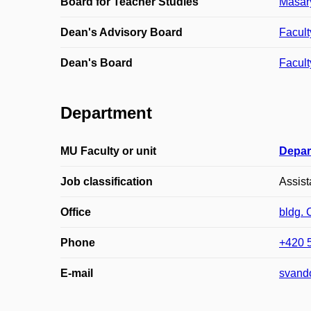
Board for Teacher Studies
Masary
Dean's Advisory Board
Facult
Dean's Board
Facult
Department
MU Faculty or unit
Depar
Job classification
Assist
Office
bldg.
Phone
+420 
E-mail
svand