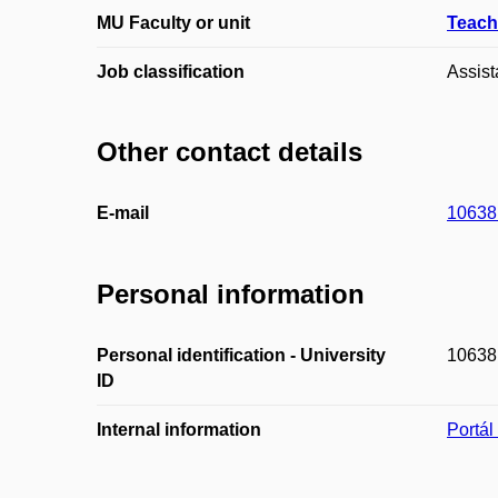
MU Faculty or unit
Teach
Job classification
Assist
Other contact details
E-mail
10638
Personal information
Personal identification - University
10638
ID
Internal information
Portá