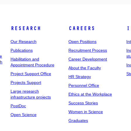
Research
Careers
I
Our Research
Open Positions
In
Publications
Recruitment Process
In
ee
st
Habilitation and
Career Development
ch
Appointment Procedure
In
About the Faculty
Project Support Office
St
HR Strategy
Projects Support
Personnel Office
Large research
Ethics at the Workplace
infrastructure projects
Success Stories
PostDoc
Women in Science
Open Science
Graduates