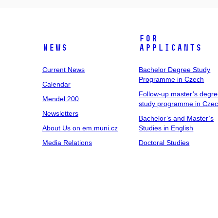
For
News
Applicants
Current News
Bachelor Degree Study
Programme in Czech
Calendar
Follow-up master’s degr
Mendel 200
study programme in Cze
Newsletters
Bachelor’s and Master’s
About Us on em.muni.cz
Studies in English
Media Relations
Doctoral Studies