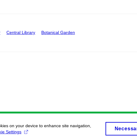
y
Central Library
Botanical Garden
okies on your device to enhance site navigation,
Necessa
ie Settings