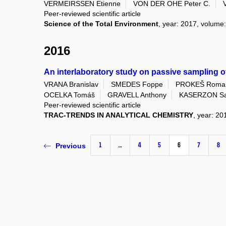
VERMEIRSSEN Etienne
VON DER OHE Peter C.
Peer-reviewed scientific article
Science of the Total Environment
, year: 2017, volume:
2016
An interlaboratory study on passive sampling o
VRANA Branislav
SMEDES Foppe
PROKEŠ Roma
OCELKA Tomáš
GRAVELL Anthony
KASERZON Sa
Peer-reviewed scientific article
TRAC-TRENDS IN ANALYTICAL CHEMISTRY
, year: 20
1
…
4
5
6
7
8
Previous