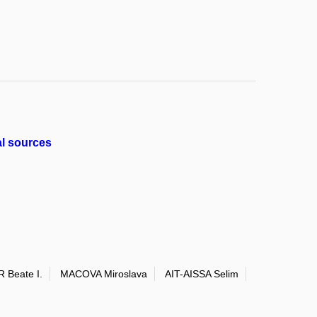
al sources
 Beate I.
MACOVA Miroslava
AIT-AISSA Selim