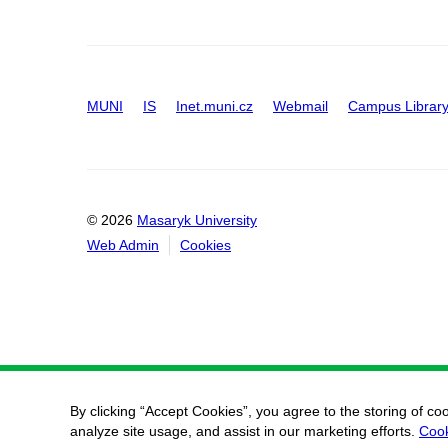
MUNI
IS
Inet.muni.cz
Webmail
Campus Librar
© 2026
Masaryk University
Web Admin
Cookies
By clicking “Accept Cookies”, you agree to the storing of co
analyze site usage, and assist in our marketing efforts.
Cook