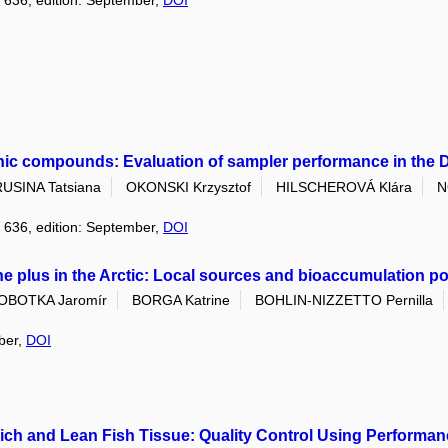
: 636, edition: September,
DOI
nic compounds: Evaluation of sampler performance in the 
RUSINA Tatsiana
OKONSKI Krzysztof
HILSCHEROVÁ Klára
N
: 636, edition: September,
DOI
 plus in the Arctic: Local sources and bioaccumulation po
OBOTKA Jaromír
BORGA Katrine
BOHLIN-NIZZETTO Pernilla
mber,
DOI
-Rich and Lean Fish Tissue: Quality Control Using Perfor