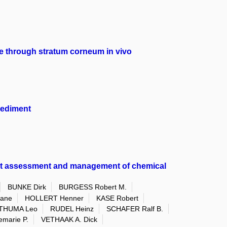
te through stratum corneum in vivo
sediment
ent assessment and management of chemical
BUNKE Dirk
BURGESS Robert M.
iane
HOLLERT Henner
KASE Robert
THUMA Leo
RUDEL Heinz
SCHAFER Ralf B.
marie P.
VETHAAK A. Dick