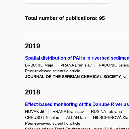
Total number of publications: 95
2019
Spatial distribution of PAHs in riverbed sedime
BRBORIC Maja
VRANA Branislav
RADONIC Jelen
Peer-reviewed scientific article
JOURNAL OF THE SERBIAN CHEMICAL SOCIETY
, ye
2018
Effect-based monitoring of the Danube River u
NOVÁK Jiří
VRANA Branislav
RUSINA Tatsiana
CREUSOT Nicolas
ALLAN Ian
HILSCHEROVÁ Klá
Peer-reviewed scientific article