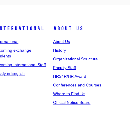
nternational
About Us
ternational
About Us
coming exchange
History
udents
Organizational Structure
coming International Staff
Faculty Staff
udy in English
HRS4R/HR Award
Conferences and Courses
Where to Find Us
Official Notice Board