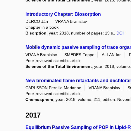
Science of the Total Environment
, year: 2018, volume
Introductory Chapter: Biosorption
DERCO Ján
VRANA Branislav
Chapter in a book
Bisorption
, year: 2018, number of pages: 19 s.,
DOI
Mobile dynamic passive sampling of trace orga
VRANA Branislav
SMEDES Foppe
ALLAN Ian
Peer-reviewed scientific article
Science of the Total Environment
, year: 2018, volume
New brominated flame retardants and dechlorane
CARLSSON Pernilla Marianne
VRANA Branislav
S
Peer-reviewed scientific article
Chemosphere
, year: 2018, volume: 211, edition: Nove
2017
Equilibrium Passive Sampling of POP in Lipid