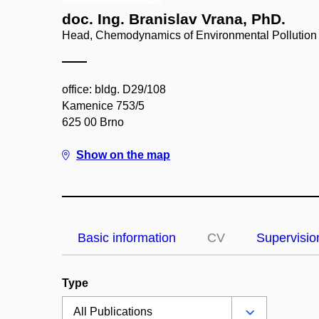
doc. Ing. Branislav Vrana, PhD.
Head, Chemodynamics of Environmental Pollution
office: bldg. D29/108
Kamenice 753/5
625 00 Brno
Show on the map
Basic information
CV
Supervisio
Type