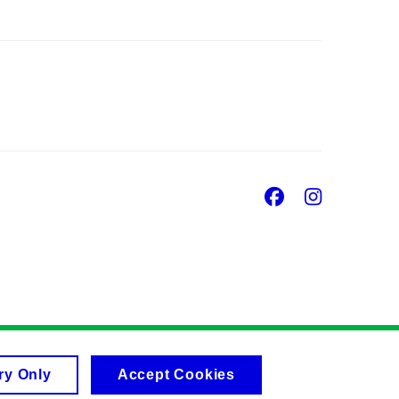
Facebook
Insta
ry Only
Accept Cookies