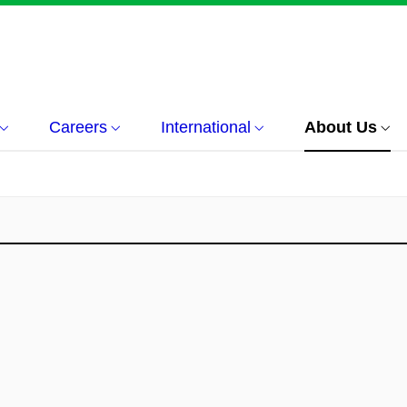
Careers
International
About Us