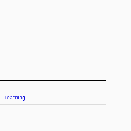
Teaching