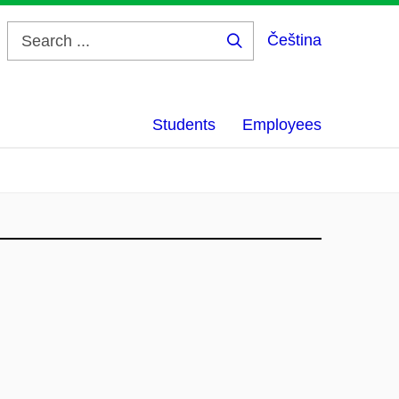
Čeština
Search
...
Students
Employees