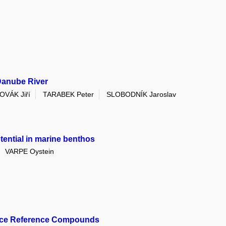
Danube River
OVÁK Jiří
TARABEK Peter
SLOBODNÍK Jaroslav
tential in marine benthos
VARPE Oystein
mance Reference Compounds