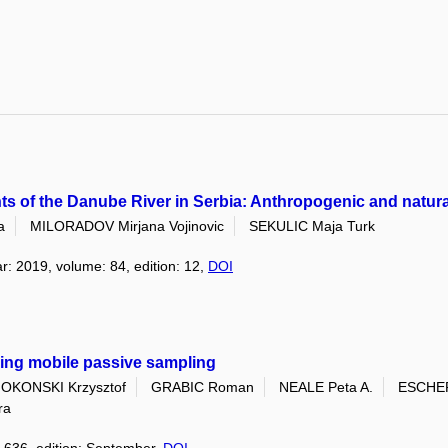
nts of the Danube River in Serbia: Anthropogenic and natur
a
MILORADOV Mirjana Vojinovic
SEKULIC Maja Turk
ar: 2019, volume: 84, edition: 12,
DOI
sing mobile passive sampling
OKONSKI Krzysztof
GRABIC Roman
NEALE Peta A.
ESCHER
ra