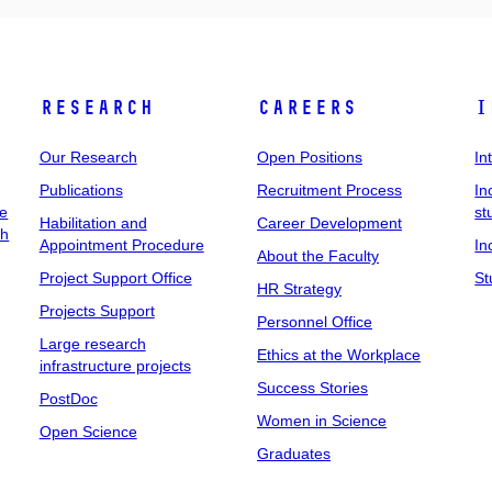
Research
Careers
I
Our Research
Open Positions
In
Publications
Recruitment Process
In
ee
st
Habilitation and
Career Development
ch
Appointment Procedure
In
About the Faculty
Project Support Office
St
HR Strategy
Projects Support
Personnel Office
Large research
Ethics at the Workplace
infrastructure projects
Success Stories
PostDoc
Women in Science
Open Science
Graduates