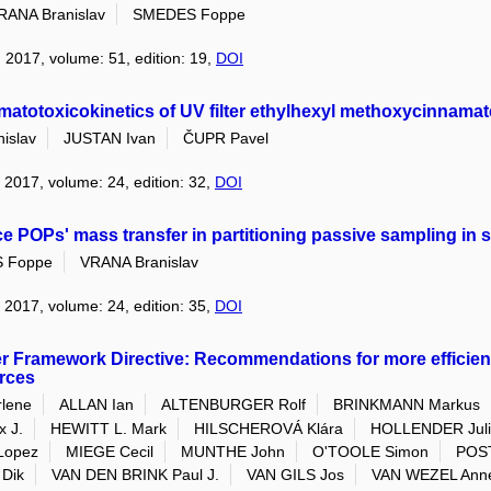
RANA Branislav
SMEDES Foppe
: 2017, volume: 51, edition: 19,
DOI
rmatotoxicokinetics of UV filter ethylhexyl methoxycinnama
islav
JUSTAN Ivan
ČUPR Pavel
: 2017, volume: 24, edition: 32,
DOI
ce POPs' mass transfer in partitioning passive sampling in 
 Foppe
VRANA Branislav
: 2017, volume: 24, edition: 35,
DOI
er Framework Directive: Recommendations for more effici
rces
lene
ALLAN Ian
ALTENBURGER Rolf
BRINKMANN Markus
 J.
HEWITT L. Mark
HILSCHEROVÁ Klára
HOLLENDER Jul
Lopez
MIEGE Cecil
MUNTHE John
O'TOOLE Simon
POS
Dik
VAN DEN BRINK Paul J.
VAN GILS Jos
VAN WEZEL Anne