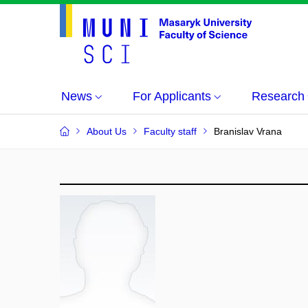
News
For Applicants
Research
About Us
Faculty staff
Branislav Vrana