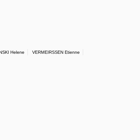
NSKI Helene
VERMEIRSSEN Etienne