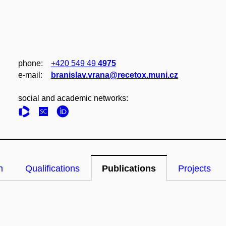
phone:
+420 549 49
4975
e‑mail:
branislav.vrana@recetox.muni.cz
social and academic networks:
n
Qualifications
Publications
Projects