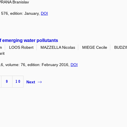
VRANA Branislav
 576, edition: January,
DOI
f emerging water pollutants
n
LOOS Robert
MAZZELLA Nicolas
MIEGE Cecile
BUDZI
rit
16, volume: 76, edition: February 2016,
DOI
9
10
Next