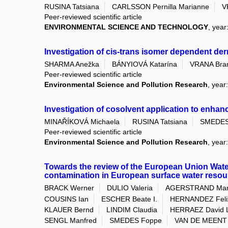
RUSINA Tatsiana
CARLSSON Pernilla Marianne
V
Peer-reviewed scientific article
ENVIRONMENTAL SCIENCE AND TECHNOLOGY
, year
Investigation of cis-trans isomer dependent de
SHARMA Anežka
BÁNYIOVÁ Katarína
VRANA Bran
Peer-reviewed scientific article
Environmental Science and Pollution Research
, year
Investigation of cosolvent application to enhan
MINAŘÍKOVÁ Michaela
RUSINA Tatsiana
SMEDES
Peer-reviewed scientific article
Environmental Science and Pollution Research
, year
Towards the review of the European Union Wat
contamination in European surface water resou
BRACK Werner
DULIO Valeria
AGERSTRAND Mar
COUSINS Ian
ESCHER Beate I.
HERNANDEZ Felix
KLAUER Bernd
LINDIM Claudia
HERRAEZ David 
SENGL Manfred
SMEDES Foppe
VAN DE MEENT 