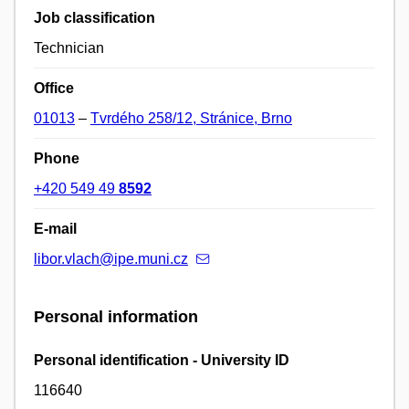
Job classification
Technician
Office
01013
–
Tvrdého 258/12, Stránice, Brno
Phone
+420 549 49
8592
E-mail
libor.vlach@ipe.muni.cz
Personal information
Personal identification - University ID
116640