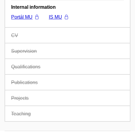
Internal information
Portál MU
IS MU
CV
Supervision
Qualifications
Publications
Projects
Teaching