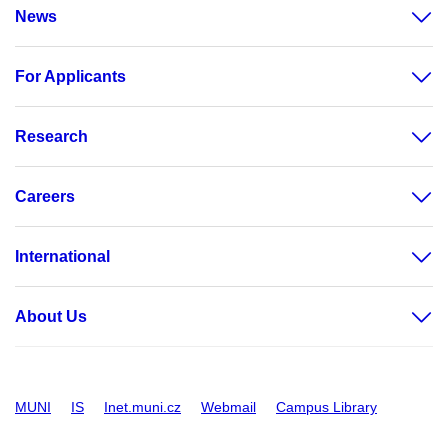
News
For Applicants
Research
Careers
International
About Us
MUNI
IS
Inet.muni.cz
Webmail
Campus Library