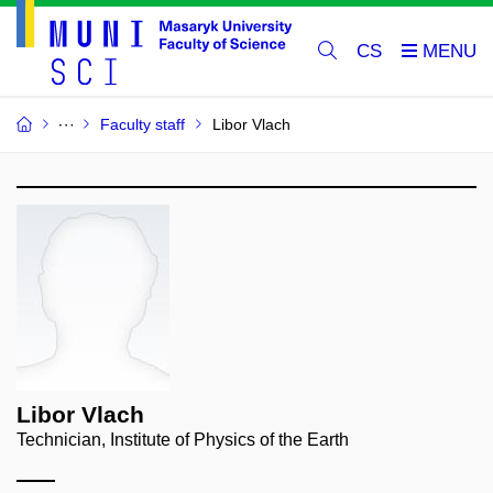
CS
Faculty staff
Libor Vlach
Libor Vlach
Technician, Institute of Physics of the Earth