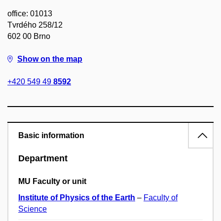
office: 01013
Tvrdého 258/12
602 00 Brno
Show on the map
+420 549 49
8592
Basic information
Department
MU Faculty or unit
Institute of Physics of the Earth
–
Faculty of
Science