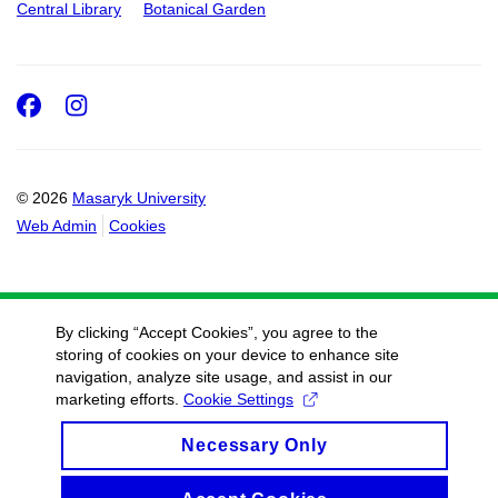
Central Library
Botanical Garden
Facebook
Instagram
© 2026
Masaryk University
Web Admin
Cookies
By clicking “Accept Cookies”, you agree to the
storing of cookies on your device to enhance site
navigation, analyze site usage, and assist in our
marketing efforts.
Cookie Settings
Necessary Only