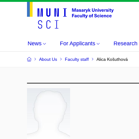
News
For Applicants
Research
About Us
Faculty staff
Alica Košuthová