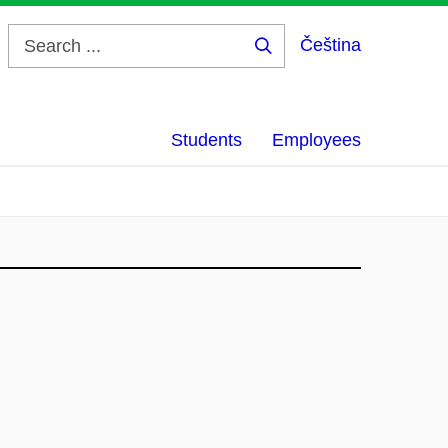
Čeština
Search
...
Students
Employees