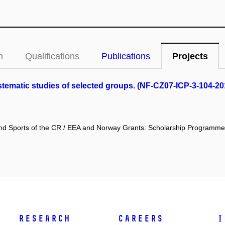
n
Qualifications
Publications
Projects
tematic studies of selected groups. (NF-CZ07-ICP-3-104-20
 and Sports of the CR / EEA and Norway Grants: Scholarship Programme
Research
Careers
I