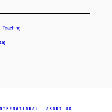
Teaching
15)
nternational
About Us