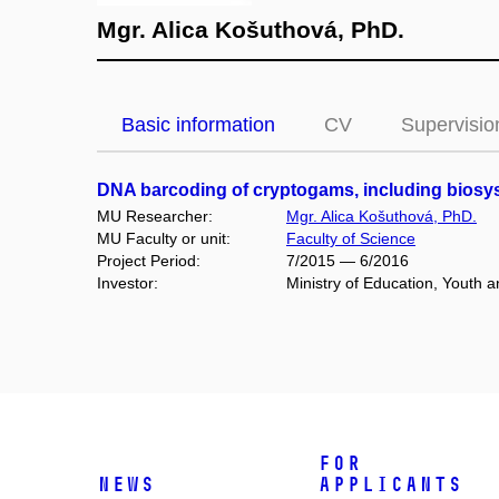
Mgr. Alica Košuthová, PhD.
Basic information
CV
Supervisio
DNA barcoding of cryptogams, including biosys
MU Researcher:
Mgr. Alica Košuthová, PhD.
MU Faculty or unit:
Faculty of Science
Project Period:
7/2015 — 6/2016
Investor:
Ministry of Education, Youth
For
News
Applicants