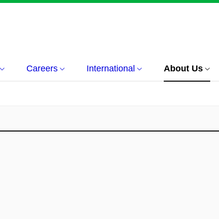
Careers
International
About Us