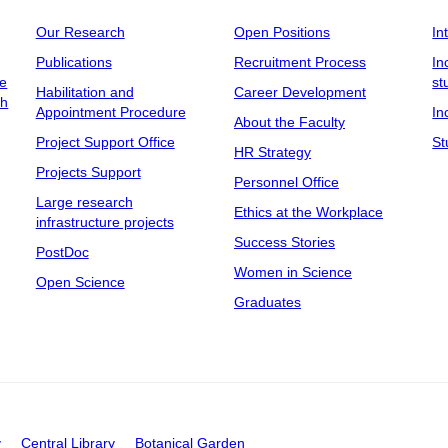
Our Research
Open Positions
In
Publications
Recruitment Process
In
ee
st
Habilitation and
Career Development
ch
Appointment Procedure
In
About the Faculty
Project Support Office
St
HR Strategy
Projects Support
Personnel Office
Large research
Ethics at the Workplace
infrastructure projects
Success Stories
PostDoc
Women in Science
Open Science
Graduates
y
Central Library
Botanical Garden