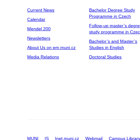
Current News
Bachelor Degree Study
Programme in Czech
Calendar
Follow-up master’s degr
Mendel 200
study programme in Cze
Newsletters
Bachelor’s and Master’s
About Us on em.muni.cz
Studies in English
Media Relations
Doctoral Studies
MUNI
IS
Inet.muni.cz
Webmail
Campus Librar