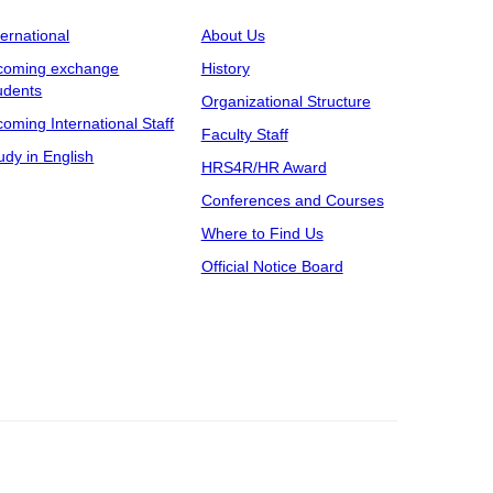
ternational
About Us
coming exchange
History
udents
Organizational Structure
coming International Staff
Faculty Staff
udy in English
HRS4R/HR Award
Conferences and Courses
Where to Find Us
Official Notice Board