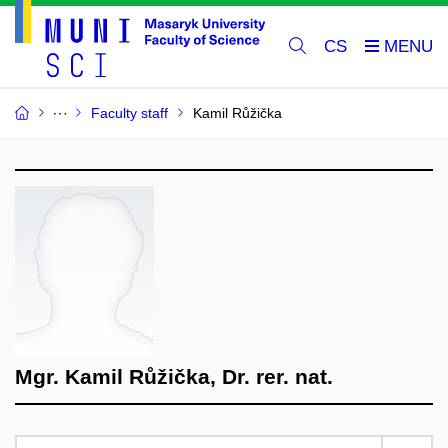
CS
Faculty staff
Kamil Růžička
Mgr. Kamil Růžička, Dr. rer. nat.