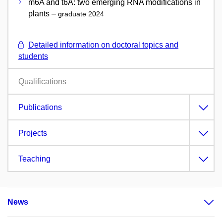
m6A and t6A: two emerging RNA modifications in
plants –
graduate 2024
Detailed information on doctoral topics and
students
Qualifications
Publications
Projects
Teaching
News