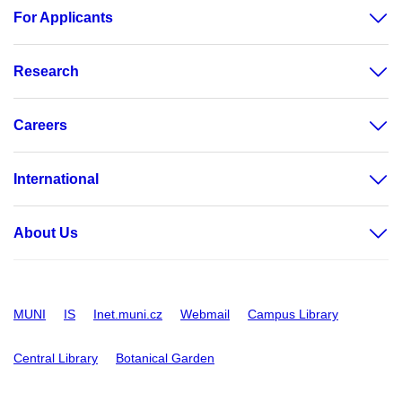
For Applicants
Research
Careers
International
About Us
MUNI
IS
Inet.muni.cz
Webmail
Campus Library
Central Library
Botanical Garden