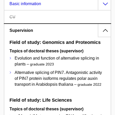
Basic information
CV
Supervision
Field of study: Genomics and Proteomics
Topics of doctoral theses (supervisor)
Evolution and function of alternative splicing in
plants –
graduate 2023
Alternative splicing of PIN7. Antagonistic activity
of PIN7 protein isoforms regulates polar auxin
transport in Arabidopsis thaliana –
graduate 2022
Field of study: Life Sciences
Topics of doctoral theses (supervisor)