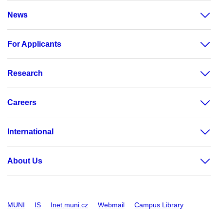
News
For Applicants
Research
Careers
International
About Us
MUNI
IS
Inet.muni.cz
Webmail
Campus Library