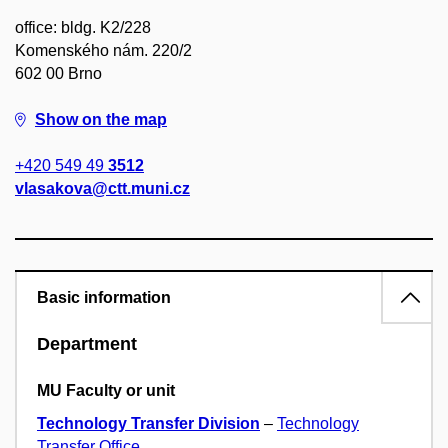
office: bldg. K2/228
Komenského nám. 220/2
602 00 Brno
Show on the map
+420 549 49
3512
vlasakova@ctt.muni.cz
Basic information
Department
MU Faculty or unit
Technology Transfer Division
–
Technology
Transfer Office