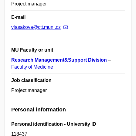
Project manager
E-mail
vlasakova@ctt.muni.cz
MU Faculty or unit
Research Management&Support Division
–
Faculty of Medicine
Job classification
Project manager
Personal information
Personal identification - University ID
118437