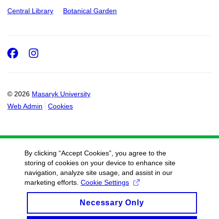
Central Library
Botanical Garden
Facebook
Instagram
© 2026
Masaryk University
Web Admin
Cookies
By clicking “Accept Cookies”, you agree to the
storing of cookies on your device to enhance site
navigation, analyze site usage, and assist in our
marketing efforts.
Cookie Settings
Necessary Only