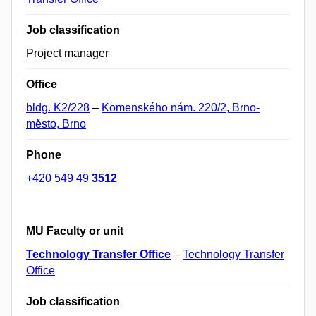
Job classification
Project manager
Office
bldg. K2/228
–
Komenského nám. 220/2, Brno-
město, Brno
Phone
+420 549 49
3512
MU Faculty or unit
Technology Transfer Office
–
Technology Transfer
Office
Job classification