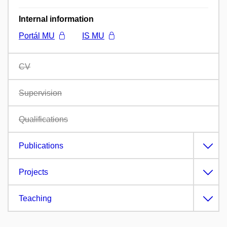
Internal information
Portál MU
IS MU
CV
Supervision
Qualifications
Publications
Projects
Teaching