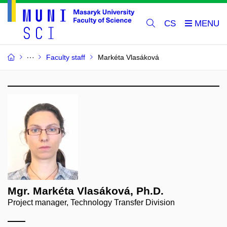
CS
Faculty staff
Markéta Vlasáková
Mgr. Markéta Vlasáková, Ph.D.
Project manager, Technology Transfer Division