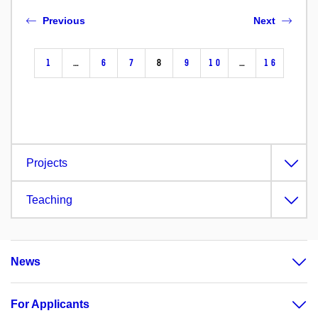
Previous
Next
1
…
6
7
8
9
10
…
16
Projects
Teaching
News
For Applicants