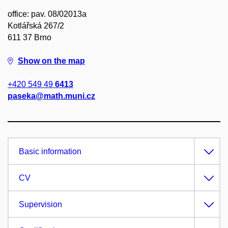
office: pav. 08/02013a
Kotlářská 267/2
611 37 Brno
Show on the map
+420 549 49
6413
paseka@math.muni.cz
Basic information
CV
Supervision