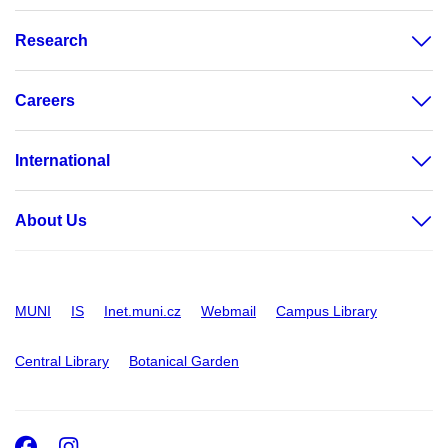
Research
Careers
International
About Us
MUNI
IS
Inet.muni.cz
Webmail
Campus Library
Central Library
Botanical Garden
Facebook
Instagram