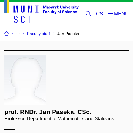
CS
Faculty staff
Jan Paseka
prof. RNDr. Jan Paseka, CSc.
Professor, Department of Mathematics and Statistics