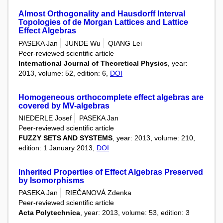
Almost Orthogonality and Hausdorff Interval
Topologies of de Morgan Lattices and Lattice
Effect Algebras
PASEKA Jan
JUNDE Wu
QIANG Lei
Peer-reviewed scientific article
International Journal of Theoretical Physics
, year:
2013, volume: 52, edition: 6,
DOI
Homogeneous orthocomplete effect algebras are
covered by MV-algebras
NIEDERLE Josef
PASEKA Jan
Peer-reviewed scientific article
FUZZY SETS AND SYSTEMS
, year: 2013, volume: 210,
edition: 1 January 2013,
DOI
Inherited Properties of Effect Algebras Preserved
by Isomorphisms
PASEKA Jan
RIEČANOVÁ Zdenka
Peer-reviewed scientific article
Acta Polytechnica
, year: 2013, volume: 53, edition: 3