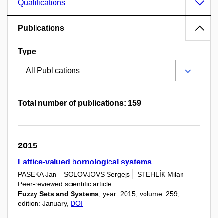
Qualifications
Publications
Type
Total number of publications: 159
2015
Lattice-valued bornological systems
PASEKA Jan
SOLOVJOVS Sergejs
STEHLÍK Milan
Peer-reviewed scientific article
Fuzzy Sets and Systems
, year: 2015, volume: 259,
edition: January,
DOI