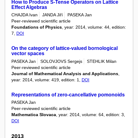
How to Produce S-Tense Operators on Lattice
Effect Algebras
CHAJDA Ivan
JANDA Jiří
PASEKA Jan
Peer-reviewed scientific article
Foundations of Physics
, year: 2014, volume: 44, edition:
7,
DOI
On the category of lattice-valued bornological
vector spaces
PASEKA Jan
SOLOVJOVS Sergejs
STEHLIK Milan
Peer-reviewed scientific article
Journal of Mathematical Analysis and Applications
,
year: 2014, volume: 419, edition: 1,
DOI
Representations of zero-cancellative pomonoids
PASEKA Jan
Peer-reviewed scientific article
Mathematica Slovaca
, year: 2014, volume: 64, edition: 3,
DOI
2013