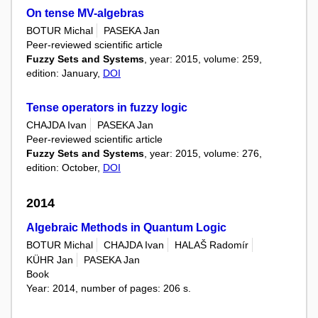
On tense MV-algebras
BOTUR Michal
PASEKA Jan
Peer-reviewed scientific article
Fuzzy Sets and Systems
, year: 2015, volume: 259,
edition: January,
DOI
Tense operators in fuzzy logic
CHAJDA Ivan
PASEKA Jan
Peer-reviewed scientific article
Fuzzy Sets and Systems
, year: 2015, volume: 276,
edition: October,
DOI
2014
Algebraic Methods in Quantum Logic
BOTUR Michal
CHAJDA Ivan
HALAŠ Radomír
KÜHR Jan
PASEKA Jan
Book
Year: 2014, number of pages: 206 s.