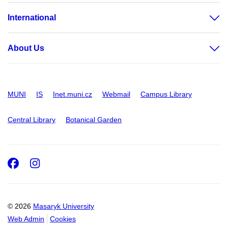
International
About Us
MUNI
IS
Inet.muni.cz
Webmail
Campus Library
Central Library
Botanical Garden
Facebook
Instagram
© 2026
Masaryk University
Web Admin
Cookies