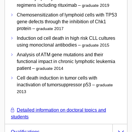
regimens including rituximab –
graduate 2019
Chemosensitization of lymphoid cells with TP53
gene defects through the inhibition of Chk1
protein –
graduate 2017
Induction od cell death in high risk CLL cultures
using monoclonal antibodies –
graduate 2015
Analysis of ATM gene mutations and their
functional impact in chronic lymphotic leukemia
patient –
graduate 2014
Cell death induction in tumor cells with
inactivation of tumorsuppressor p53 –
graduate
2013
Detailed information on doctoral topics and
students
Qualifications