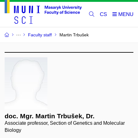
CS
Faculty staff
Martin Trbušek
doc. Mgr. Martin Trbušek, Dr.
Associate professor, Section of Genetics and Molecular
Biology