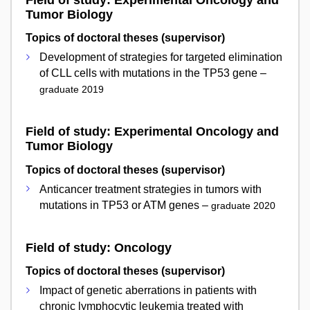
Field of study: Experimental Oncology and
Tumor Biology
Topics of doctoral theses (supervisor)
Development of strategies for targeted elimination
of CLL cells with mutations in the TP53 gene –
graduate 2019
Field of study: Experimental Oncology and
Tumor Biology
Topics of doctoral theses (supervisor)
Anticancer treatment strategies in tumors with
mutations in TP53 or ATM genes –
graduate 2020
Field of study: Oncology
Topics of doctoral theses (supervisor)
Impact of genetic aberrations in patients with
chronic lymphocytic leukemia treated with