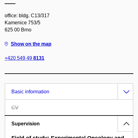
office: bldg. C13/317
Kamenice 753/5
625 00 Brno
Show on the map
+420 549 49
8131
Basic information
CV
Supervision