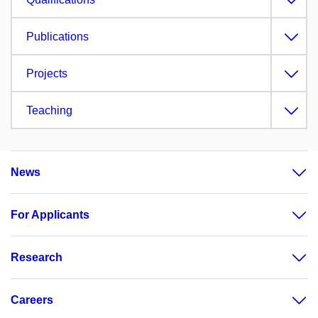
Publications
Projects
Teaching
News
For Applicants
Research
Careers