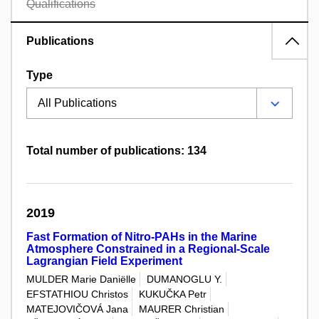
Qualifications
Publications
Type
Total number of publications: 134
2019
Fast Formation of Nitro-PAHs in the Marine
Atmosphere Constrained in a Regional-Scale
Lagrangian Field Experiment
MULDER Marie Daniëlle
DUMANOGLU Y.
EFSTATHIOU Christos
KUKUČKA Petr
MATEJOVIČOVÁ Jana
MAURER Christian