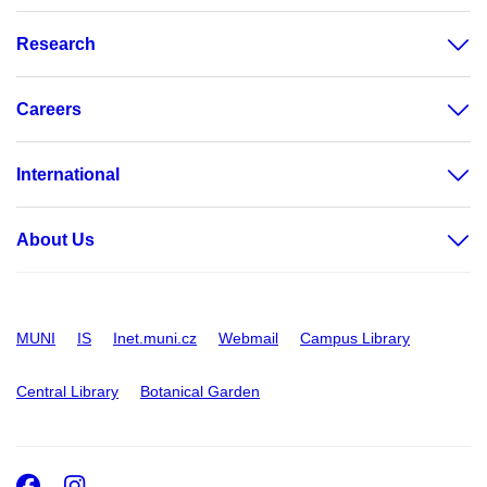
Research
Careers
International
About Us
MUNI
IS
Inet.muni.cz
Webmail
Campus Library
Central Library
Botanical Garden
Facebook
Instagram