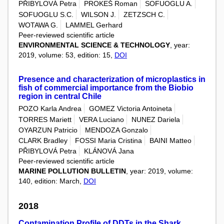
PŘIBYLOVÁ Petra
PROKEŠ Roman
SOFUOGLU A.
SOFUOGLU S.C.
WILSON J.
ZETZSCH C.
WOTAWA G.
LAMMEL Gerhard
Peer-reviewed scientific article
ENVIRONMENTAL SCIENCE & TECHNOLOGY
, year:
2019, volume: 53, edition: 15,
DOI
Presence and characterization of microplastics in
fish of commercial importance from the Biobio
region in central Chile
POZO Karla Andrea
GOMEZ Victoria Antoineta
TORRES Mariett
VERA Luciano
NUNEZ Dariela
OYARZUN Patricio
MENDOZA Gonzalo
CLARK Bradley
FOSSI Maria Cristina
BAINI Matteo
PŘIBYLOVÁ Petra
KLÁNOVÁ Jana
Peer-reviewed scientific article
MARINE POLLUTION BULLETIN
, year: 2019, volume:
140, edition: March,
DOI
2018
Contamination Profile of DDTs in the Shark