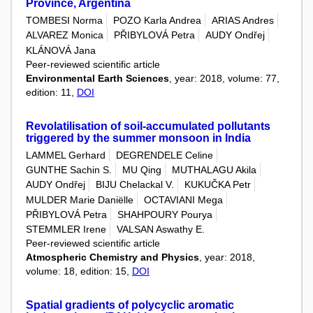
Province, Argentina
TOMBESI Norma
POZO Karla Andrea
ARIAS Andres
ALVAREZ Monica
PŘIBYLOVÁ Petra
AUDY Ondřej
KLÁNOVÁ Jana
Peer-reviewed scientific article
Environmental Earth Sciences
, year: 2018, volume: 77,
edition: 11,
DOI
Revolatilisation of soil-accumulated pollutants
triggered by the summer monsoon in India
LAMMEL Gerhard
DEGRENDELE Celine
GUNTHE Sachin S.
MU Qing
MUTHALAGU Akila
AUDY Ondřej
BIJU Chelackal V.
KUKUČKA Petr
MULDER Marie Daniëlle
OCTAVIANI Mega
PŘIBYLOVÁ Petra
SHAHPOURY Pourya
STEMMLER Irene
VALSAN Aswathy E.
Peer-reviewed scientific article
Atmospheric Chemistry and Physics
, year: 2018,
volume: 18, edition: 15,
DOI
Spatial gradients of polycyclic aromatic