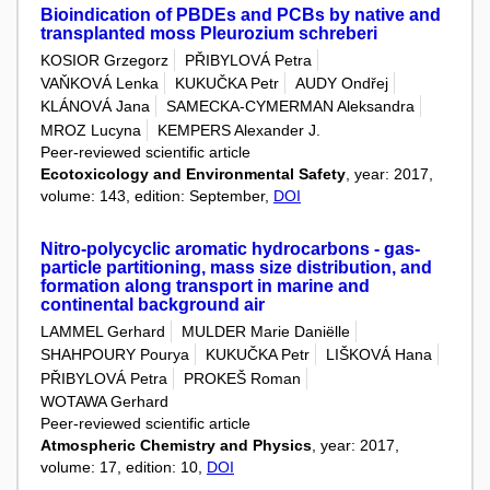
Bioindication of PBDEs and PCBs by native and
transplanted moss Pleurozium schreberi
KOSIOR Grzegorz
PŘIBYLOVÁ Petra
VAŇKOVÁ Lenka
KUKUČKA Petr
AUDY Ondřej
KLÁNOVÁ Jana
SAMECKA-CYMERMAN Aleksandra
MROZ Lucyna
KEMPERS Alexander J.
Peer-reviewed scientific article
Ecotoxicology and Environmental Safety
, year: 2017,
volume: 143, edition: September,
DOI
Nitro-polycyclic aromatic hydrocarbons - gas-
particle partitioning, mass size distribution, and
formation along transport in marine and
continental background air
LAMMEL Gerhard
MULDER Marie Daniëlle
SHAHPOURY Pourya
KUKUČKA Petr
LIŠKOVÁ Hana
PŘIBYLOVÁ Petra
PROKEŠ Roman
WOTAWA Gerhard
Peer-reviewed scientific article
Atmospheric Chemistry and Physics
, year: 2017,
volume: 17, edition: 10,
DOI