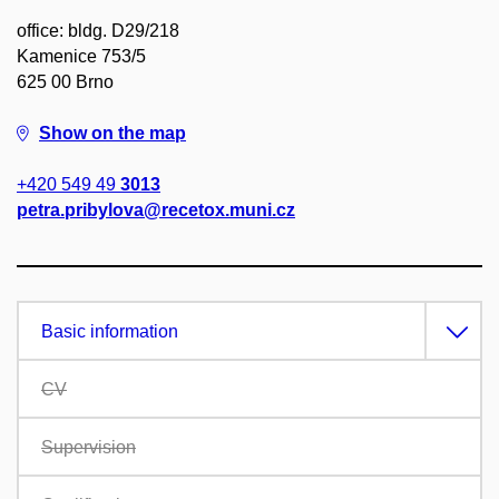
office: bldg. D29/218
Kamenice 753/5
625 00 Brno
Show on the map
+420 549 49
3013
petra.pribylova@recetox.muni.cz
Basic information
CV
Supervision