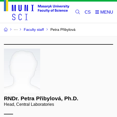
CS
Faculty staff
Petra Přibylová
RNDr. Petra Přibylová, Ph.D.
Head, Central Laboratories