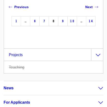
Previous
Next
1
…
6
7
8
9
10
…
14
Projects
Teaching
News
For Applicants