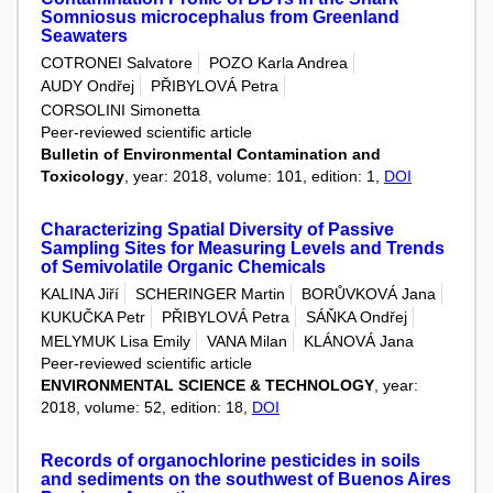
Somniosus microcephalus from Greenland
Seawaters
COTRONEI Salvatore
POZO Karla Andrea
AUDY Ondřej
PŘIBYLOVÁ Petra
CORSOLINI Simonetta
Peer-reviewed scientific article
Bulletin of Environmental Contamination and
Toxicology
, year: 2018, volume: 101, edition: 1,
DOI
Characterizing Spatial Diversity of Passive
Sampling Sites for Measuring Levels and Trends
of Semivolatile Organic Chemicals
KALINA Jiří
SCHERINGER Martin
BORŮVKOVÁ Jana
KUKUČKA Petr
PŘIBYLOVÁ Petra
SÁŇKA Ondřej
MELYMUK Lisa Emily
VANA Milan
KLÁNOVÁ Jana
Peer-reviewed scientific article
ENVIRONMENTAL SCIENCE & TECHNOLOGY
, year:
2018, volume: 52, edition: 18,
DOI
Records of organochlorine pesticides in soils
and sediments on the southwest of Buenos Aires