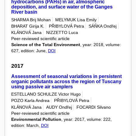
hydrocarbons (PAHs) in air, atmospheric
deposition, and surface water of the Ganges
River basin
SHARMA Brij Mohan
MELYMUK Lisa Emily
BHARAT Girija K.
PŘIBYLOVÁ Petra
SÁŇKA Ondřej
KLÁNOVÁ Jana
NIZZETTO Luca
Peer-reviewed scientific article
Science of the Total Environment
, year: 2018, volume:
627, edition: June,
DOI
2017
Assessment of seasonal variations in persistent
organic pollutants across the region of Tuscany
using passive air samplers
ESTELLANO SCHULZE Victor Hugo
POZO Karla Andrea
PŘIBYLOVÁ Petra
KLÁNOVÁ Jana
AUDY Ondřej
FOCARDI Silvano
Peer-reviewed scientific article
Environmental Pollution
, year: 2017, volume: 222,
edition: March,
DOI