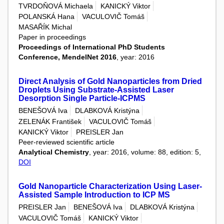
TVRDOŇOVÁ Michaela
KANICKÝ Viktor
POLANSKÁ Hana
VACULOVIČ Tomáš
MASAŘÍK Michal
Paper in proceedings
Proceedings of International PhD Students
Conference, MendelNet 2016
, year: 2016
Direct Analysis of Gold Nanoparticles from Dried
Droplets Using Substrate-Assisted Laser
Desorption Single Particle-ICPMS
BENEŠOVÁ Iva
DLABKOVÁ Kristýna
ZELENÁK František
VACULOVIČ Tomáš
KANICKÝ Viktor
PREISLER Jan
Peer-reviewed scientific article
Analytical Chemistry
, year: 2016, volume: 88, edition: 5,
DOI
Gold Nanoparticle Characterization Using Laser-
Assisted Sample Introduction to ICP MS
PREISLER Jan
BENEŠOVÁ Iva
DLABKOVÁ Kristýna
VACULOVIČ Tomáš
KANICKÝ Viktor