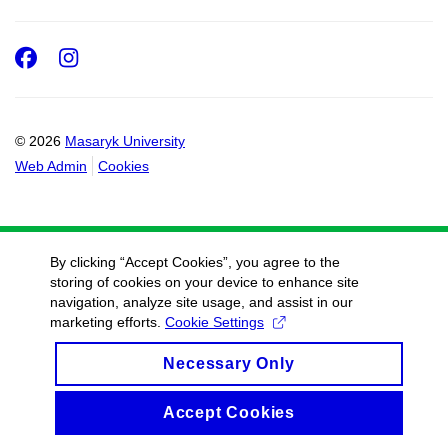
Facebook
Instagram
© 2026
Masaryk University
Web Admin
Cookies
By clicking “Accept Cookies”, you agree to the
storing of cookies on your device to enhance site
navigation, analyze site usage, and assist in our
marketing efforts.
Cookie Settings
Necessary Only
Accept Cookies