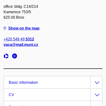
office: bldg. C14/214
Kamenice 753/5
625 00 Brno
Show on the map
+420 549 49
5312
vaca@mail.muni.cz
Basic information
CV