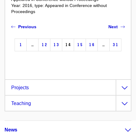
Year: 2016, type: Appeared in Conference without
Proceedings
Previous
Next
1
…
12
13
14
15
16
…
31
Projects
Teaching
News