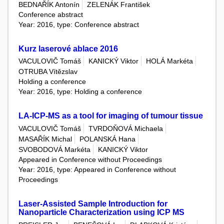
BEDNAŘÍK Antonín
ZELENÁK František
Conference abstract
Year: 2016, type: Conference abstract
Kurz laserové ablace 2016
VACULOVIČ Tomáš
KANICKÝ Viktor
HOLÁ Markéta
OTRUBA Vítězslav
Holding a conference
Year: 2016, type: Holding a conference
LA-ICP-MS as a tool for imaging of tumour tissue
VACULOVIČ Tomáš
TVRDOŇOVÁ Michaela
MASAŘÍK Michal
POLANSKÁ Hana
SVOBODOVÁ Markéta
KANICKÝ Viktor
Appeared in Conference without Proceedings
Year: 2016, type: Appeared in Conference without
Proceedings
Laser-Assisted Sample Introduction for
Nanoparticle Characterization using ICP MS