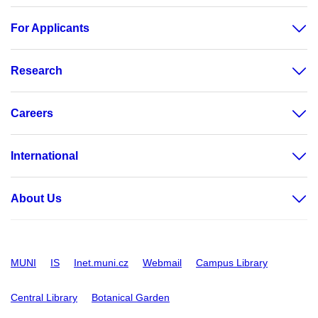
For Applicants
Research
Careers
International
About Us
MUNI
IS
Inet.muni.cz
Webmail
Campus Library
Central Library
Botanical Garden