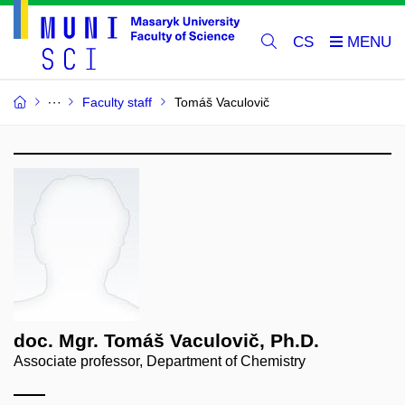
CS
Faculty staff
Tomáš Vaculovič
doc. Mgr. Tomáš Vaculovič, Ph.D.
Associate professor, Department of Chemistry