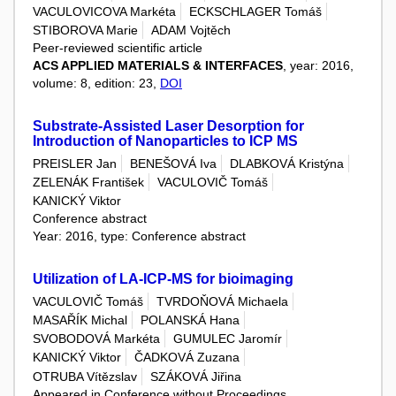
VACULOVICOVA Markéta
ECKSCHLAGER Tomáš
STIBOROVA Marie
ADAM Vojtěch
Peer-reviewed scientific article
ACS APPLIED MATERIALS & INTERFACES
, year: 2016,
volume: 8, edition: 23,
DOI
Substrate-Assisted Laser Desorption for
Introduction of Nanoparticles to ICP MS
PREISLER Jan
BENEŠOVÁ Iva
DLABKOVÁ Kristýna
ZELENÁK František
VACULOVIČ Tomáš
KANICKÝ Viktor
Conference abstract
Year: 2016, type: Conference abstract
Utilization of LA-ICP-MS for bioimaging
VACULOVIČ Tomáš
TVRDOŇOVÁ Michaela
MASAŘÍK Michal
POLANSKÁ Hana
SVOBODOVÁ Markéta
GUMULEC Jaromír
KANICKÝ Viktor
ČADKOVÁ Zuzana
OTRUBA Vítězslav
SZÁKOVÁ Jiřina
Appeared in Conference without Proceedings