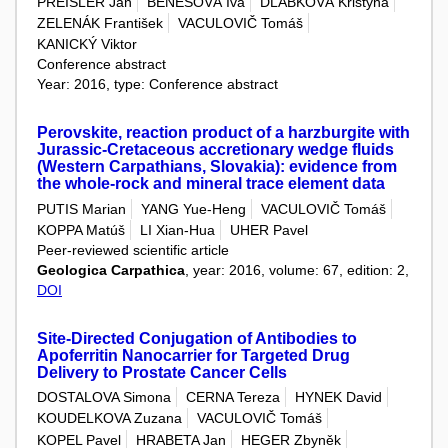
PREISLER Jan
BENEŠOVÁ Iva
DLABKOVÁ Kristýna
ZELENÁK František
VACULOVIČ Tomáš
KANICKÝ Viktor
Conference abstract
Year: 2016, type: Conference abstract
Perovskite, reaction product of a harzburgite with
Jurassic-Cretaceous accretionary wedge fluids
(Western Carpathians, Slovakia): evidence from
the whole-rock and mineral trace element data
PUTIS Marian
YANG Yue-Heng
VACULOVIČ Tomáš
KOPPA Matúš
LI Xian-Hua
UHER Pavel
Peer-reviewed scientific article
Geologica Carpathica
, year: 2016, volume: 67, edition: 2,
DOI
Site-Directed Conjugation of Antibodies to
Apoferritin Nanocarrier for Targeted Drug
Delivery to Prostate Cancer Cells
DOSTALOVA Simona
CERNA Tereza
HYNEK David
KOUDELKOVA Zuzana
VACULOVIČ Tomáš
KOPEL Pavel
HRABETA Jan
HEGER Zbyněk