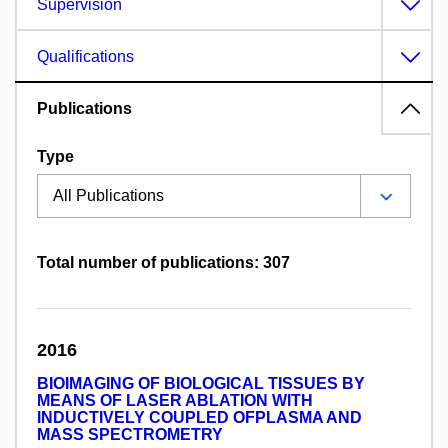
Supervision
Qualifications
Publications
Type
Total number of publications: 307
2016
BIOIMAGING OF BIOLOGICAL TISSUES BY
MEANS OF LASER ABLATION WITH
INDUCTIVELY COUPLED OFPLASMA AND
MASS SPECTROMETRY