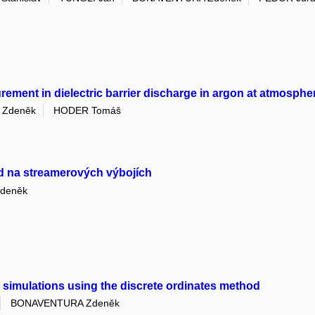
asurement in dielectric barrier discharge in argon at atmosph
Zdeněk
HODER Tomáš
d na streamerových výbojích
deněk
 simulations using the discrete ordinates method
BONAVENTURA Zdeněk