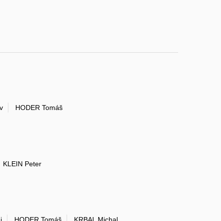
v
HODER Tomáš
KLEIN Peter
j
HODER Tomáš
KRBAL Michal