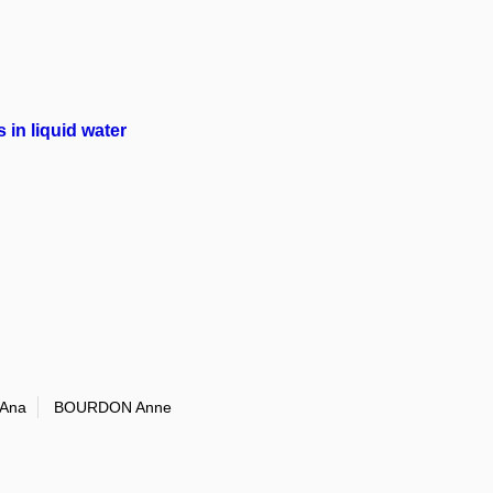
in liquid water
Ana
BOURDON Anne