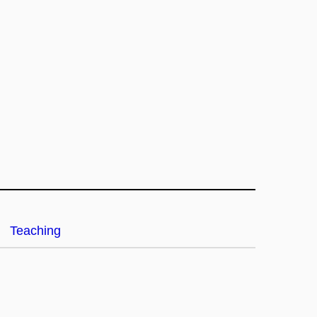
Teaching