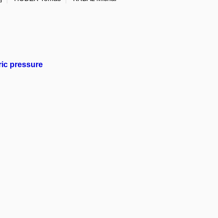
eric pressure