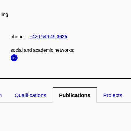
ling
phone:
+420 549 49
3625
social and academic networks:
n
Qualifications
Publications
Projects