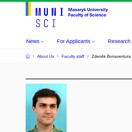
News
For Applicants
Research
About Us
Faculty staff
Zdeněk Bonaventura