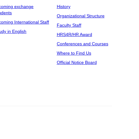
coming exchange
History
udents
Organizational Structure
coming International Staff
Faculty Staff
udy in English
HRS4R/HR Award
Conferences and Courses
Where to Find Us
Official Notice Board