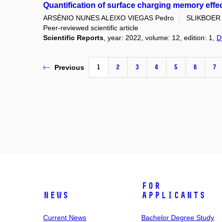
Quantification of surface charging memory effe
ARSÉNIO NUNES ALEIXO VIEGAS Pedro
SLIKBOER 
Peer-reviewed scientific article
Scientific Reports
, year: 2022, volume: 12, edition: 1,
D
1
2
3
4
5
6
7
Previous
For
News
Applicants
Current News
Bachelor Degree Study