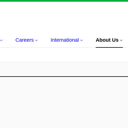
Careers
International
About Us