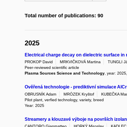
Total number of publications: 90
2025
Electrical charge decay on dielectric surface i
PROKOP David
MRKVIČKOVÁ Martina
TUNGLI J
Peer-reviewed scientific article
Plasma Sources Science and Technology
, year: 2025
Ověřená technologie - prediktivní simulace AlC
OBRUSNÍK Adam
MRÓZEK Kryštof
KUBEČKA Mar
Pilot plant, verfied technology, variety, breed
Year: 2025
Streamery a klouzavé výboje na površích izolan
CANTORO Gianmatteo
HORKÝ Miroslav
KADLEC 