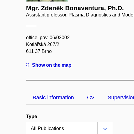
Mgr. Zdeněk Bonaventura, Ph.D.
Assistant professor, Plasma Diagnostics and Model
office: pav. 06/02002
Kotlářská 267/2
611 37 Brno
Show on the map
Basic information
CV
Supervisio
Type