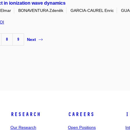
ct in ionization wave dynamics
Elmar
BONAVENTURA Zdeněk
GARCIA-CAUREL Enric
GUAI
OI
8
9
Next
Research
Careers
I
Our Research
Open Positions
In