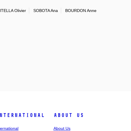
TELLA Olivier
SOBOTA Ana
BOURDON Anne
nternational
About Us
ternational
About Us