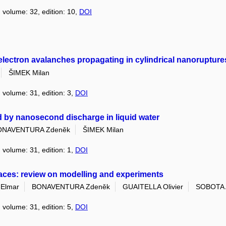
, volume: 32, edition: 10,
DOI
ectron avalanches propagating in cylindrical nanoruptures 
ŠIMEK Milan
, volume: 31, edition: 3,
DOI
 by nanosecond discharge in liquid water
ONAVENTURA Zdeněk
ŠIMEK Milan
, volume: 31, edition: 1,
DOI
rfaces: review on modelling and experiments
Elmar
BONAVENTURA Zdeněk
GUAITELLA Olivier
SOBOTA 
, volume: 31, edition: 5,
DOI