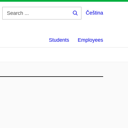
Čeština
Search
...
Students
Employees