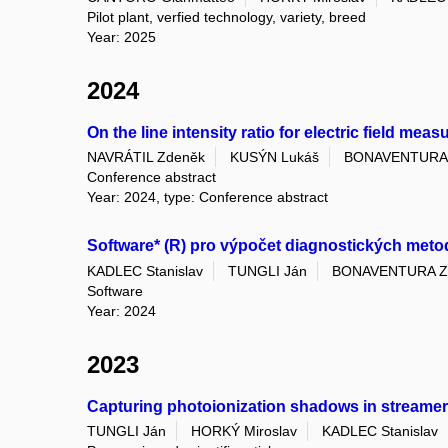
Pilot plant, verfied technology, variety, breed
Year: 2025
2024
On the line intensity ratio for electric field me
NAVRÁTIL Zdeněk
KUSÝN Lukáš
BONAVENTURA 
Conference abstract
Year: 2024, type: Conference abstract
Software* (R) pro výpočet diagnostických meto
KADLEC Stanislav
TUNGLI Ján
BONAVENTURA Z
Software
Year: 2024
2023
Capturing photoionization shadows in streamer
TUNGLI Ján
HORKÝ Miroslav
KADLEC Stanislav