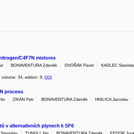
n nitrogen/C4F7N mixtures
án
BONAVENTURA Zdeněk
DVOŘÁK Pavel
KADLEC Stanisla
, volume: 34, edition: 9,
DOI
rN procesu
tin
ZIKÁN Petr
BONAVENTURA Zdeněk
HNILICA Jaroslav
tů v alternativních plynech k SF6
Stanislav
TUNGLI Ján
BONAVENTURA Zdeněk
FEDOR Jura