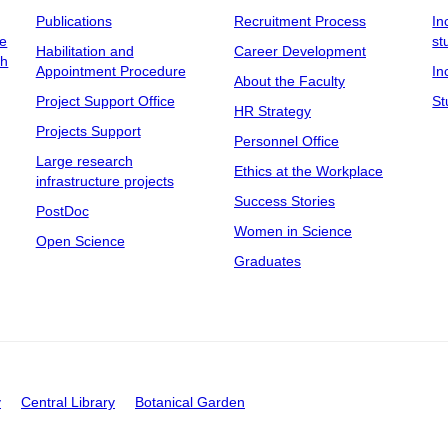
Publications
Recruitment Process
In
ee
st
Habilitation and
Career Development
ch
Appointment Procedure
In
About the Faculty
Project Support Office
St
HR Strategy
Projects Support
Personnel Office
Large research
Ethics at the Workplace
infrastructure projects
Success Stories
PostDoc
Women in Science
Open Science
Graduates
y
Central Library
Botanical Garden