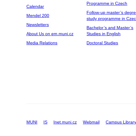
Programme in Czech
Calendar
Follow-up master’s degr
Mendel 200
study programme in Cze
Newsletters
Bachelor’s and Master’s
About Us on em.muni.cz
Studies in English
Media Relations
Doctoral Studies
MUNI
IS
Inet.muni.cz
Webmail
Campus Librar