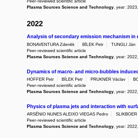
Peer-reviewed scientific article
Plasma Sources Science and Technology
, year: 2023
2022
Analysis of secondary emission mechanism in el
BONAVENTURA Zdeněk
BÍLEK Petr
TUNGLI Ján
Peer-reviewed scientific article
Plasma Sources Science and Technology
, year: 2022
Dynamics of macro- and micro-bubbles induced
HOFFER Petr
BÍLEK Petr
PRUKNER Václav
B
Peer-reviewed scientific article
Plasma Sources Science and Technology
, year: 2022
Physics of plasma jets and interaction with su
ARSÉNIO NUNES ALEIXO VIEGAS Pedro
SLIKBOER 
Peer-reviewed scientific article
Plasma Sources Science and Technology
, year: 2022