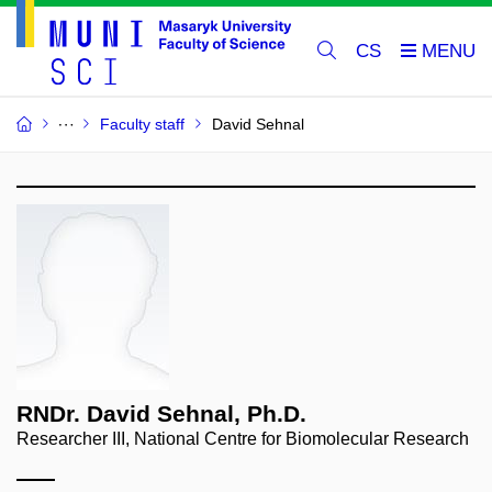
CS
Faculty staff
David Sehnal
RNDr. David Sehnal, Ph.D.
Researcher III, National Centre for Biomolecular Research