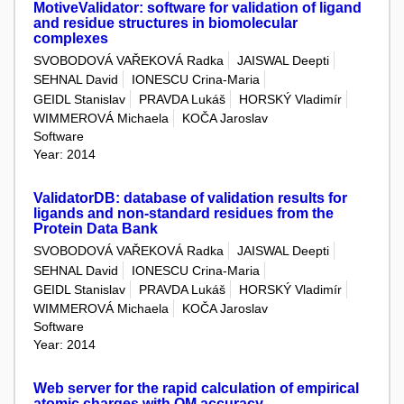
MotiveValidator: software for validation of ligand
and residue structures in biomolecular
complexes
SVOBODOVÁ VAŘEKOVÁ Radka
JAISWAL Deepti
SEHNAL David
IONESCU Crina-Maria
GEIDL Stanislav
PRAVDA Lukáš
HORSKÝ Vladimír
WIMMEROVÁ Michaela
KOČA Jaroslav
Software
Year: 2014
ValidatorDB: database of validation results for
ligands and non-standard residues from the
Protein Data Bank
SVOBODOVÁ VAŘEKOVÁ Radka
JAISWAL Deepti
SEHNAL David
IONESCU Crina-Maria
GEIDL Stanislav
PRAVDA Lukáš
HORSKÝ Vladimír
WIMMEROVÁ Michaela
KOČA Jaroslav
Software
Year: 2014
Web server for the rapid calculation of empirical
atomic charges with QM accuracy