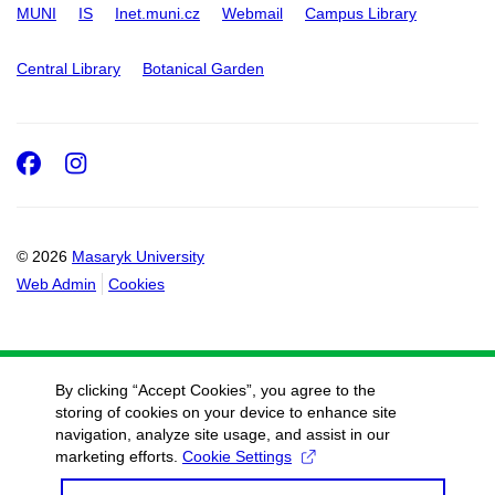
MUNI
IS
Inet.muni.cz
Webmail
Campus Library
Central Library
Botanical Garden
Facebook
Instagram
© 2026
Masaryk University
Web Admin
Cookies
By clicking “Accept Cookies”, you agree to the
storing of cookies on your device to enhance site
navigation, analyze site usage, and assist in our
marketing efforts.
Cookie Settings