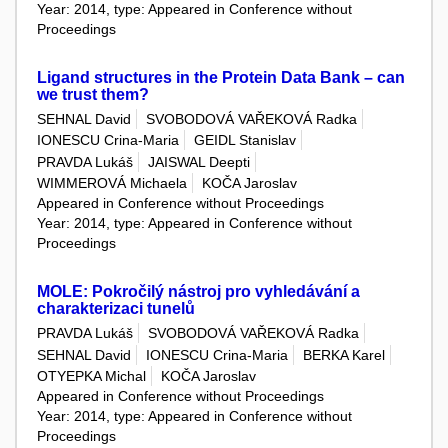
Year: 2014, type: Appeared in Conference without
Proceedings
Ligand structures in the Protein Data Bank – can
we trust them?
SEHNAL David
SVOBODOVÁ VAŘEKOVÁ Radka
IONESCU Crina-Maria
GEIDL Stanislav
PRAVDA Lukáš
JAISWAL Deepti
WIMMEROVÁ Michaela
KOČA Jaroslav
Appeared in Conference without Proceedings
Year: 2014, type: Appeared in Conference without
Proceedings
MOLE: Pokročilý nástroj pro vyhledávání a
charakterizaci tunelů
PRAVDA Lukáš
SVOBODOVÁ VAŘEKOVÁ Radka
SEHNAL David
IONESCU Crina-Maria
BERKA Karel
OTYEPKA Michal
KOČA Jaroslav
Appeared in Conference without Proceedings
Year: 2014, type: Appeared in Conference without
Proceedings