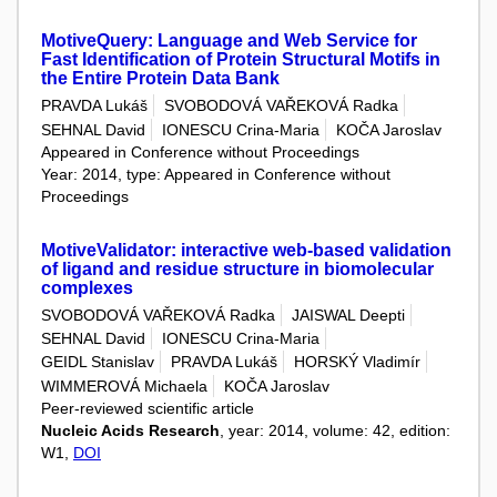
MotiveQuery: Language and Web Service for
Fast Identification of Protein Structural Motifs in
the Entire Protein Data Bank
PRAVDA Lukáš
SVOBODOVÁ VAŘEKOVÁ Radka
SEHNAL David
IONESCU Crina-Maria
KOČA Jaroslav
Appeared in Conference without Proceedings
Year: 2014, type: Appeared in Conference without
Proceedings
MotiveValidator: interactive web-based validation
of ligand and residue structure in biomolecular
complexes
SVOBODOVÁ VAŘEKOVÁ Radka
JAISWAL Deepti
SEHNAL David
IONESCU Crina-Maria
GEIDL Stanislav
PRAVDA Lukáš
HORSKÝ Vladimír
WIMMEROVÁ Michaela
KOČA Jaroslav
Peer-reviewed scientific article
Nucleic Acids Research
, year: 2014, volume: 42, edition:
W1,
DOI