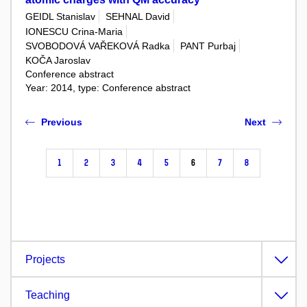
GEIDL Stanislav
SEHNAL David
IONESCU Crina-Maria
SVOBODOVÁ VAŘEKOVÁ Radka
PANT Purbaj
KOČA Jaroslav
Conference abstract
Year: 2014, type: Conference abstract
Previous
Next
1
2
3
4
5
6
7
8
Projects
Teaching