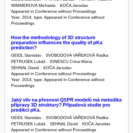
WIMMEROVÁ Michaela
KOČA Jaroslav
Appeared in Conference without Proceedings
Year: 2014, type: Appeared in Conference without
Proceedings
How the methodology of 3D structure
preparation influences the quality of pKa
prediction?
GEIDL Stanislav
SVOBODOVÁ VAŘEKOVÁ Radka
PETRUSEK Lukáš
IONESCU Crina-Maria
SEHNAL David
KOČA Jaroslav
Appeared in Conference without Proceedings
Year: 2014, type: Appeared in Conference without
Proceedings
Jaký vliv na přesnost QSPR modelů má metodika
přípravy 3D struktury? Případová studie pro
predikci pKa.
GEIDL Stanislav
SVOBODOVÁ VAŘEKOVÁ Radka
PETRUSEK Lukáš
SEHNAL David
KOČA Jaroslav
Appeared in Conference without Proceedings