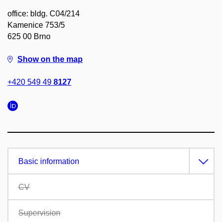
office: bldg. C04/214
Kamenice 753/5
625 00 Brno
Show on the map
+420 549 49
8127
Basic information
CV
Supervision