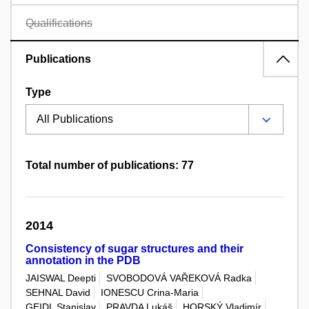
Qualifications
Publications
Type
Total number of publications: 77
2014
Consistency of sugar structures and their
annotation in the PDB
JAISWAL Deepti
SVOBODOVÁ VAŘEKOVÁ Radka
SEHNAL David
IONESCU Crina-Maria
GEIDL Stanislav
PRAVDA Lukáš
HORSKÝ Vladimír