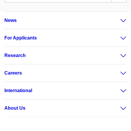
News
For Applicants
Research
Careers
International
About Us