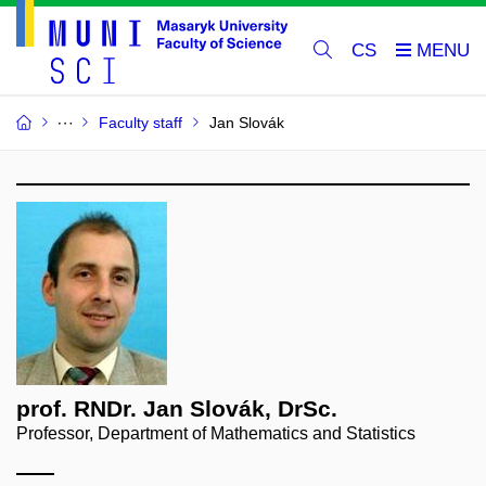
CS
Faculty staff
Jan Slovák
prof. RNDr. Jan Slovák, DrSc.
Professor, Department of Mathematics and Statistics