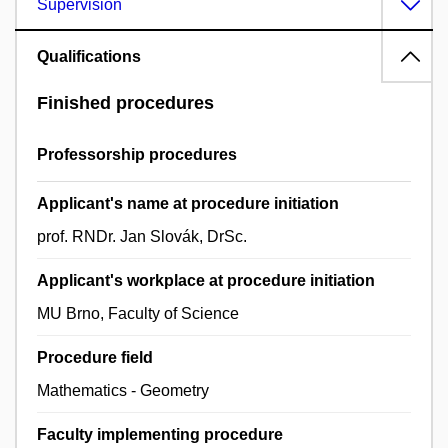
Supervision
Qualifications
Finished procedures
Professorship procedures
Applicant's name at procedure initiation
prof. RNDr. Jan Slovák, DrSc.
Applicant's workplace at procedure initiation
MU Brno, Faculty of Science
Procedure field
Mathematics - Geometry
Faculty implementing procedure