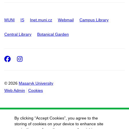
MUNI
IS
Inet.muni.cz
Webmail
Campus Library
Central Library
Botanical Garden
Facebook
Instagram
© 2026
Masaryk University
Web Admin
Cookies
By clicking “Accept Cookies”, you agree to the
storing of cookies on your device to enhance site