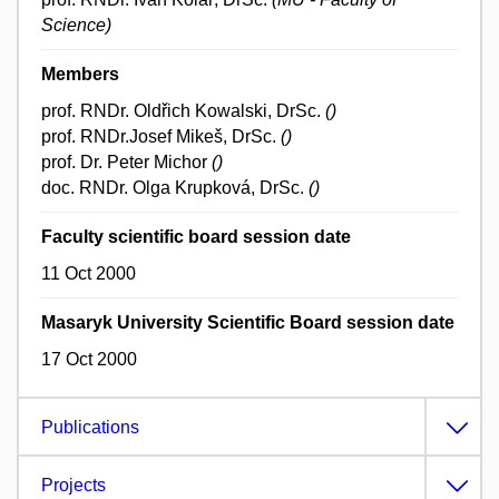
Science)
Members
prof. RNDr. Oldřich Kowalski, DrSc.
()
prof. RNDr.Josef Mikeš, DrSc.
()
prof. Dr. Peter Michor
()
doc. RNDr. Olga Krupková, DrSc.
()
Faculty scientific board session date
11 Oct 2000
Masaryk University Scientific Board session date
17 Oct 2000
Publications
Projects