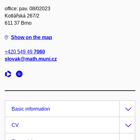
office: pav. 08/02023
Kotlářská 267/2
611 37 Brno
Show on the map
+420 549 49
7060
slovak@math.muni.cz
Basic information
CV