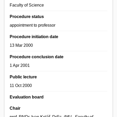
Faculty of Science
Procedure status
appointment to professor
Procedure initiation date
13 Mar 2000
Procedure conclusion date
1 Apr 2001
Public lecture
11 Oct 2000
Evaluation board
Chair
prof. RNDr. Ivan Kolář, DrSc.
(MU - Faculty of