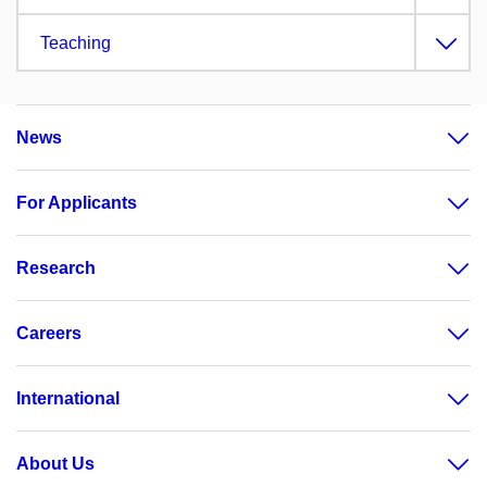
Teaching
News
For Applicants
Research
Careers
International
About Us