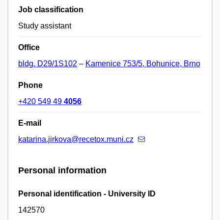
Job classification
Study assistant
Office
bldg. D29/1S102
–
Kamenice 753/5, Bohunice, Brno
Phone
+420 549 49
4056
E-mail
katarina.jirkova@recetox.muni.cz
Personal information
Personal identification - University ID
142570