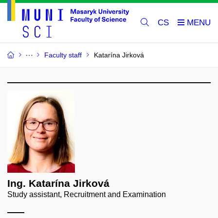
CS
Faculty staff
Katarína Jirková
Ing. Katarína Jirková
Study assistant, Recruitment and Examination