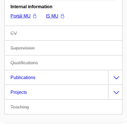
Internal information
Portál MU
IS MU
CV
Supervision
Qualifications
Publications
Projects
Teaching