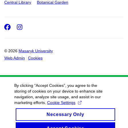
Central Library
Botanical Garden
Facebook
Instagram
© 2026
Masaryk University
Web Admin
Cookies
By clicking “Accept Cookies”, you agree to the
storing of cookies on your device to enhance site
navigation, analyze site usage, and assist in our
marketing efforts.
Cookie Settings
Necessary Only