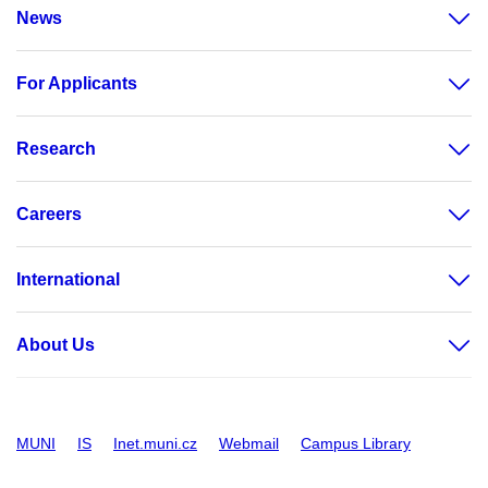
News
For Applicants
Research
Careers
International
About Us
MUNI
IS
Inet.muni.cz
Webmail
Campus Library