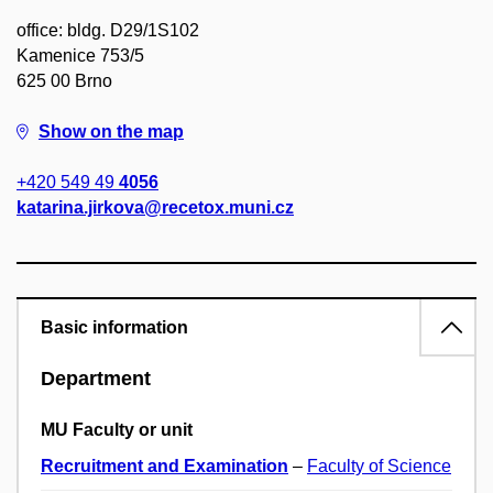
office: bldg. D29/1S102
Kamenice 753/5
625 00 Brno
Show on the map
+420 549 49
4056
katarina.jirkova@recetox.muni.cz
Basic information
Department
MU Faculty or unit
Recruitment and Examination
–
Faculty of Science