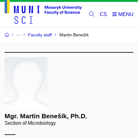
CS
Faculty staff
Martin Benešík
Mgr. Martin Benešík, Ph.D.
Section of Microbiology