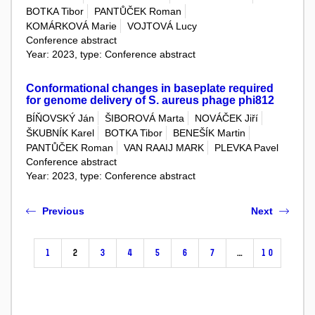
BOTKA Tibor
PANTŮČEK Roman
KOMÁRKOVÁ Marie
VOJTOVÁ Lucy
Conference abstract
Year: 2023, type: Conference abstract
Conformational changes in baseplate required
for genome delivery of S. aureus phage phi812
BÍŇOVSKÝ Ján
ŠIBOROVÁ Marta
NOVÁČEK Jiří
ŠKUBNÍK Karel
BOTKA Tibor
BENEŠÍK Martin
PANTŮČEK Roman
VAN RAAIJ MARK
PLEVKA Pavel
Conference abstract
Year: 2023, type: Conference abstract
Previous
Next
1
2
3
4
5
6
7
…
10