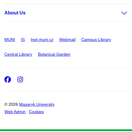
About Us
MUNI
IS
Inet.muni.cz
Webmail
Campus Library
Central Library
Botanical Garden
Facebook
Instagram
© 2026
Masaryk University
Web Admin
Cookies