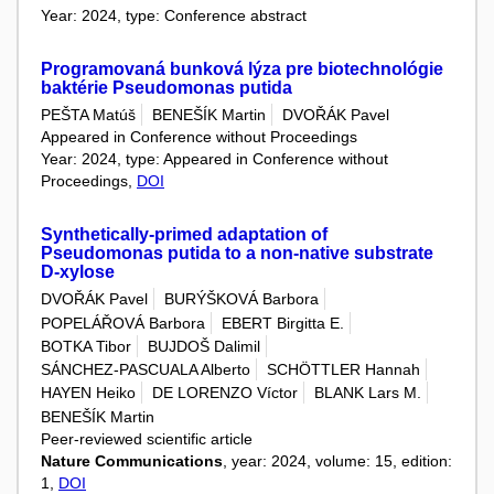
Year: 2024, type: Conference abstract
Programovaná bunková lýza pre biotechnológie
baktérie Pseudomonas putida
PEŠTA Matúš
BENEŠÍK Martin
DVOŘÁK Pavel
Appeared in Conference without Proceedings
Year: 2024, type: Appeared in Conference without
Proceedings,
DOI
Synthetically-primed adaptation of
Pseudomonas putida to a non-native substrate
D-xylose
DVOŘÁK Pavel
BURÝŠKOVÁ Barbora
POPELÁŘOVÁ Barbora
EBERT Birgitta E.
BOTKA Tibor
BUJDOŠ Dalimil
SÁNCHEZ-PASCUALA Alberto
SCHÖTTLER Hannah
HAYEN Heiko
DE LORENZO Víctor
BLANK Lars M.
BENEŠÍK Martin
Peer-reviewed scientific article
Nature Communications
, year: 2024, volume: 15, edition:
1,
DOI