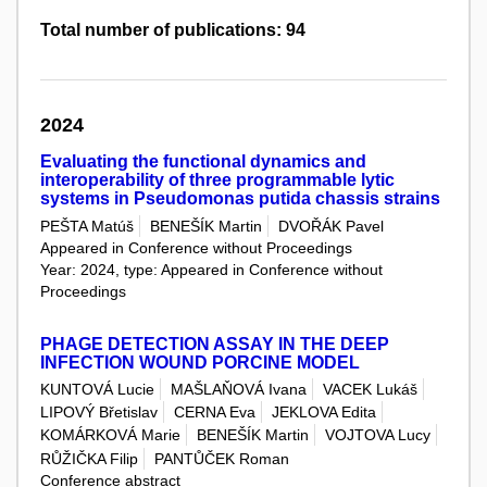
Total number of publications: 94
2024
Evaluating the functional dynamics and
interoperability of three programmable lytic
systems in Pseudomonas putida chassis strains
PEŠTA Matúš
BENEŠÍK Martin
DVOŘÁK Pavel
Appeared in Conference without Proceedings
Year: 2024, type: Appeared in Conference without
Proceedings
PHAGE DETECTION ASSAY IN THE DEEP
INFECTION WOUND PORCINE MODEL
KUNTOVÁ Lucie
MAŠLAŇOVÁ Ivana
VACEK Lukáš
LIPOVÝ Břetislav
CERNA Eva
JEKLOVA Edita
KOMÁRKOVÁ Marie
BENEŠÍK Martin
VOJTOVA Lucy
RŮŽIČKA Filip
PANTŮČEK Roman
Conference abstract