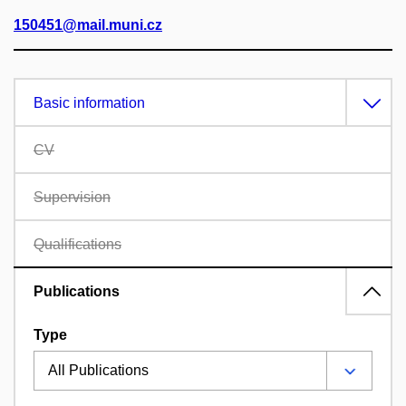
150451@mail.muni.cz
Basic information
CV
Supervision
Qualifications
Publications
Type