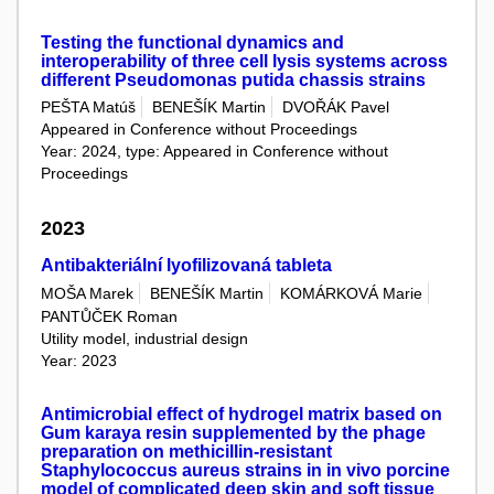
Testing the functional dynamics and
interoperability of three cell lysis systems across
different Pseudomonas putida chassis strains
PEŠTA Matúš
BENEŠÍK Martin
DVOŘÁK Pavel
Appeared in Conference without Proceedings
Year: 2024, type: Appeared in Conference without
Proceedings
2023
Antibakteriální lyofilizovaná tableta
MOŠA Marek
BENEŠÍK Martin
KOMÁRKOVÁ Marie
PANTŮČEK Roman
Utility model, industrial design
Year: 2023
Antimicrobial effect of hydrogel matrix based on
Gum karaya resin supplemented by the phage
preparation on methicillin-resistant
Staphylococcus aureus strains in in vivo porcine
model of complicated deep skin and soft tissue