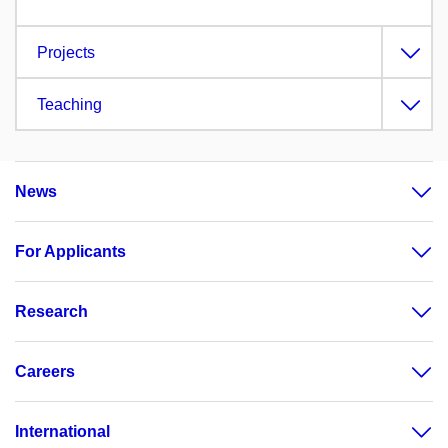
Projects
Teaching
News
For Applicants
Research
Careers
International