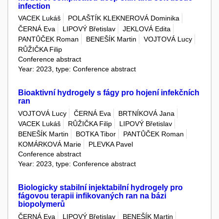
infection
VACEK Lukáš
POLAŠTÍK KLEKNEROVÁ Dominika
ČERNÁ Eva
LIPOVÝ Břetislav
JEKLOVÁ Edita
PANTŮČEK Roman
BENEŠÍK Martin
VOJTOVÁ Lucy
RŮŽIČKA Filip
Conference abstract
Year: 2023, type: Conference abstract
Bioaktivní hydrogely s fágy pro hojení infekčních
ran
VOJTOVÁ Lucy
ČERNÁ Eva
BRTNÍKOVÁ Jana
VACEK Lukáš
RŮŽIČKA Filip
LIPOVÝ Břetislav
BENEŠÍK Martin
BOTKA Tibor
PANTŮČEK Roman
KOMÁRKOVÁ Marie
PLEVKA Pavel
Conference abstract
Year: 2023, type: Conference abstract
Biologicky stabilní injektabilní hydrogely pro
fágovou terapii infikovaných ran na bázi
biopolymerů
ČERNÁ Eva
LIPOVÝ Břetislav
BENEŠÍK Martin