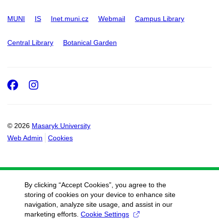
MUNI
IS
Inet.muni.cz
Webmail
Campus Library
Central Library
Botanical Garden
Facebook
Instagram
© 2026
Masaryk University
Web Admin
Cookies
By clicking “Accept Cookies”, you agree to the
storing of cookies on your device to enhance site
navigation, analyze site usage, and assist in our
marketing efforts.
Cookie Settings