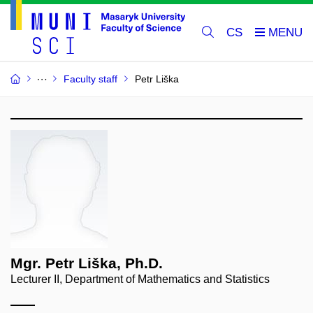
CS
Faculty staff
Petr Liška
Mgr. Petr Liška, Ph.D.
Lecturer II, Department of Mathematics and Statistics