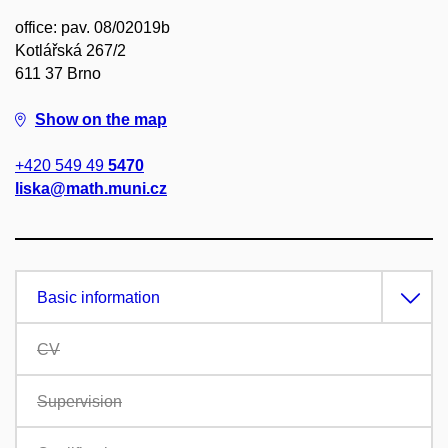
office: pav. 08/02019b
Kotlářská 267/2
611 37 Brno
Show on the map
+420 549 49
5470
liska@math.muni.cz
Basic information
CV
Supervision