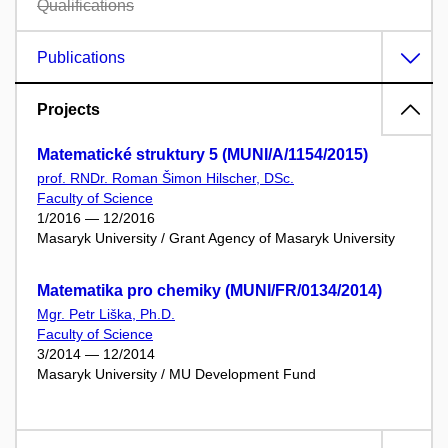
Qualifications
Publications
Projects
Matematické struktury 5 (MUNI/A/1154/2015)
prof. RNDr. Roman Šimon Hilscher, DSc.
Faculty of Science
1/2016 — 12/2016
Masaryk University / Grant Agency of Masaryk University
Matematika pro chemiky (MUNI/FR/0134/2014)
Mgr. Petr Liška, Ph.D.
Faculty of Science
3/2014 — 12/2014
Masaryk University / MU Development Fund