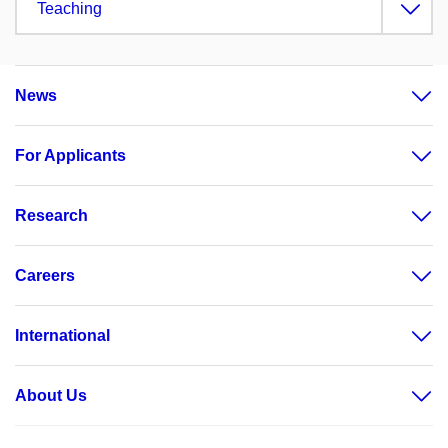
Teaching
News
For Applicants
Research
Careers
International
About Us