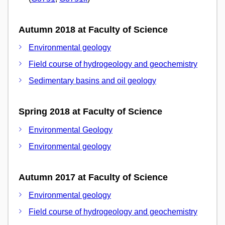
Autumn 2018 at Faculty of Science
Environmental geology
Field course of hydrogeology and geochemistry
Sedimentary basins and oil geology
Spring 2018 at Faculty of Science
Environmental Geology
Environmental geology
Autumn 2017 at Faculty of Science
Environmental geology
Field course of hydrogeology and geochemistry