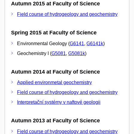
Autumn 2015 at Faculty of Science
Field course of hydrogeology and geochemistry
Spring 2015 at Faculty of Science
Environmental Geology (
G6141
,
G6141k
)
Geochemistry I (
G5081
,
G5081k
)
Autumn 2014 at Faculty of Science
Applied environmetal geochemistry
Field course of hydrogeology and geochemistry
Interpretační systémy v naftové geologii
Autumn 2013 at Faculty of Science
Field course of hydrogeology and geochemistry