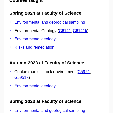
Courses taught
Spring 2024 at Faculty of Science
Environmental and geological sampling
Environmental Geology (
G6141
,
G6141k
)
Environmental geology
Risks and remediation
Autumn 2023 at Faculty of Science
Contaminants in rock environment (
G5951
,
G5951k
)
Environmental geology
Spring 2023 at Faculty of Science
Environmental and geological sampling