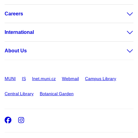
Careers
International
About Us
MUNI
IS
Inet.muni.cz
Webmail
Campus Library
Central Library
Botanical Garden
Facebook
Instagram