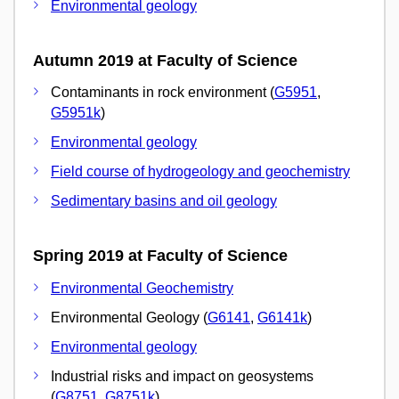
Environmental geology
Autumn 2019 at Faculty of Science
Contaminants in rock environment (
G5951
,
G5951k
)
Environmental geology
Field course of hydrogeology and geochemistry
Sedimentary basins and oil geology
Spring 2019 at Faculty of Science
Environmental Geochemistry
Environmental Geology (
G6141
,
G6141k
)
Environmental geology
Industrial risks and impact on geosystems
(
G8751
,
G8751k
)