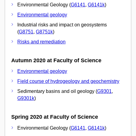
Environmental Geology (
G6141
,
G6141k
)
Environmental geology
Industrial risks and impact on geosystems
(
G8751
,
G8751k
)
Risks and remediation
Autumn 2020 at Faculty of Science
Environmental geology
Field course of hydrogeology and geochemistry
Sedimentary basins and oil geology (
G9301
,
G9301k
)
Spring 2020 at Faculty of Science
Environmental Geology (
G6141
,
G6141k
)