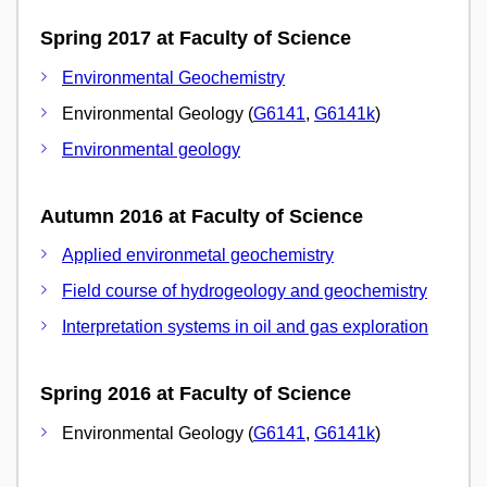
Spring 2017 at Faculty of Science
Environmental Geochemistry
Environmental Geology (
G6141
,
G6141k
)
Environmental geology
Autumn 2016 at Faculty of Science
Applied environmetal geochemistry
Field course of hydrogeology and geochemistry
Interpretation systems in oil and gas exploration
Spring 2016 at Faculty of Science
Environmental Geology (
G6141
,
G6141k
)