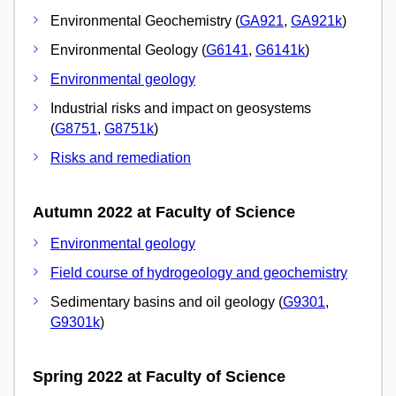
Environmental Geochemistry (
GA921
,
GA921k
)
Environmental Geology (
G6141
,
G6141k
)
Environmental geology
Industrial risks and impact on geosystems
(
G8751
,
G8751k
)
Risks and remediation
Autumn 2022 at Faculty of Science
Environmental geology
Field course of hydrogeology and geochemistry
Sedimentary basins and oil geology (
G9301
,
G9301k
)
Spring 2022 at Faculty of Science