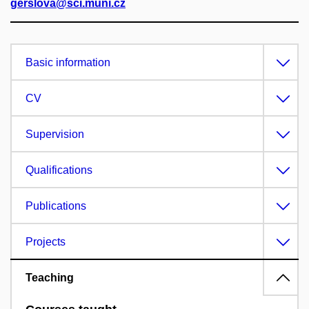
gerslova@sci.muni.cz
Basic information
CV
Supervision
Qualifications
Publications
Projects
Teaching