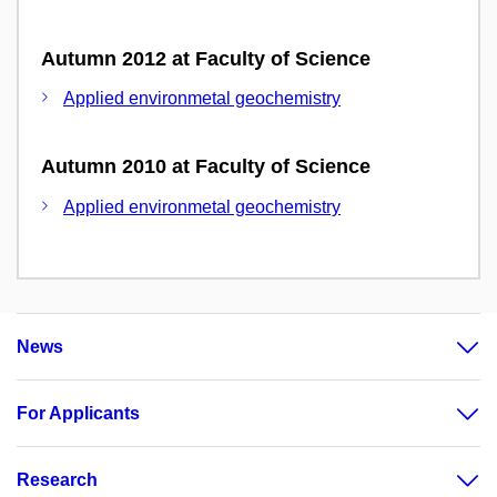
Autumn 2012 at Faculty of Science
Applied environmetal geochemistry
Autumn 2010 at Faculty of Science
Applied environmetal geochemistry
News
For Applicants
Research