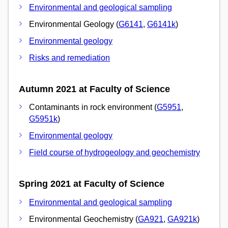
Environmental and geological sampling
Environmental Geology (
G6141
,
G6141k
)
Environmental geology
Risks and remediation
Autumn 2021 at Faculty of Science
Contaminants in rock environment (
G5951
,
G5951k
)
Environmental geology
Field course of hydrogeology and geochemistry
Spring 2021 at Faculty of Science
Environmental and geological sampling
Environmental Geochemistry (
GA921
,
GA921k
)