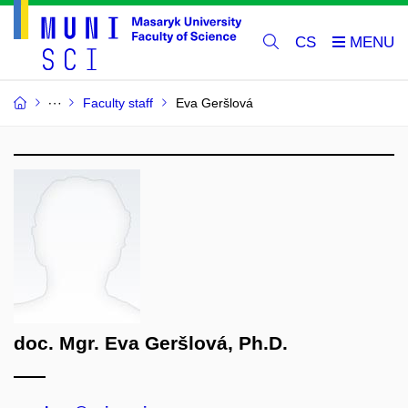
CS
Faculty staff
Eva Geršlová
doc. Mgr. Eva Geršlová, Ph.D.