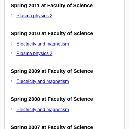
Spring 2011 at Faculty of Science
Plasma physics 2
Spring 2010 at Faculty of Science
Electricity and magnetism
Plasma physics 2
Spring 2009 at Faculty of Science
Electricity and magnetism
Spring 2008 at Faculty of Science
Electricity and magnetism
Spring 2007 at Faculty of Science