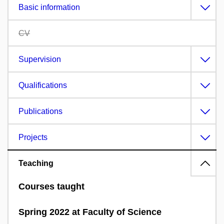
Basic information
CV
Supervision
Qualifications
Publications
Projects
Teaching
Courses taught
Spring 2022 at Faculty of Science