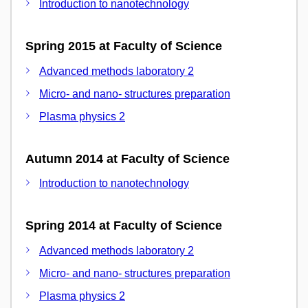
Introduction to nanotechnology
Spring 2015 at Faculty of Science
Advanced methods laboratory 2
Micro- and nano- structures preparation
Plasma physics 2
Autumn 2014 at Faculty of Science
Introduction to nanotechnology
Spring 2014 at Faculty of Science
Advanced methods laboratory 2
Micro- and nano- structures preparation
Plasma physics 2