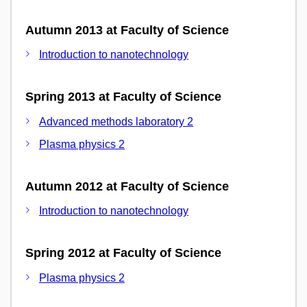
Autumn 2013 at Faculty of Science
Introduction to nanotechnology
Spring 2013 at Faculty of Science
Advanced methods laboratory 2
Plasma physics 2
Autumn 2012 at Faculty of Science
Introduction to nanotechnology
Spring 2012 at Faculty of Science
Plasma physics 2