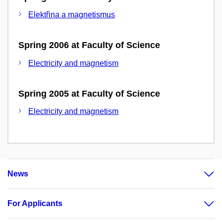
Elektřina a magnetismus
Spring 2006 at Faculty of Science
Electricity and magnetism
Spring 2005 at Faculty of Science
Electricity and magnetism
News
For Applicants