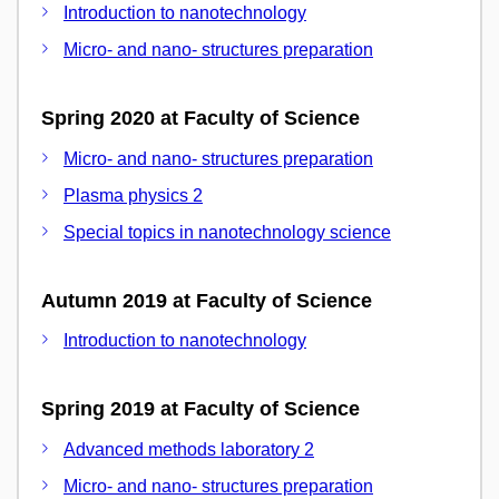
Introduction to nanotechnology
Micro- and nano- structures preparation
Spring 2020 at Faculty of Science
Micro- and nano- structures preparation
Plasma physics 2
Special topics in nanotechnology science
Autumn 2019 at Faculty of Science
Introduction to nanotechnology
Spring 2019 at Faculty of Science
Advanced methods laboratory 2
Micro- and nano- structures preparation