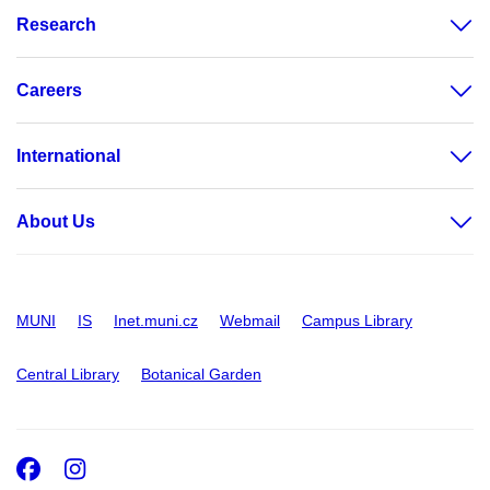
Research
Careers
International
About Us
MUNI
IS
Inet.muni.cz
Webmail
Campus Library
Central Library
Botanical Garden
Facebook
Instagram