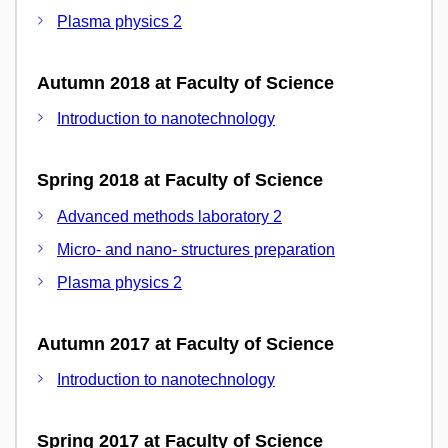
Plasma physics 2
Autumn 2018 at Faculty of Science
Introduction to nanotechnology
Spring 2018 at Faculty of Science
Advanced methods laboratory 2
Micro- and nano- structures preparation
Plasma physics 2
Autumn 2017 at Faculty of Science
Introduction to nanotechnology
Spring 2017 at Faculty of Science