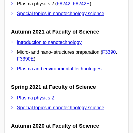
Plasma physics 2 (
F8242
,
F8242E
)
Special topics in nanotechnology science
Autumn 2021 at Faculty of Science
Introduction to nanotechnology
Micro- and nano- structures preparation (
F3390
,
F3390E
)
Plasma and environmental technologies
Spring 2021 at Faculty of Science
Plasma physics 2
Special topics in nanotechnology science
Autumn 2020 at Faculty of Science