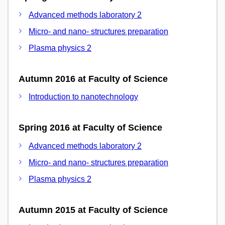
Advanced methods laboratory 2
Micro- and nano- structures preparation
Plasma physics 2
Autumn 2016 at Faculty of Science
Introduction to nanotechnology
Spring 2016 at Faculty of Science
Advanced methods laboratory 2
Micro- and nano- structures preparation
Plasma physics 2
Autumn 2015 at Faculty of Science