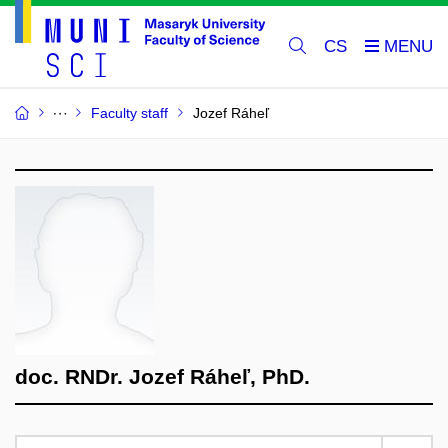
CS
Faculty staff
Jozef Ráheľ
doc. RNDr. Jozef Ráheľ, PhD.