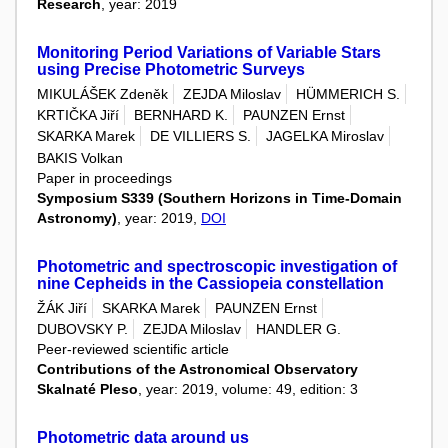
Research
, year: 2019
Monitoring Period Variations of Variable Stars
using Precise Photometric Surveys
MIKULÁŠEK Zdeněk
ZEJDA Miloslav
HÜMMERICH S.
KRTIČKA Jiří
BERNHARD K.
PAUNZEN Ernst
SKARKA Marek
DE VILLIERS S.
JAGELKA Miroslav
BAKIS Volkan
Paper in proceedings
Symposium S339 (Southern Horizons in Time-Domain
Astronomy)
, year: 2019,
DOI
Photometric and spectroscopic investigation of
nine Cepheids in the Cassiopeia constellation
ŽÁK Jiří
SKARKA Marek
PAUNZEN Ernst
DUBOVSKY P.
ZEJDA Miloslav
HANDLER G.
Peer-reviewed scientific article
Contributions of the Astronomical Observatory
Skalnaté Pleso
, year: 2019, volume: 49, edition: 3
Photometric data around us