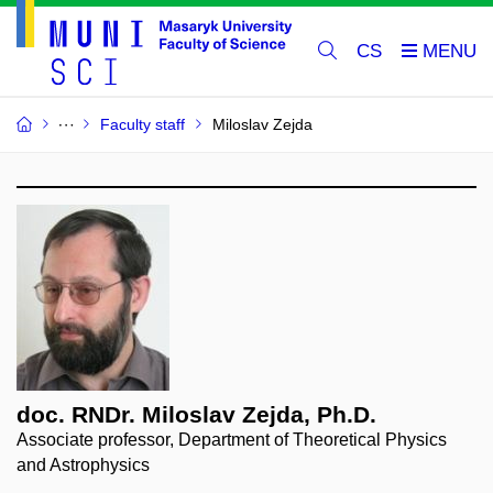
CS
Faculty staff
Miloslav Zejda
doc. RNDr. Miloslav Zejda, Ph.D.
Associate professor, Department of Theoretical Physics
and Astrophysics