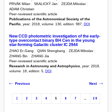
PRVÁK Milan
SKALICKÝ Jan
ZEJDA Miloslav
ADAM Christian
Peer-reviewed scientific article
Publications of the Astronomical Society of the
Pacific
, year: 2018, volume: 130, edition: 987,
DOI
New CCD photometric investigation of the early-
type overcontact binary BH Cen in the young
star-forming Galactic cluster IC 2944
ZHAO Er-Gang
QIAN Shengbang
ZEJDA Miloslav
ZHANG Bin
ZHANG Jia
Peer-reviewed scientific article
Research in Astronomy and Astrophysics
, year: 2018,
volume: 18, edition: 5,
DOI
Previous
Next
1
2
3
4
5
6
7
…
28