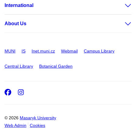
International
About Us
MUNI
IS
Inet.muni.cz
Webmail
Campus Library
Central Library
Botanical Garden
Facebook
Instagram
© 2026
Masaryk University
Web Admin
Cookies