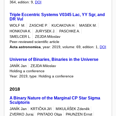
364, edition: 9,
DOI
Triple Eccentric Systems V0345 Lac, YY Sgr, and
DR Vul
WOLF M.
ZASCHE P.
KUCAKOVA H.
MASEK M.
HONKOVA K.
JURYSEK J.
PASCHKE A.
SMELCER L.
ZEJDA Miloslav
Peer-reviewed scientific article
Acta astronomica
, year: 2019, volume: 69, edition: 1,
DOI
Universe of Binaries, Binaries in the Universe
JANÍK Jan
ZEJDA Miloslav
Holding a conference
Year: 2019, type: Holding a conference
2018
A Binary Nature of the Marginal CP Star Sigma
Sculptoris
JANÍK Jan
KRTIČKA Jiří
MIKULÁŠEK Zdeněk
ZVERKO Juraj
PINTADO Olga
PAUNZEN Ernst