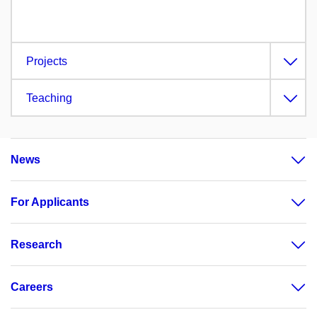
Projects
Teaching
News
For Applicants
Research
Careers