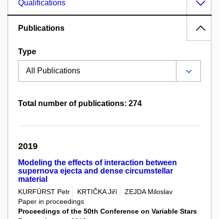
Qualifications
Publications
Type
Total number of publications: 274
2019
Modeling the effects of interaction between
supernova ejecta and dense circumstellar
material
KURFÜRST Petr
KRTIČKA Jiří
ZEJDA Miloslav
Paper in proceedings
Proceedings of the 50th Conference on Variable Stars