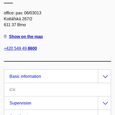
office: pav. 06/03013
Kotlářská 267/2
611 37 Brno
Show on the map
+420 549 49
8600
Basic information
CV
Supervision