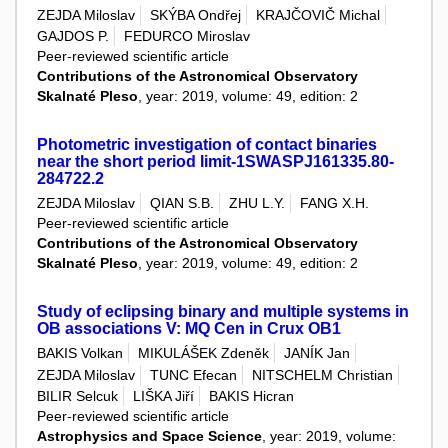
ZEJDA Miloslav
SKÝBA Ondřej
KRAJČOVIČ Michal
GAJDOS P.
FEDURCO Miroslav
Peer-reviewed scientific article
Contributions of the Astronomical Observatory
Skalnaté Pleso
, year: 2019, volume: 49, edition: 2
Photometric investigation of contact binaries
near the short period limit-1SWASPJ161335.80-
284722.2
ZEJDA Miloslav
QIAN S.B.
ZHU L.Y.
FANG X.H.
Peer-reviewed scientific article
Contributions of the Astronomical Observatory
Skalnaté Pleso
, year: 2019, volume: 49, edition: 2
Study of eclipsing binary and multiple systems in
OB associations V: MQ Cen in Crux OB1
BAKIS Volkan
MIKULÁŠEK Zdeněk
JANÍK Jan
ZEJDA Miloslav
TUNC Efecan
NITSCHELM Christian
BILIR Selcuk
LIŠKA Jiří
BAKIS Hicran
Peer-reviewed scientific article
Astrophysics and Space Science
, year: 2019, volume: