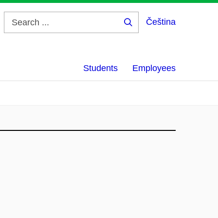
Čeština
Search
...
Students
Employees