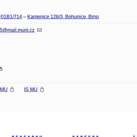
 F01B1/714
–
Kamenice 126/3, Bohunice, Brno
5@mail.muni.cz
5
l MU
IS MU