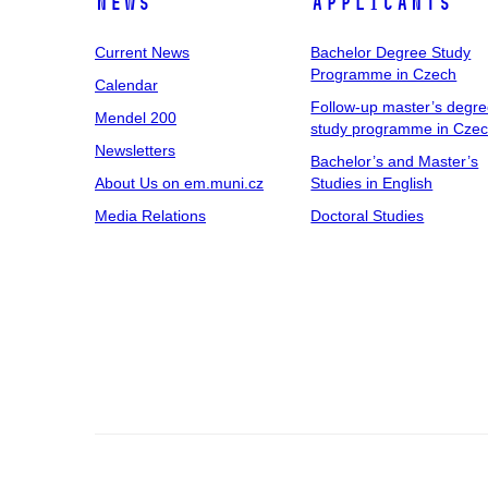
News
Applicants
Current News
Bachelor Degree Study
Programme in Czech
Calendar
Follow-up master’s degr
Mendel 200
study programme in Cze
Newsletters
Bachelor’s and Master’s
About Us on em.muni.cz
Studies in English
Media Relations
Doctoral Studies