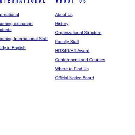
nternational
About Us
ternational
About Us
coming exchange
History
udents
Organizational Structure
coming International Staff
Faculty Staff
udy in English
HRS4R/HR Award
Conferences and Courses
Where to Find Us
Official Notice Board