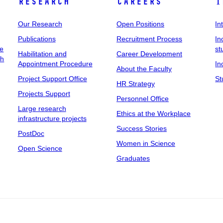
Research
Careers
I
Our Research
Open Positions
In
Publications
Recruitment Process
In
ee
st
Habilitation and
Career Development
ch
Appointment Procedure
In
About the Faculty
Project Support Office
St
HR Strategy
Projects Support
Personnel Office
Large research
Ethics at the Workplace
infrastructure projects
Success Stories
PostDoc
Women in Science
Open Science
Graduates