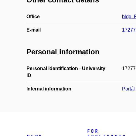
Office
bldg.
E-mail
17277
Personal information
Personal identification - University
17277
ID
Internal information
Portá
For