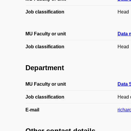
Job classification
Head
MU Faculty or unit
Data 
Job classification
Head
Department
MU Faculty or unit
Data 
Job classification
Head 
E-mail
richar
Other contact details