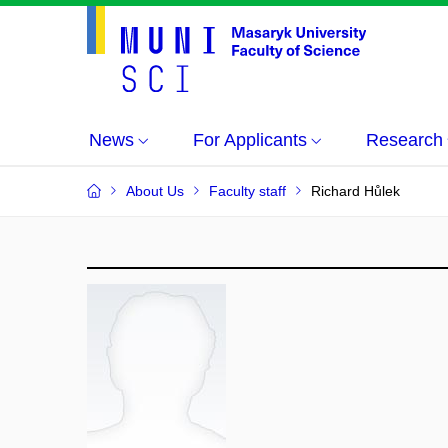
News
For Applicants
Research
About Us
Faculty staff
Richard Hůlek