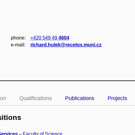
phone:
+420 549 49
4604
e‑mail:
richard.hulek@recetox.muni.cz
ion
Qualifications
Publications
Projects
itions
Services
–
Faculty of Science