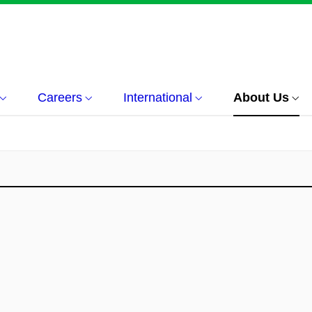
Careers
International
About Us