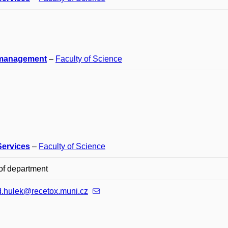
management
–
Faculty of Science
Services
–
Faculty of Science
of department
d.hulek@recetox.muni.cz