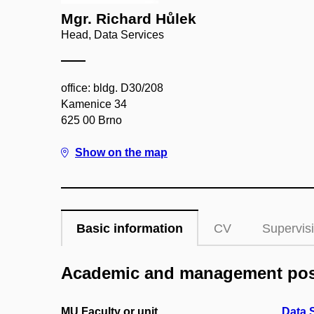
Mgr. Richard Hůlek
Head, Data Services
office: bldg. D30/208
Kamenice 34
625 00 Brno
Show on the map
Basic information
CV
Supervis
Academic and management pos
MU Faculty or unit
Data 