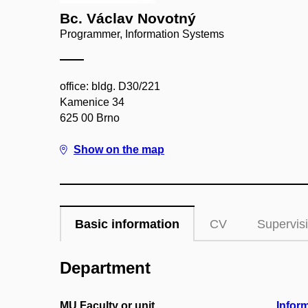
Bc. Václav Novotný
Programmer, Information Systems
office: bldg. D30/221
Kamenice 34
625 00 Brno
Show on the map
Basic information
CV
Supervis
Department
MU Faculty or unit
Infor