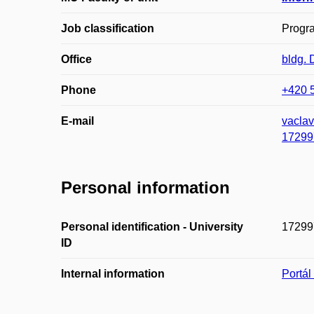
Job classification
Progr
Office
bldg.
Phone
+420 
E-mail
vacla
17299
Personal information
Personal identification - University
17299
ID
Internal information
Portá