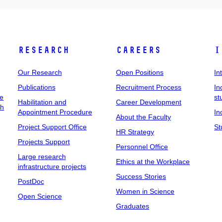
Research
Careers
I
Our Research
Open Positions
In
Publications
Recruitment Process
In
ee
st
Habilitation and
Career Development
ch
Appointment Procedure
In
About the Faculty
Project Support Office
St
HR Strategy
Projects Support
Personnel Office
Large research
Ethics at the Workplace
infrastructure projects
Success Stories
PostDoc
Women in Science
Open Science
Graduates