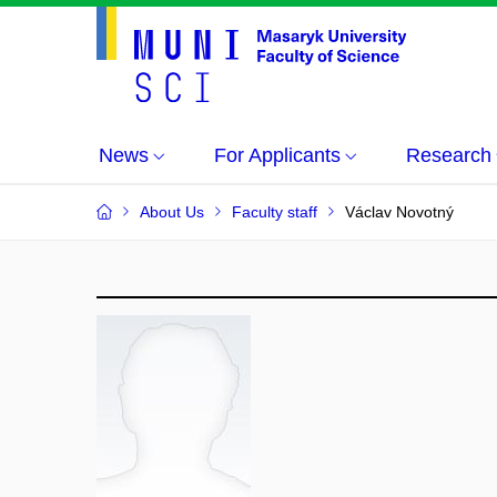
News
For Applicants
Research
About Us
Faculty staff
Václav Novotný