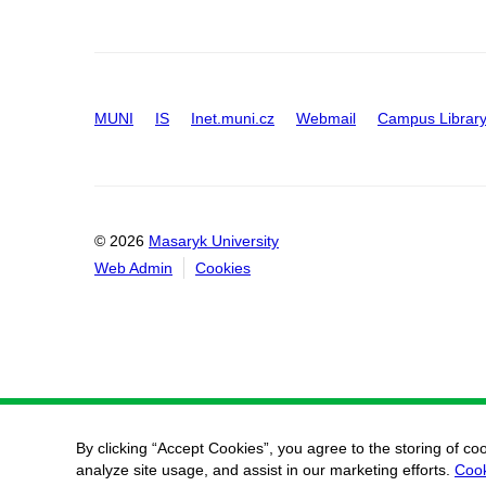
MUNI
IS
Inet.muni.cz
Webmail
Campus Librar
© 2026
Masaryk University
Web Admin
Cookies
By clicking “Accept Cookies”, you agree to the storing of co
analyze site usage, and assist in our marketing efforts.
Cook