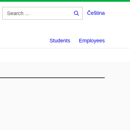
Čeština
Search
...
Students
Employees