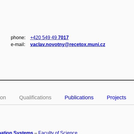
phone:
+420 549 49
7017
e‑mail:
vaclav.novotny@recetox.muni.cz
ion
Qualifications
Publications
Projects
mation Systems
–
Faculty of Science