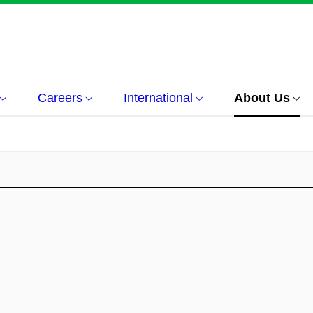
Careers
International
About Us