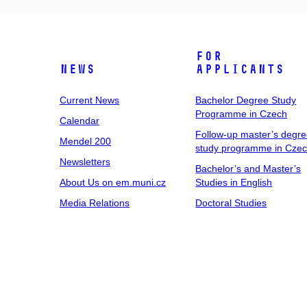
For
News
Applicants
Current News
Bachelor Degree Study
Programme in Czech
Calendar
Follow-up master’s degr
Mendel 200
study programme in Cze
Newsletters
Bachelor’s and Master’s
About Us on em.muni.cz
Studies in English
Media Relations
Doctoral Studies