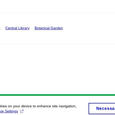
y
Central Library
Botanical Garden
okies on your device to enhance site navigation,
Necessa
ie Settings