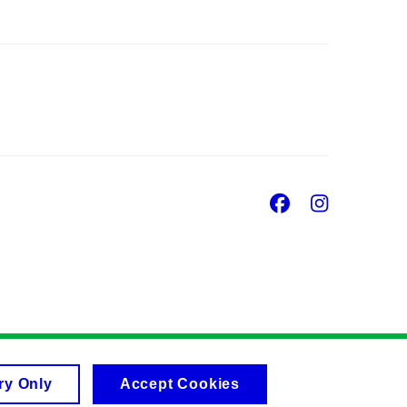
Facebook
Insta
ry Only
Accept Cookies