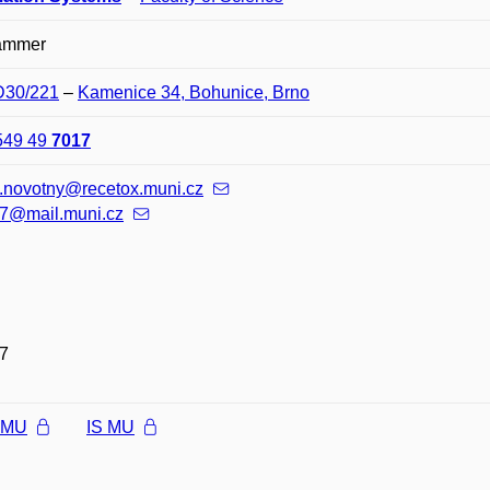
ammer
 D30/221
–
Kamenice 34, Bohunice, Brno
549 49
7017
v.novotny@recetox.muni.cz
7@mail.muni.cz
7
l MU
IS MU