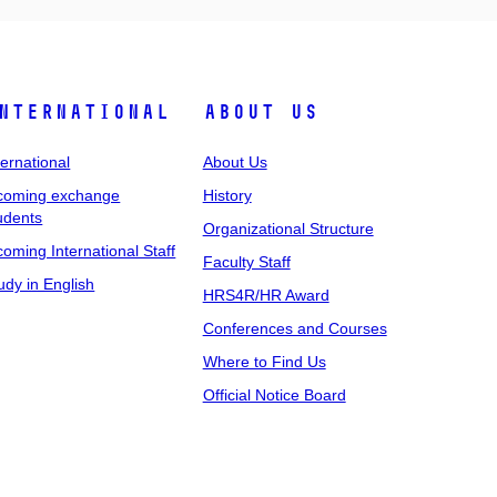
nternational
About Us
ternational
About Us
coming exchange
History
udents
Organizational Structure
coming International Staff
Faculty Staff
udy in English
HRS4R/HR Award
Conferences and Courses
Where to Find Us
Official Notice Board