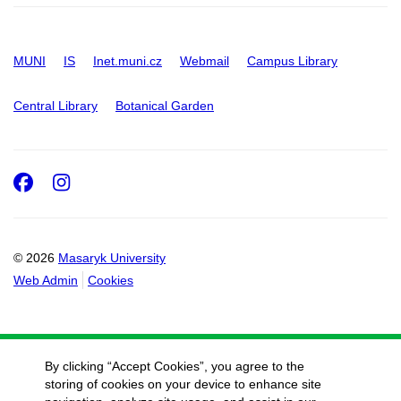
MUNI
IS
Inet.muni.cz
Webmail
Campus Library
Central Library
Botanical Garden
Facebook
Instagram
© 2026
Masaryk University
Web Admin
Cookies
By clicking “Accept Cookies”, you agree to the
storing of cookies on your device to enhance site