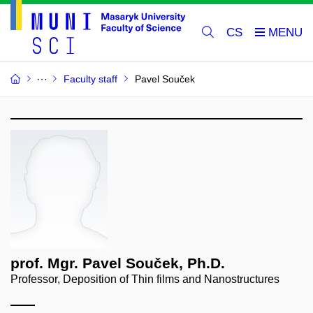
CS
Faculty staff
Pavel Souček
prof. Mgr. Pavel Souček, Ph.D.
Professor, Deposition of Thin films and Nanostructures