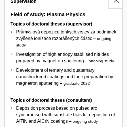
Supervision
Field of study: Plasma Physics
Topics of doctoral theses (supervisor)
Průmyslová depozice tenkých vrstev za podmínek
zvýšené ionizace rozprášených částic –
ongoing
study
Investigation of high entropy stabilised nitrides
prepared by magnetron sputtering –
ongoing study
Development of ternary and quaternary
nanostructured coatings and their preparation by
magnetron sputtering –
graduate 2022
Topics of doctoral theses (consultant)
Deposition process based on pulsed arc
synchronised with substrate bias for deposition of
AlTiN and AlCrN coatings –
ongoing study