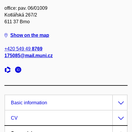
office: pav. 06/01009
Kotlářská 267/2
611 37 Brno
Show on the map
+420 549 49
8769
175085@mail.muni.cz
Basic information
CV