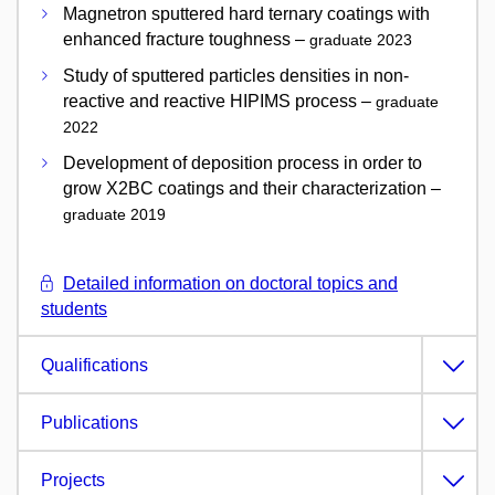
Magnetron sputtered hard ternary coatings with
enhanced fracture toughness –
graduate 2023
Study of sputtered particles densities in non-
reactive and reactive HIPIMS process –
graduate
2022
Development of deposition process in order to
grow X2BC coatings and their characterization –
graduate 2019
Detailed information on doctoral topics and
students
Qualifications
Publications
Projects