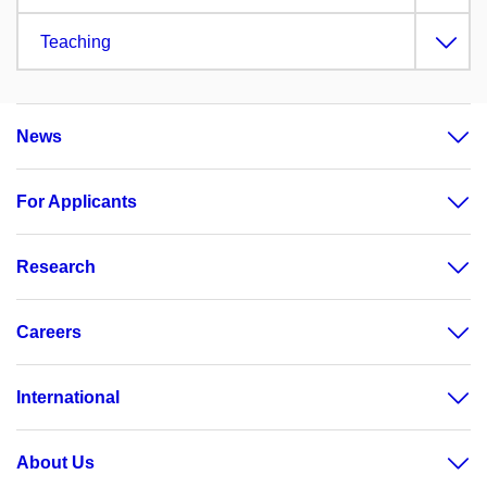
Teaching
News
For Applicants
Research
Careers
International
About Us