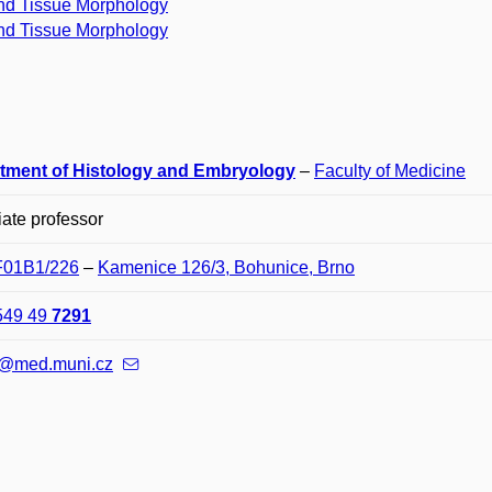
nd Tissue Morphology
nd Tissue Morphology
tment of Histology and Embryology
–
Faculty of Medicine
ate professor
 F01B1/226
–
Kamenice 126/3, Bohunice, Brno
549 49
7291
@med.muni.cz