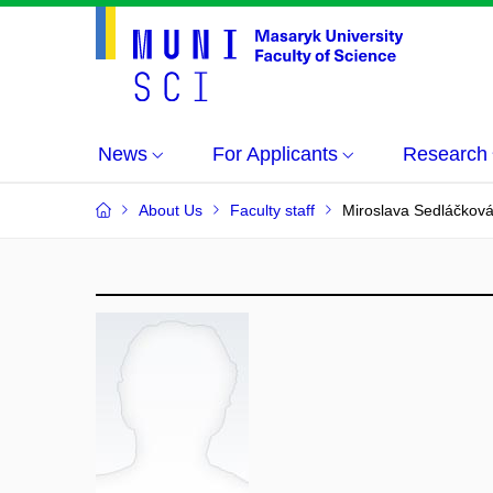
News
For Applicants
Research
About Us
Faculty staff
Miroslava Sedláčkov