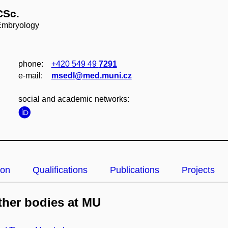
CSc.
 Embryology
phone:
+420 549 49
7291
e‑mail:
msedl@med.muni.cz
social and academic networks:
ion
Qualifications
Publications
Projects
her bodies at MU