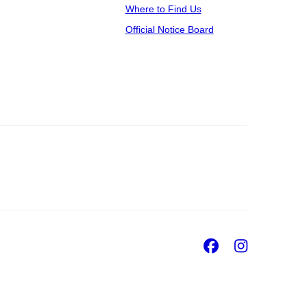
Where to Find Us
Official Notice Board
Facebook
Insta