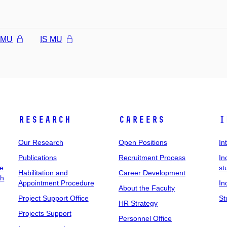
l MU
IS MU
Research
Careers
I
Our Research
Open Positions
In
Publications
Recruitment Process
In
ee
st
Habilitation and
Career Development
ch
Appointment Procedure
In
About the Faculty
Project Support Office
St
HR Strategy
Projects Support
Personnel Office