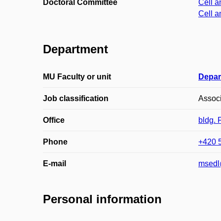
Doctoral Committee
Cell a
Cell a
Department
MU Faculty or unit
Depar
Job classification
Associ
Office
bldg.
Phone
+420 
E-mail
msedl
Personal information