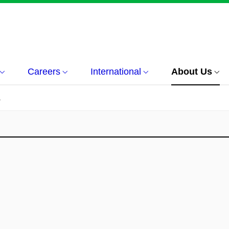
Careers
International
About Us
á