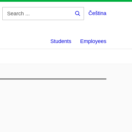
Čeština
Search
...
Students
Employees