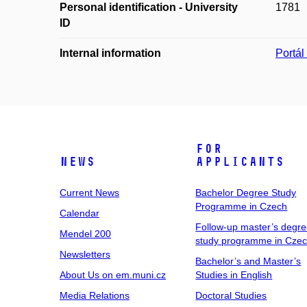
Personal identification - University
1781
ID
Internal information
Portá
For
News
Applicants
Current News
Bachelor Degree Study
Programme in Czech
Calendar
Follow-up master’s degr
Mendel 200
study programme in Cze
Newsletters
Bachelor’s and Master’s
About Us on em.muni.cz
Studies in English
Media Relations
Doctoral Studies