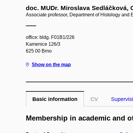
doc. MUDr. Miroslava Sedláčková, 
Associate professor, Department of Histology and
office: bldg. F01B1/226
Kamenice 126/3
625 00 Brno
Show on the map
Basic information
CV
Supervis
Membership in academic and ot