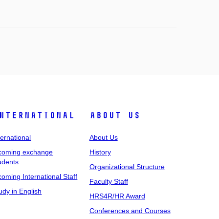
nternational
About Us
ternational
About Us
coming exchange
History
udents
Organizational Structure
coming International Staff
Faculty Staff
udy in English
HRS4R/HR Award
Conferences and Courses