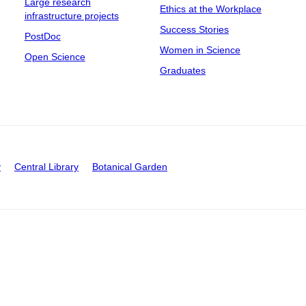
Large research
Ethics at the Workplace
infrastructure projects
Success Stories
PostDoc
Women in Science
Open Science
Graduates
y
Central Library
Botanical Garden