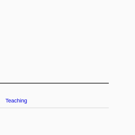
Teaching