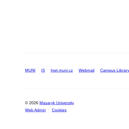
MUNI
IS
Inet.muni.cz
Webmail
Campus Librar
© 2026
Masaryk University
Web Admin
Cookies