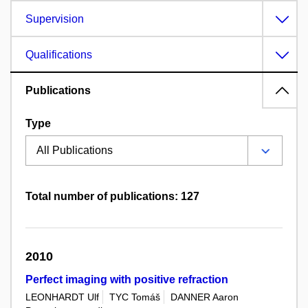
Supervision
Qualifications
Publications
Type
Total number of publications: 127
2010
Perfect imaging with positive refraction
LEONHARDT Ulf
TYC Tomáš
DANNER Aaron