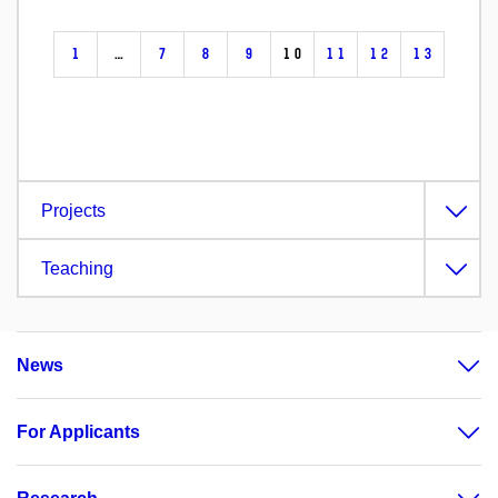
1
…
7
8
9
10
11
12
13
Projects
Teaching
News
For Applicants