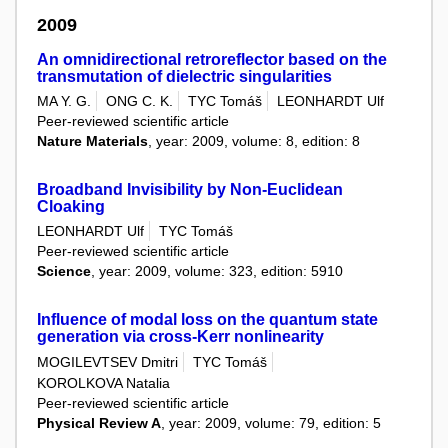
2009
An omnidirectional retroreflector based on the
transmutation of dielectric singularities
MA Y. G.
ONG C. K.
TYC Tomáš
LEONHARDT Ulf
Peer-reviewed scientific article
Nature Materials
, year: 2009, volume: 8, edition: 8
Broadband Invisibility by Non-Euclidean
Cloaking
LEONHARDT Ulf
TYC Tomáš
Peer-reviewed scientific article
Science
, year: 2009, volume: 323, edition: 5910
Influence of modal loss on the quantum state
generation via cross-Kerr nonlinearity
MOGILEVTSEV Dmitri
TYC Tomáš
KOROLKOVA Natalia
Peer-reviewed scientific article
Physical Review A
, year: 2009, volume: 79, edition: 5