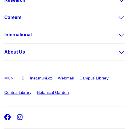
Research
Careers
International
About Us
MUNI
IS
Inet.muni.cz
Webmail
Campus Library
Central Library
Botanical Garden
Facebook
Instagram