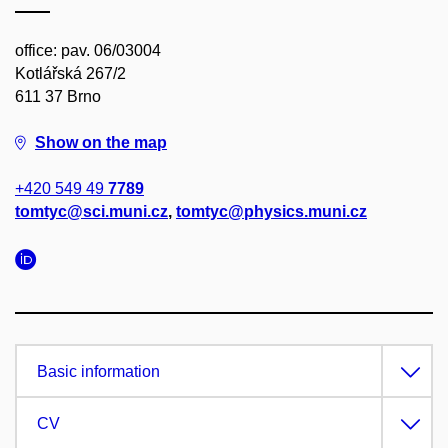
office: pav. 06/03004
Kotlářská 267/2
611 37 Brno
Show on the map
+420 549 49
7789
tomtyc@sci.muni.cz
,
tomtyc@physics.muni.cz
Basic information
CV