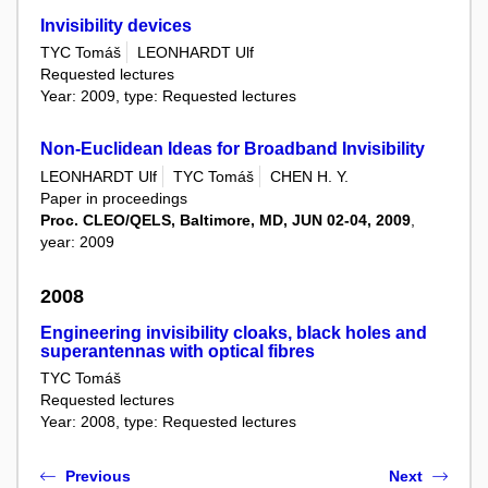
Invisibility devices
TYC Tomáš
LEONHARDT Ulf
Requested lectures
Year: 2009, type: Requested lectures
Non-Euclidean Ideas for Broadband Invisibility
LEONHARDT Ulf
TYC Tomáš
CHEN H. Y.
Paper in proceedings
Proc. CLEO/QELS, Baltimore, MD, JUN 02-04, 2009
,
year: 2009
2008
Engineering invisibility cloaks, black holes and
superantennas with optical fibres
TYC Tomáš
Requested lectures
Year: 2008, type: Requested lectures
Previous
Next