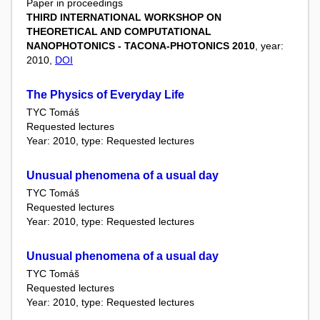
Paper in proceedings
THIRD INTERNATIONAL WORKSHOP ON
THEORETICAL AND COMPUTATIONAL
NANOPHOTONICS - TACONA-PHOTONICS 2010
, year:
2010,
DOI
The Physics of Everyday Life
TYC Tomáš
Requested lectures
Year: 2010, type: Requested lectures
Unusual phenomena of a usual day
TYC Tomáš
Requested lectures
Year: 2010, type: Requested lectures
Unusual phenomena of a usual day
TYC Tomáš
Requested lectures
Year: 2010, type: Requested lectures