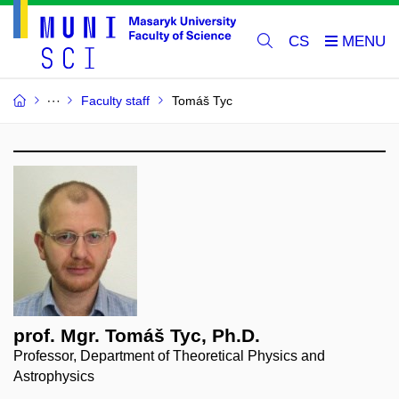
CS
Faculty staff
Tomáš Tyc
prof. Mgr. Tomáš Tyc, Ph.D.
Professor, Department of Theoretical Physics and
Astrophysics