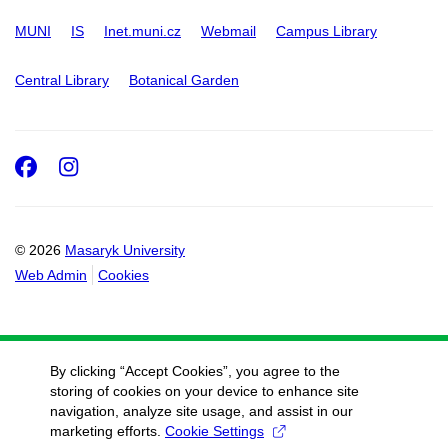
MUNI
IS
Inet.muni.cz
Webmail
Campus Library
Central Library
Botanical Garden
Facebook
Instagram
© 2026
Masaryk University
Web Admin
Cookies
By clicking “Accept Cookies”, you agree to the
storing of cookies on your device to enhance site
navigation, analyze site usage, and assist in our
marketing efforts.
Cookie Settings