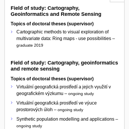
Field of study: Cartography,
Geoinformatics and Remote Sensing
Topics of doctoral theses (supervisor)
Cartographic methods to visual exploration of
multivariate data: Ring maps - use possibilities –
graduate 2019
Field of study: Cartography, geoinformatics
and remote sensing
Topics of doctoral theses (supervisor)
Virtuální geografická prostředí a jejich využití v
geografickém výzkumu –
ongoing study
Virtuální geografická prostředí ve výuce
prostorových úloh –
ongoing study
Synthetic population modelling and applications –
ongoing study