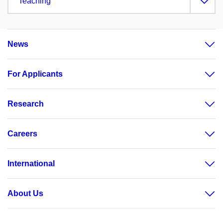
Teaching
News
For Applicants
Research
Careers
International
About Us