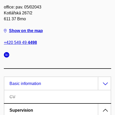
office: pav. 05/02043
Kotlářská 267/2
611 37 Brno
Show on the map
+420 549 49
4498
Basic information
CV
Supervision