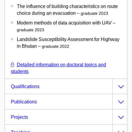
The influence of building characteristics on route
choice during an evacuation –
graduate 2023
Modern methods of data acquisition with UAV –
graduate 2023
Landslide Susceptibility Assessment for Highway
in Bhutan –
graduate 2022
Detailed information on doctoral topics and
students
Qualifications
Publications
Projects