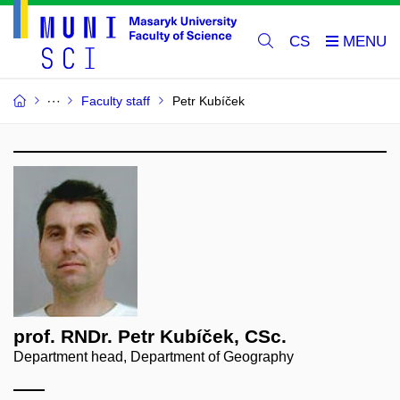
CS
Faculty staff
Petr Kubíček
prof. RNDr. Petr Kubíček, CSc.
Department head, Department of Geography