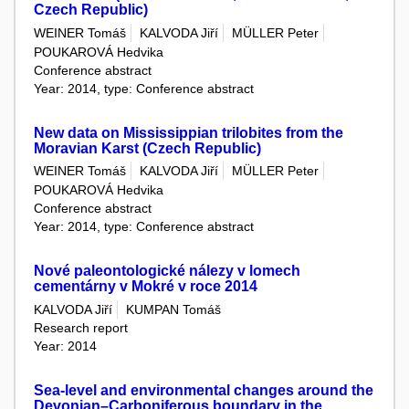
Czech Republic)
WEINER Tomáš
KALVODA Jiří
MÜLLER Peter
POUKAROVÁ Hedvika
Conference abstract
Year: 2014, type: Conference abstract
New data on Mississippian trilobites from the
Moravian Karst (Czech Republic)
WEINER Tomáš
KALVODA Jiří
MÜLLER Peter
POUKAROVÁ Hedvika
Conference abstract
Year: 2014, type: Conference abstract
Nové paleontologické nálezy v lomech
cementárny v Mokré v roce 2014
KALVODA Jiří
KUMPAN Tomáš
Research report
Year: 2014
Sea-level and environmental changes around the
Devonian–Carboniferous boundary in the