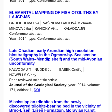
Year: 2014, type: Conference abstract
ELEMENTAL MAPPING OF FISH OTOLITHS BY
LA-ICP-MS
GRULICHOVÁ Eva
VAŠINOVÁ GALIOVÁ Michaela
MÍKOVÁ Jitka
KANICKÝ Viktor
KALVODA Jiří
Conference abstract
Year: 2014, type: Conference abstract
Late Chadian–early Arundian high-resolution
biostratigraphy in the Ogmore-by- Sea section
(South Wales–Mendip shelf) and the mid-Avonian
unconformity
KALVODA Jiří
NUDDS John
BÁBEK Ondřej
HOWELLS Cindy
Peer-reviewed scientific article
Journal of the Geological Society
, year: 2014, volume:
171, edition: 1,
DOI
Mississippian trilobites from the newly
discovered trilobite-bearing bed in the vicinity of
Brno-Líšeň (Líšeň Formation, Moravian Karst,