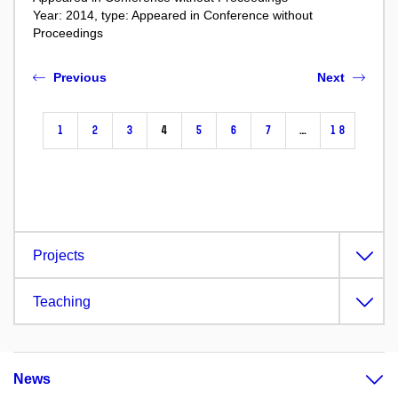
Year: 2014, type: Appeared in Conference without
Proceedings
Previous
Next
1
2
3
4
5
6
7
…
18
Projects
Teaching
News