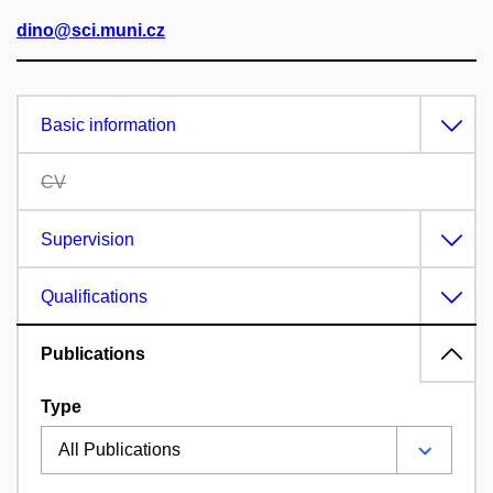
dino@sci.muni.cz
Basic information
CV
Supervision
Qualifications
Publications
Type