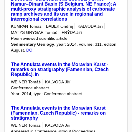
Namur–Dinant Basin (S Belgium, NE France): A
multi-proxy stratigraphic analysis of carbonate
ramp archives and its use in regional and
interregional correlations
KUMPAN Tomáš
BÁBEK Ondřej
KALVODA Jiří
MATYS GRYGAR Tomáš
FRÝDA Jiří
Peer-reviewed scientific article
Sedimentary Geology
, year: 2014, volume: 311, edition:
August,
DOI
The Annulata events in the Moravian Karst -
remarks on stratigraphy (Famennian, Czech
Republic). in
WEINER Tomáš
KALVODA Jiří
Conference abstract
Year: 2014, type: Conference abstract
The Annulata events in the Moravian Karst
(Famennian, Czech Republic) - remarks on
stratigraphy
WEINER Tomáš
KALVODA Jiří
Appeared in Conference without Proceedings