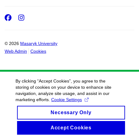
Facebook
Instagram
© 2026
Masaryk University
Web Admin
Cookies
By clicking “Accept Cookies”, you agree to the
storing of cookies on your device to enhance site
navigation, analyze site usage, and assist in our
marketing efforts.
Cookie Settings
Necessary Only
Accept Cookies