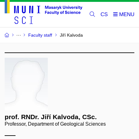
CS
Faculty staff
Jiří Kalvoda
prof. RNDr. Jiří Kalvoda, CSc.
Professor, Department of Geological Sciences