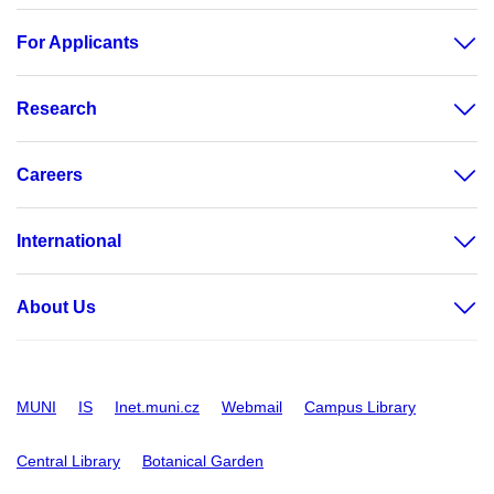
For Applicants
Research
Careers
International
About Us
MUNI
IS
Inet.muni.cz
Webmail
Campus Library
Central Library
Botanical Garden