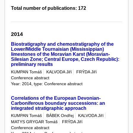
Total number of publications: 172
2014
Biostratigraphy and chemostratigraphy of the
Lower/Middle Tournaisian (Mississippian)
limestones of the Moravian Karst (Moravian-
Silesian Zone; Central Europe, Czech Republic):
preliminary results
KUMPAN Tomáš
KALVODA Jiří
FRÝDA Jiří
Conference abstract
Year: 2014, type: Conference abstract
Correlations of the European Devonian-
Carboniferous boundary successions: an
integrated stratigraphic approach
KUMPAN Tomáš
BÁBEK Ondřej
KALVODA Jiří
MATYS GRYGAR Tomáš
FRÝDA Jiří
Conference abstract