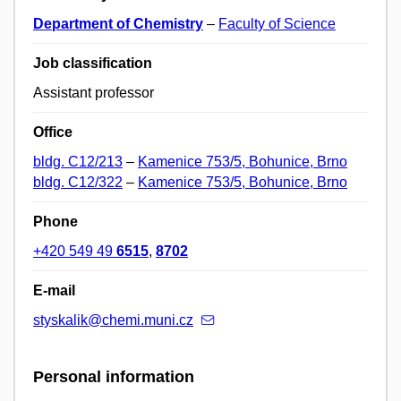
Department of Chemistry
–
Faculty of Science
Job classification
Assistant professor
Office
bldg. C12/213
–
Kamenice 753/5, Bohunice, Brno
bldg. C12/322
–
Kamenice 753/5, Bohunice, Brno
Phone
+420 549 49
6515
,
8702
E-mail
styskalik@chemi.muni.cz
Personal information