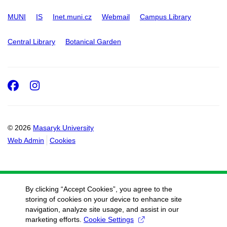
MUNI
IS
Inet.muni.cz
Webmail
Campus Library
Central Library
Botanical Garden
Facebook
Instagram
© 2026
Masaryk University
Web Admin
Cookies
By clicking “Accept Cookies”, you agree to the
storing of cookies on your device to enhance site
navigation, analyze site usage, and assist in our
marketing efforts.
Cookie Settings