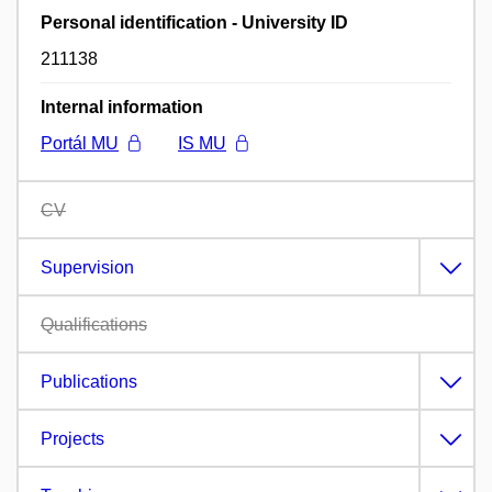
Personal identification - University ID
211138
Internal information
Portál MU
IS MU
CV
Supervision
Qualifications
Publications
Projects