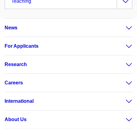
Teaching
News
For Applicants
Research
Careers
International
About Us