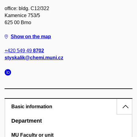
office: bldg. C12/322
Kamenice 753/5
625 00 Brno
Show on the map
+420 549 49
8702
styskalik@chemi.muni.cz
Basic information
Department
MU Faculty or unit