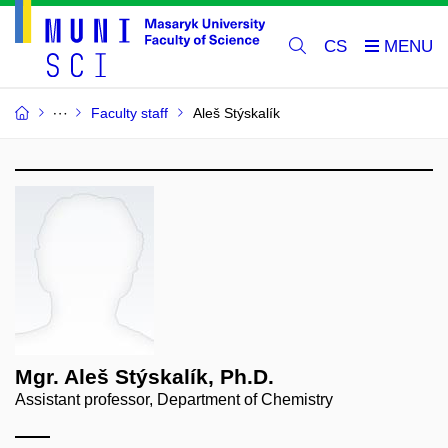
CS
Faculty staff
Aleš Stýskalík
Mgr. Aleš Stýskalík, Ph.D.
Assistant professor, Department of Chemistry