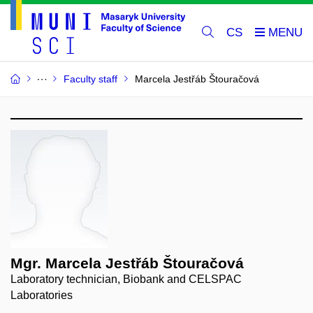
CS
Faculty staff
Marcela Jestřáb Štouračová
Mgr. Marcela Jestřáb Štouračová
Laboratory technician, Biobank and CELSPAC
Laboratories