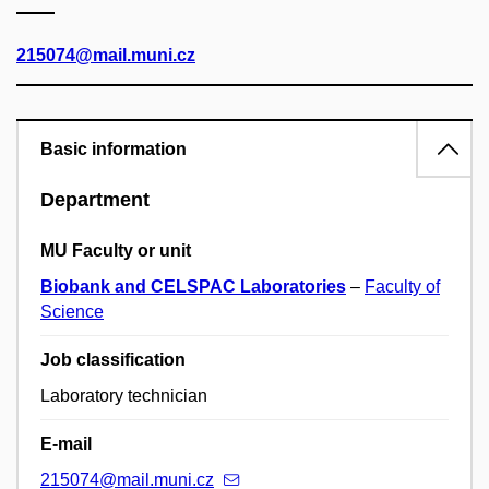
215074@mail.muni.cz
Basic information
Department
MU Faculty or unit
Biobank and CELSPAC Laboratories
–
Faculty of
Science
Job classification
Laboratory technician
E-mail
215074@mail.muni.cz