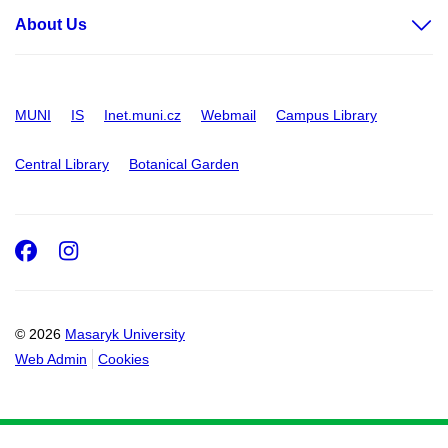
About Us
MUNI
IS
Inet.muni.cz
Webmail
Campus Library
Central Library
Botanical Garden
Facebook
Instagram
© 2026
Masaryk University
Web Admin
Cookies