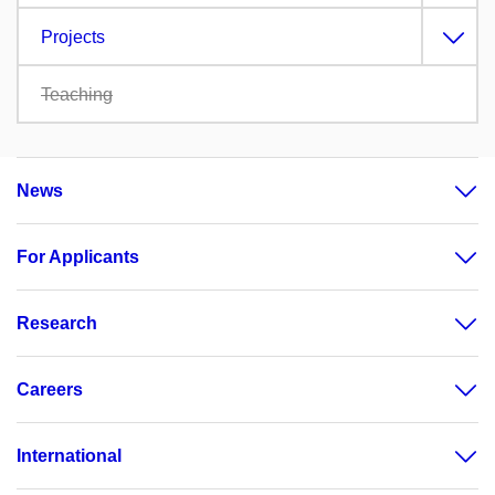
Projects
Teaching
News
For Applicants
Research
Careers
International