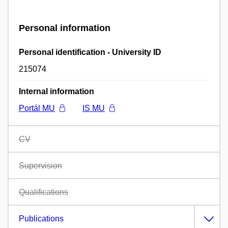
Personal information
Personal identification - University ID
215074
Internal information
Portál MU
IS MU
CV
Supervision
Qualifications
Publications