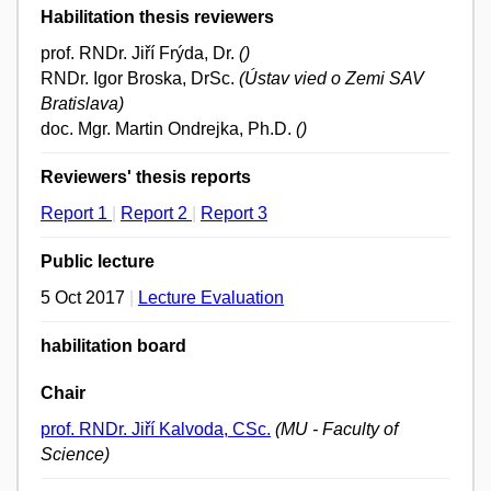
Habilitation thesis reviewers
prof. RNDr. Jiří Frýda, Dr.
()
RNDr. Igor Broska, DrSc.
(Ústav vied o Zemi SAV
Bratislava)
doc. Mgr. Martin Ondrejka, Ph.D.
()
Reviewers' thesis reports
Report 1
|
Report 2
|
Report 3
Public lecture
5 Oct 2017
|
Lecture Evaluation
habilitation board
Chair
prof. RNDr. Jiří Kalvoda, CSc.
(MU - Faculty of
Science)