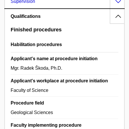
Supervision
Qualifications
Finished procedures
Habilitation procedures
Applicant's name at procedure initiation
Mgr. Radek Škoda, Ph.D.
Applicant's workplace at procedure initiation
Faculty of Science
Procedure field
Geological Sciences
Faculty implementing procedure