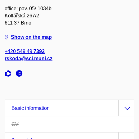
office: pav. 05/-1034b
Kotlářská 267/2
611 37 Brno
Show on the map
+420 549 49
7392
rskoda@sci.muni.cz
Basic information
CV