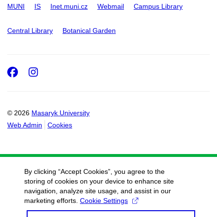
MUNI
IS
Inet.muni.cz
Webmail
Campus Library
Central Library
Botanical Garden
Facebook
Instagram
© 2026
Masaryk University
Web Admin
Cookies
By clicking “Accept Cookies”, you agree to the
storing of cookies on your device to enhance site
navigation, analyze site usage, and assist in our
marketing efforts.
Cookie Settings