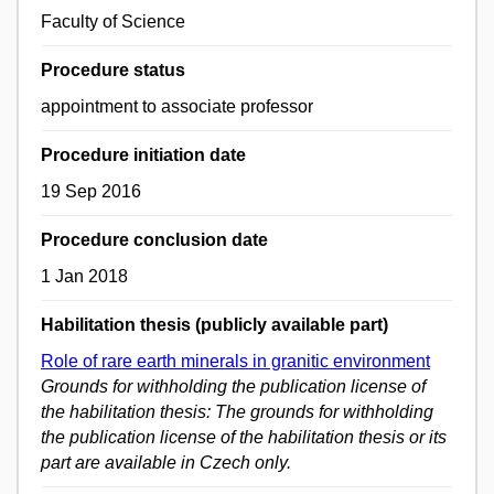
Faculty of Science
Procedure status
appointment to associate professor
Procedure initiation date
19 Sep 2016
Procedure conclusion date
1 Jan 2018
Habilitation thesis (publicly available part)
Role of rare earth minerals in granitic environment
Grounds for withholding the publication license of
the habilitation thesis: The grounds for withholding
the publication license of the habilitation thesis or its
part are available in Czech only.