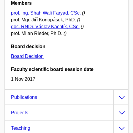
Members
prof. Ing. Shah Wali Faryad, CSc.
()
prof. Mgr. Jiří Konopásek, PhD.
()
doc. RNDr. Václav Kachlík, CSc.
()
prof. Milan Rieder, Ph.D.
()
Board decision
Board Decision
Faculty scientific board session date
1 Nov 2017
Publications
Projects
Teaching