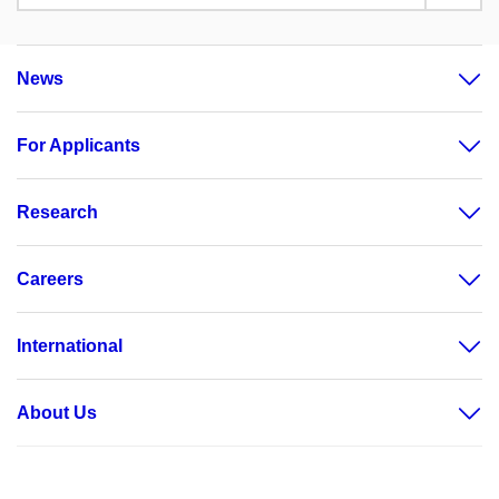
News
For Applicants
Research
Careers
International
About Us