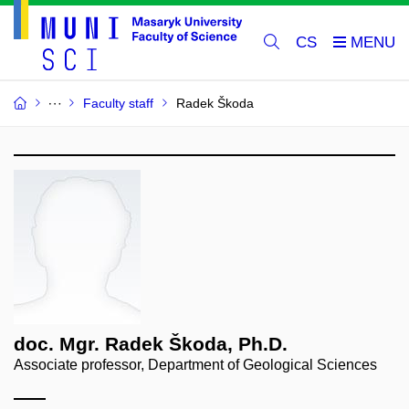
CS
Faculty staff
Radek Škoda
doc. Mgr. Radek Škoda, Ph.D.
Associate professor, Department of Geological Sciences