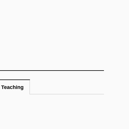
Teaching