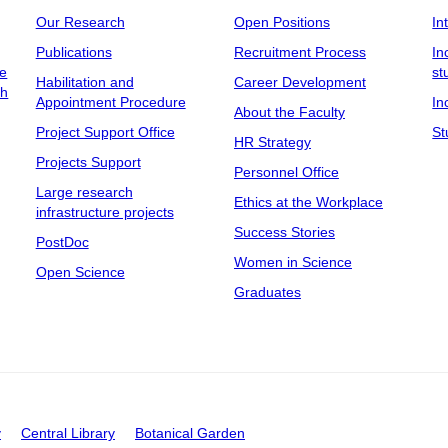
Our Research
Open Positions
In
Publications
Recruitment Process
In
ee
st
Habilitation and
Career Development
ch
Appointment Procedure
In
About the Faculty
Project Support Office
St
HR Strategy
Projects Support
Personnel Office
Large research
Ethics at the Workplace
infrastructure projects
Success Stories
PostDoc
Women in Science
Open Science
Graduates
y
Central Library
Botanical Garden