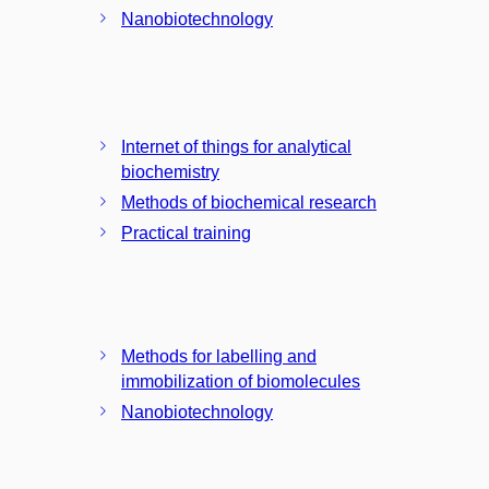
Nanobiotechnology
Internet of things for analytical
biochemistry
Methods of biochemical research
Practical training
Methods for labelling and
immobilization of biomolecules
Nanobiotechnology