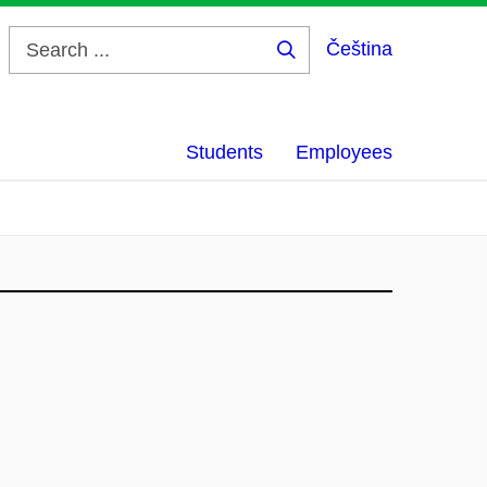
Čeština
Search
...
Students
Employees