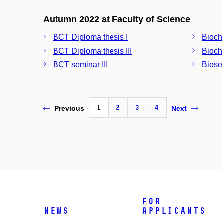
Autumn 2022 at Faculty of Science
BCT Diploma thesis I
Bioch
BCT Diploma thesis III
Bioche
BCT seminar III
Biose
1
2
3
4
Previous
Next
For
News
Applicants