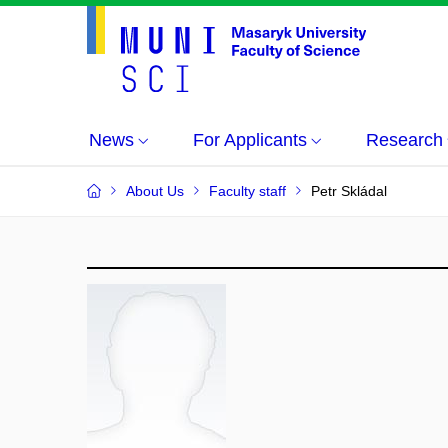
News
For Applicants
Research
About Us
Faculty staff
Petr Skládal