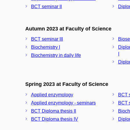
BCT seminar II
Diplo
Autumn 2023 at Faculty of Science
BCT seminar III
Biose
Biochemistry I
Diplo
I
Biochemistry in daily life
Diplo
Spring 2023 at Faculty of Science
Applied enzymology
BCT s
Applied enzymology - seminars
BCT s
BCT Diploma thesis II
Bioch
BCT Diploma thesis IV
Diplo