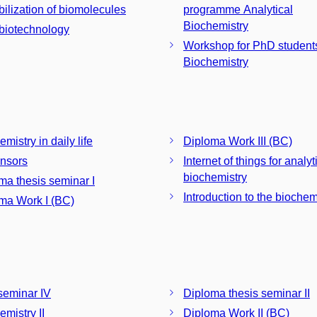
ilization of biomolecules
programme Analytical
Biochemistry
iotechnology
Workshop for PhD students
Biochemistry
mistry in daily life
Diploma Work III (BC)
nsors
Internet of things for analyt
biochemistry
ma thesis seminar I
Introduction to the biochem
ma Work I (BC)
eminar IV
Diploma thesis seminar II
emistry II
Diploma Work II (BC)