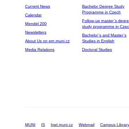
Current News
Bachelor Degree Study
Programme in Czech
Calendar
Follow-up master’s degr
Mendel 200
study programme in Cze
Newsletters
Bachelor’s and Master’s
About Us on em.muni.cz
Studies in English
Media Relations
Doctoral Studies
MUNI
IS
Inet.muni.cz
Webmail
Campus Librar