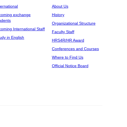
ternational
About Us
coming exchange
History
udents
Organizational Structure
coming International Staff
Faculty Staff
udy in English
HRS4R/HR Award
Conferences and Courses
Where to Find Us
Official Notice Board