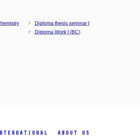
chemistry
Diploma thesis seminar I
Diploma Work I (BC)
nternational
About Us