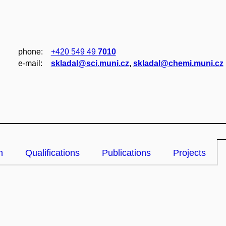
phone:
+420 549 49
7010
e‑mail:
skladal@sci.muni.cz
,
skladal@chemi.muni.cz
n
Qualifications
Publications
Projects