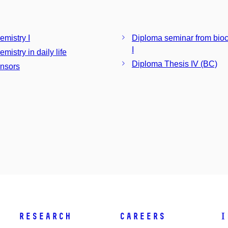
emistry I
Diploma seminar from bio
I
mistry in daily life
Diploma Thesis IV (BC)
nsors
Research
Careers
I