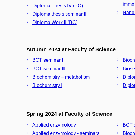
immob
Diploma Thesis IV (BC)
Nanob
Diploma thesis seminar II
Diploma Work II (BC)
Autumn 2024 at Faculty of Science
BCT seminar I
Bioche
BCT seminar III
Biose
Biochemistry – metabolism
Diplo
Biochemistry I
Diplo
Spring 2024 at Faculty of Science
Applied enzymology
BCT s
Applied enzymology - seminars
Bioch