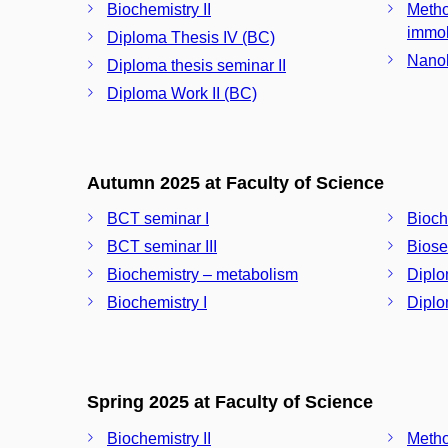
Biochemistry II
Metho
immob
Diploma Thesis IV (BC)
Nanob
Diploma thesis seminar II
Diploma Work II (BC)
Autumn 2025 at Faculty of Science
BCT seminar I
Bioche
BCT seminar III
Biose
Biochemistry – metabolism
Diplo
Biochemistry I
Diplo
Spring 2025 at Faculty of Science
Biochemistry II
Metho