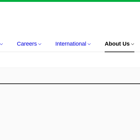
Careers
International
About Us