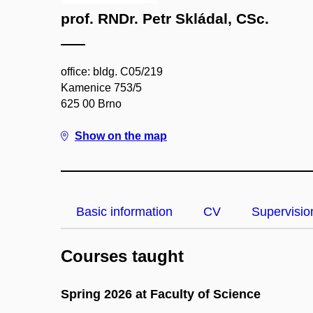
prof. RNDr. Petr Skládal, CSc.
office: bldg. C05/219
Kamenice 753/5
625 00 Brno
Show on the map
Basic information
CV
Supervisio
Courses taught
Spring 2026 at Faculty of Science