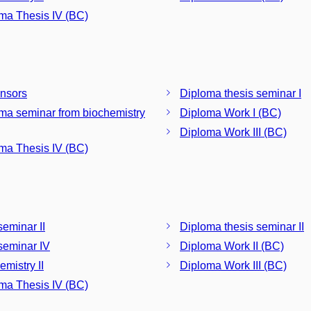
ma Thesis IV (BC)
nsors
Diploma thesis seminar I
ma seminar from biochemistry
Diploma Work I (BC)
Diploma Work III (BC)
ma Thesis IV (BC)
eminar II
Diploma thesis seminar II
eminar IV
Diploma Work II (BC)
emistry II
Diploma Work III (BC)
ma Thesis IV (BC)