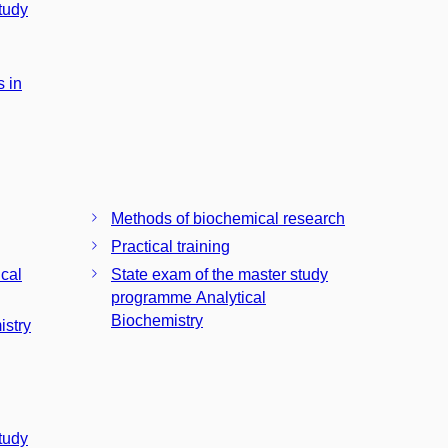
tudy
 in
Methods of biochemical research
Practical training
ical
State exam of the master study
programme Analytical
Biochemistry
istry
tudy