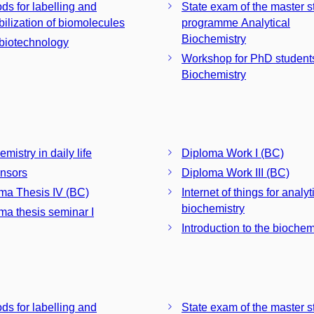
ds for labelling and
State exam of the master s
ilization of biomolecules
programme Analytical
Biochemistry
iotechnology
Workshop for PhD students
Biochemistry
mistry in daily life
Diploma Work I (BC)
nsors
Diploma Work III (BC)
ma Thesis IV (BC)
Internet of things for analyt
biochemistry
ma thesis seminar I
Introduction to the biochem
ds for labelling and
State exam of the master s