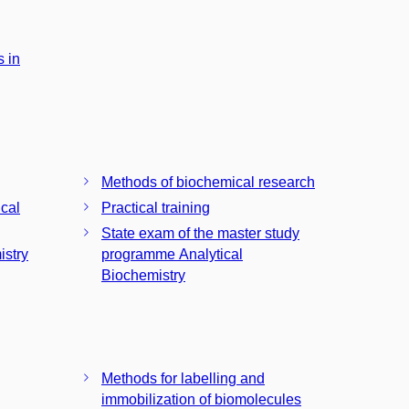
 in
Methods of biochemical research
ical
Practical training
State exam of the master study
istry
programme Analytical
Biochemistry
Methods for labelling and
immobilization of biomolecules